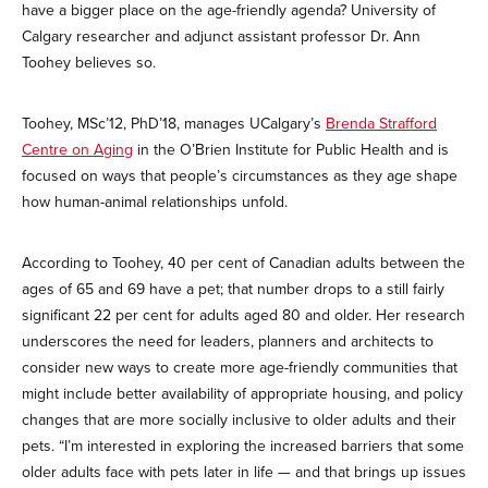
have a bigger place on the age-friendly agenda? University of
Calgary researcher and adjunct assistant professor Dr. Ann
Toohey believes so.
Toohey, MSc’12, PhD’18, manages UCalgary’s
Brenda Strafford
Centre on Aging
in the O’Brien Institute for Public Health and is
focused on ways that people’s circumstances as they age shape
how human-animal relationships unfold.
According to Toohey, 40 per cent of Canadian adults between the
ages of 65 and 69 have a pet; that number drops to a still fairly
significant 22 per cent for adults aged 80 and older. Her research
underscores the need for leaders, planners and architects to
consider new ways to create more age-friendly communities that
might include better availability of appropriate housing, and policy
changes that are more socially inclusive to older adults and their
pets. “I’m interested in exploring the increased barriers that some
older adults face with pets later in life — and that brings up issues