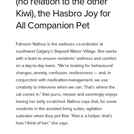
(no relation to the other
Kiwi), the Hasbro Joy for
All Companion Pet
Fahreen Nathoo is the wellness co-ordinator at
southwest Calgary’s Staywell Manor Village. She works
with a team to ensure residents’ wellness and comfort
on a day-to-day basis. “We’re looking for behavioural
changes, anxiety, confusion, restlessness — and, in
conjunction with medication-management, we use
creativity to intervene when we can. That’s where the
cat comes in.” Kiwi purrs, meows and seemingly enjoys
having her belly scratched. Nathoo says that, for some
residents in the assisted living suites, agitation
subsides when they pet Kiwi. “Kiwi is a helper; that’s
how I think of her,” she says.