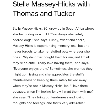
Stella Massey-Hicks with
Thomas and Tucker
Stella Massey-Hicks, 90, grew up in South Africa where
she had a dog as a child. “I’ve always absolutely
adored dogs,” she says. Funny, sweet and sharp,
Massey-Hicks is experiencing memory loss, but she
never forgets to take her stuffed pets wherever she
goes . “My daughter bought them for me, and I think
they’re so cute, I really love having them,” she says.
“Everyone enjoys them.” Sometimes, she worries they
might go missing and she appreciates the staff’s
attentiveness to keeping them safely tucked away
when they’re not in Massey-Hicks’ lap. “I love them
because, when I’m feeling lonely, I want them with me,”
she says. “They bring out tenderness and loving
thoughts and feelings, and that’s very admirable.”