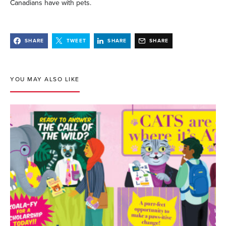
Canadians have with pets.
SHARE
TWEET
SHARE
SHARE
YOU MAY ALSO LIKE