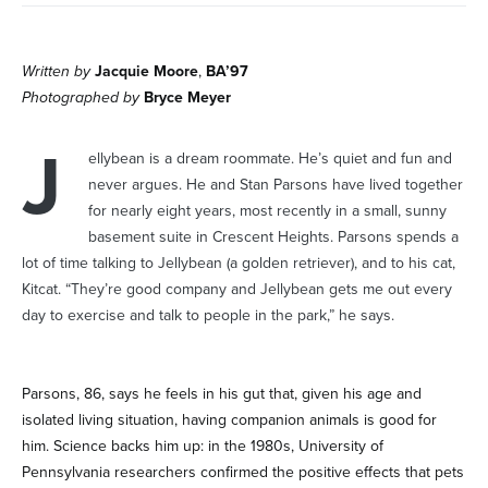
Written by
Jacquie Moore
,
BA’97
Photographed by
Bryce Meyer
J
ellybean is a dream roommate. He’s quiet and fun and
never argues. He and Stan Parsons have lived together
for nearly eight years, most recently in a small, sunny
basement suite in Crescent Heights. Parsons spends a
lot of time talking to Jellybean (a golden retriever), and to his cat,
Kitcat. “They’re good company and Jellybean gets me out every
day to exercise and talk to people in the park,” he says.
Parsons, 86, says he feels in his gut that, given his age and
isolated living situation, having companion animals is good for
him. Science backs him up: in the 1980s, University of
Pennsylvania researchers confirmed the positive effects that pets