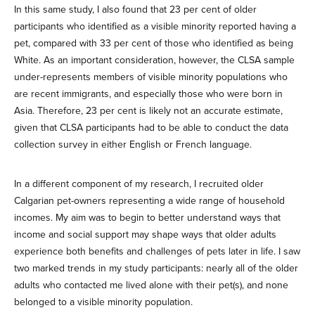
In this same study, I also found that 23 per cent of older
participants who identified as a visible minority reported having a
pet, compared with 33 per cent of those who identified as being
White. As an important consideration, however, the CLSA sample
under-represents members of visible minority populations who
are recent immigrants, and especially those who were born in
Asia. Therefore, 23 per cent is likely not an accurate estimate,
given that CLSA participants had to be able to conduct the data
collection survey in either English or French language.
In a different component of my research, I recruited older
Calgarian pet-owners representing a wide range of household
incomes. My aim was to begin to better understand ways that
income and social support may shape ways that older adults
experience both benefits and challenges of pets later in life. I saw
two marked trends in my study participants: nearly all of the older
adults who contacted me lived alone with their pet(s), and none
belonged to a visible minority population.