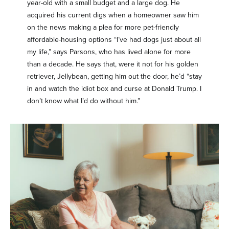
year-old with a small budget and a large dog. He
acquired his current digs when a homeowner saw him
on the news making a plea for more pet-friendly
affordable-housing options “I’ve had dogs just about all
my life,” says Parsons, who has lived alone for more
than a decade. He says that, were it not for his golden
retriever, Jellybean, getting him out the door, he’d “stay
in and watch the idiot box and curse at Donald Trump. I
don’t know what I’d do without him.”