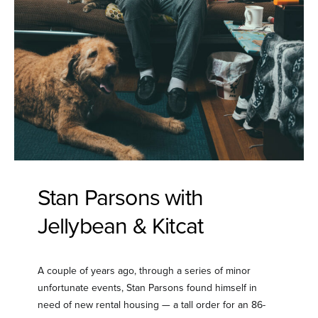
Stan Parsons with
Jellybean & Kitcat
A couple of years ago, through a series of minor
unfortunate events, Stan Parsons found himself in
need of new rental housing — a tall order for an 86-