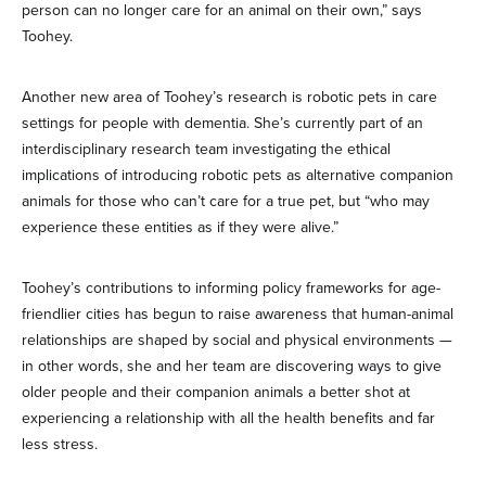
person can no longer care for an animal on their own,” says
Toohey.
Another new area of Toohey’s research is robotic pets in care
settings for people with dementia. She’s currently part of an
interdisciplinary research team investigating the ethical
implications of introducing robotic pets as alternative companion
animals for those who can’t care for a true pet, but “who may
experience these entities as if they were alive.”
Toohey’s contributions to informing policy frameworks for age-
friendlier cities has begun to raise awareness that human-animal
relationships are shaped by social and physical environments —
in other words, she and her team are discovering ways to give
older people and their companion animals a better shot at
experiencing a relationship with all the health benefits and far
less stress.