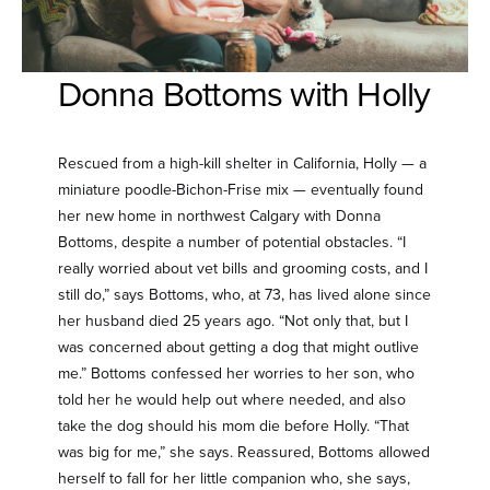
Donna Bottoms with Holly
Rescued from a high-kill shelter in California, Holly — a
miniature poodle-Bichon-Frise mix — eventually found
her new home in northwest Calgary with Donna
Bottoms, despite a number of potential obstacles. “I
really worried about vet bills and grooming costs, and I
still do,” says Bottoms, who, at 73, has lived alone since
her husband died 25 years ago. “Not only that, but I
was concerned about getting a dog that might outlive
me.” Bottoms confessed her worries to her son, who
told her he would help out where needed, and also
take the dog should his mom die before Holly. “That
was big for me,” she says. Reassured, Bottoms allowed
herself to fall for her little companion who, she says,