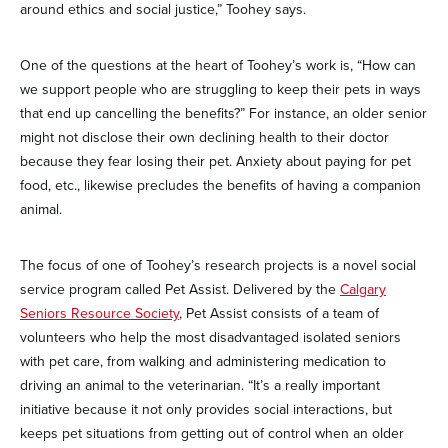
around ethics and social justice,” Toohey says.
One of the questions at the heart of Toohey’s work is, “How can
we support people who are struggling to keep their pets in ways
that end up cancelling the benefits?” For instance, an older senior
might not disclose their own declining health to their doctor
because they fear losing their pet. Anxiety about paying for pet
food, etc., likewise precludes the benefits of having a companion
animal.
The focus of one of Toohey’s research projects is a novel social
service program called Pet Assist. Delivered by the
Calgary
Seniors Resource Society
, Pet Assist consists of a team of
volunteers who help the most disadvantaged isolated seniors
with pet care, from walking and administering medication to
driving an animal to the veterinarian. “It’s a really important
initiative because it not only provides social interactions, but
keeps pet situations from getting out of control when an older