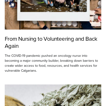
From Nursing to Volunteering and Back
Again
The COVID-19 pandemic pushed an oncology nurse into
becoming a major community builder, breaking down barriers to
create wider access to food, resources, and health services for
vulnerable Calgarians.