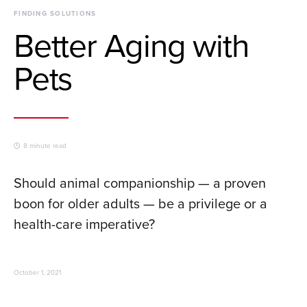
FINDING SOLUTIONS
Better Aging with
Pets
8 minute read
Should animal companionship — a proven
boon for older adults — be a privilege or a
health-care imperative?
October 1, 2021