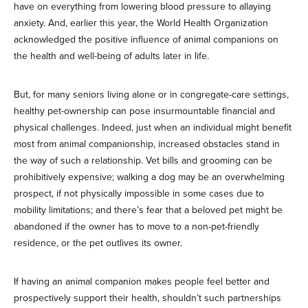
have on everything from lowering blood pressure to allaying
anxiety. And, earlier this year, the World Health Organization
acknowledged the positive influence of animal companions on
the health and well-being of adults later in life.
But, for many seniors living alone or in congregate-care settings,
healthy pet-ownership can pose insurmountable financial and
physical challenges. Indeed, just when an individual might benefit
most from animal companionship, increased obstacles stand in
the way of such a relationship. Vet bills and grooming can be
prohibitively expensive; walking a dog may be an overwhelming
prospect, if not physically impossible in some cases due to
mobility limitations; and there’s fear that a beloved pet might be
abandoned if the owner has to move to a non-pet-friendly
residence, or the pet outlives its owner.
If having an animal companion makes people feel better and
prospectively support their health, shouldn’t such partnerships