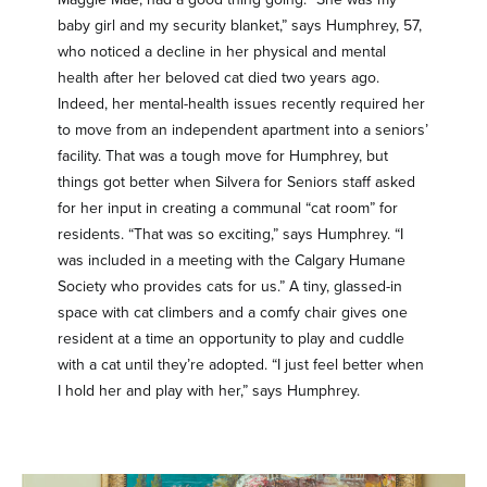
baby girl and my security blanket,” says Humphrey, 57,
who noticed a decline in her physical and mental
health after her beloved cat died two years ago.
Indeed, her mental-health issues recently required her
to move from an independent apartment into a seniors’
facility. That was a tough move for Humphrey, but
things got better when Silvera for Seniors staff asked
for her input in creating a communal “cat room” for
residents. “That was so exciting,” says Humphrey. “I
was included in a meeting with the Calgary Humane
Society who provides cats for us.” A tiny, glassed-in
space with cat climbers and a comfy chair gives one
resident at a time an opportunity to play and cuddle
with a cat until they’re adopted. “I just feel better when
I hold her and play with her,” says Humphrey.