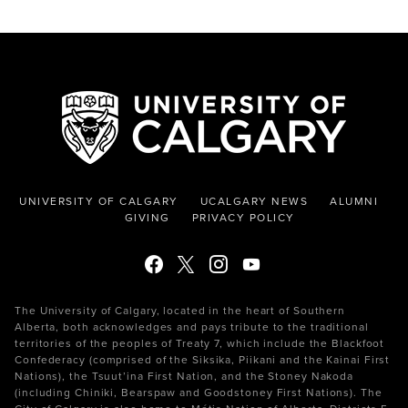
UNIVERSITY OF CALGARY
UCALGARY NEWS
ALUMNI
GIVING
PRIVACY POLICY
The University of Calgary, located in the heart of Southern
Alberta, both acknowledges and pays tribute to the traditional
territories of the peoples of Treaty 7, which include the Blackfoot
Confederacy (comprised of the Siksika, Piikani and the Kainai First
Nations), the Tsuut’ina First Nation, and the Stoney Nakoda
(including Chiniki, Bearspaw and Goodstoney First Nations). The