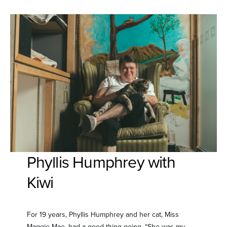
Phyllis Humphrey with
Kiwi
For 19 years, Phyllis Humphrey and her cat, Miss
Maggie Mae, had a good thing going. “She was my