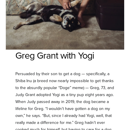
Greg Grant with Yogi
Persuaded by their son to get a dog — specifically, a
Shiba Inu (a breed now nearly impossible to get thanks
to the absurdly popular “Doge” meme) — Greg, 73, and
Judy Grant adopted Yogi as a tiny pup eight years ago.
When Judy passed away in 2019, the dog became a
lifeline for Greg. “I wouldn’t have gotten a dog on my
own,” he says. “But, since I already had Yogi, well, that
really made a difference for me.” Greg hadn’t ever
cooked much for himself, but having to care for a dog