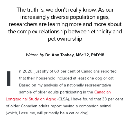
The truth is, we don’t really know. As our
increasingly diverse population ages,
researchers are learning more and more about
the complex relationship between ethnicity and
pet ownership
Written by
Dr. Ann Toohey
,
MSc’12, PhD’18
I
n 2020, just shy of 60 per cent of Canadians reported
that their household included at least one dog or cat.
Based on my analysis of a nationally representative
sample of older adults participating in the
Canadian
Longitudinal Study on Aging
(CLSA), I have found that 33 per cent
of older Canadian adults report having a companion animal
(which, I assume, will primarily be a cat or dog).