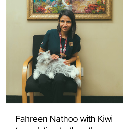
Fahreen Nathoo with Kiwi