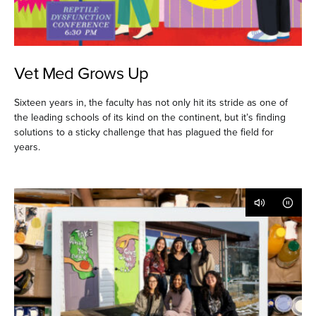
Vet Med Grows Up
Sixteen years in, the faculty has not only hit its stride as one of
the leading schools of its kind on the continent, but it’s finding
solutions to a sticky challenge that has plagued the field for
years.