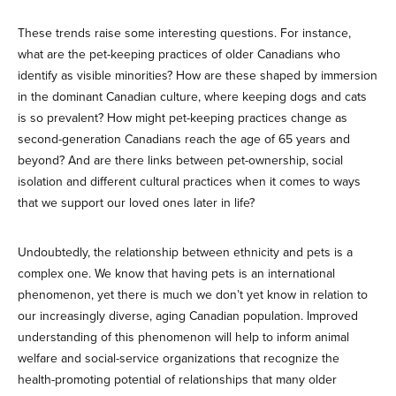
These trends raise some interesting questions. For instance,
what are the pet-keeping practices of older Canadians who
identify as visible minorities? How are these shaped by immersion
in the dominant Canadian culture, where keeping dogs and cats
is so prevalent? How might pet-keeping practices change as
second-generation Canadians reach the age of 65 years and
beyond? And are there links between pet-ownership, social
isolation and different cultural practices when it comes to ways
that we support our loved ones later in life?
Undoubtedly, the relationship between ethnicity and pets is a
complex one. We know that having pets is an international
phenomenon, yet there is much we don’t yet know in relation to
our increasingly diverse, aging Canadian population. Improved
understanding of this phenomenon will help to inform animal
welfare and social-service organizations that recognize the
health-promoting potential of relationships that many older