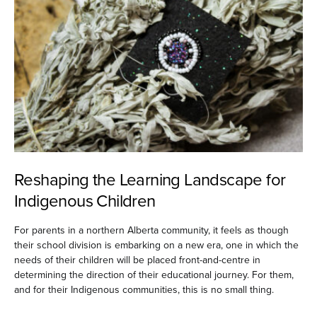
Reshaping the Learning Landscape for
Indigenous Children
For parents in a northern Alberta community, it feels as though
their school division is embarking on a new era, one in which the
needs of their children will be placed front-and-centre in
determining the direction of their educational journey. For them,
and for their Indigenous communities, this is no small thing.