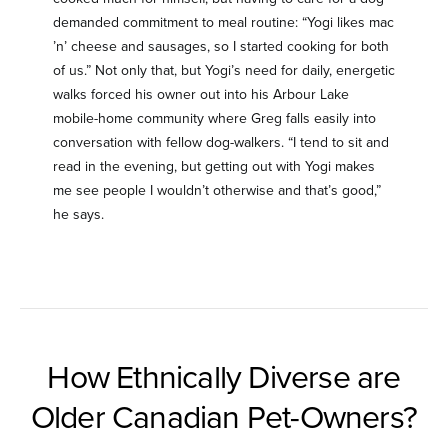
demanded commitment to meal routine: “Yogi likes mac
’n’ cheese and sausages, so I started cooking for both
of us.” Not only that, but Yogi’s need for daily, energetic
walks forced his owner out into his Arbour Lake
mobile-home community where Greg falls easily into
conversation with fellow dog-walkers. “I tend to sit and
read in the evening, but getting out with Yogi makes
me see people I wouldn’t otherwise and that’s good,”
he says.
How Ethnically Diverse are
Older Canadian Pet-Owners?