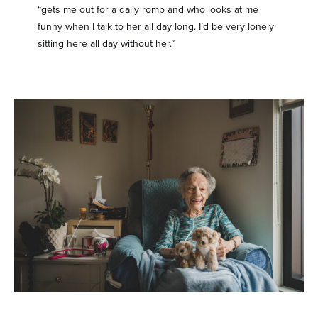
“gets me out for a daily romp and who looks at me
funny when I talk to her all day long. I’d be very lonely
sitting here all day without her.”