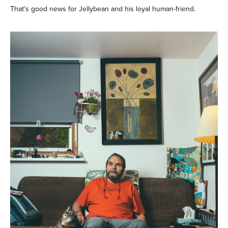
That’s good news for Jellybean and his loyal human-friend.