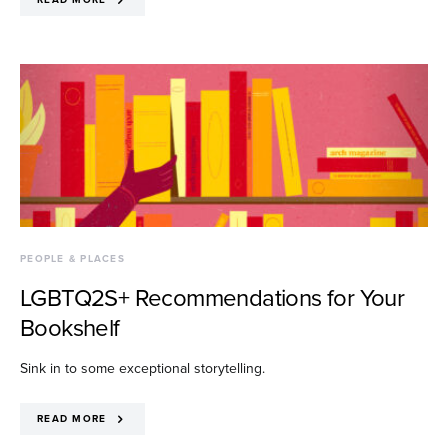
PEOPLE & PLACES
LGBTQ2S+ Recommendations for Your
Bookshelf
Sink in to some exceptional storytelling.
READ MORE