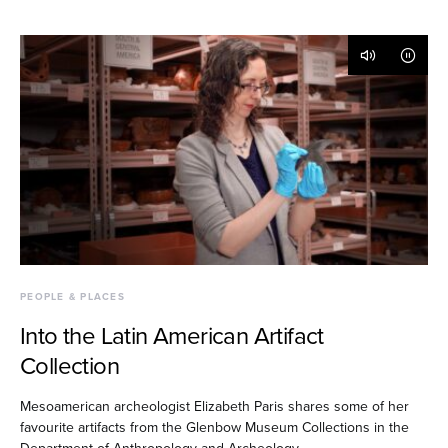
PEOPLE & PLACES
Into the Latin American Artifact
Collection
Mesoamerican archeologist Elizabeth Paris shares some of her
favourite artifacts from the Glenbow Museum Collections in the
Department of Anthropology and Archeology