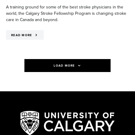
A training ground for some of the best stroke physicians in the
world, the Calgary Stroke Fellowship Program is changing stroke
care in Canada and beyond.
READ MORE
LOAD MORE