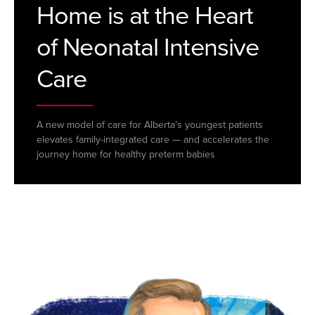
Home is at the Heart
of Neonatal Intensive
Care
A new model of care for Alberta’s youngest patients
elevates family-integrated care — and accelerates the
journey home for healthy preterm babies