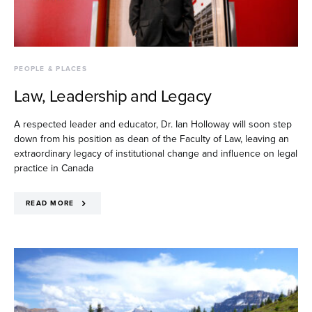
PEOPLE & PLACES
Law, Leadership and Legacy
A respected leader and educator, Dr. Ian Holloway will soon step
down from his position as dean of the Faculty of Law, leaving an
extraordinary legacy of institutional change and influence on legal
practice in Canada
READ MORE