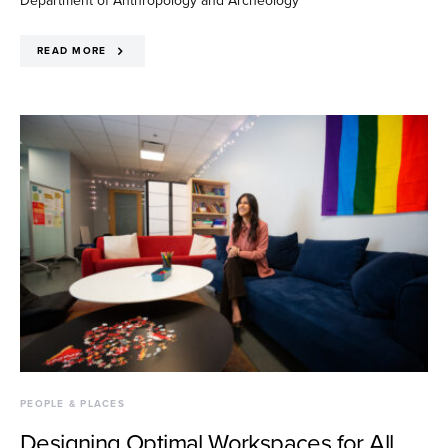
READ MORE
PEOPLE & PLACES
Designing Optimal Workspaces for All