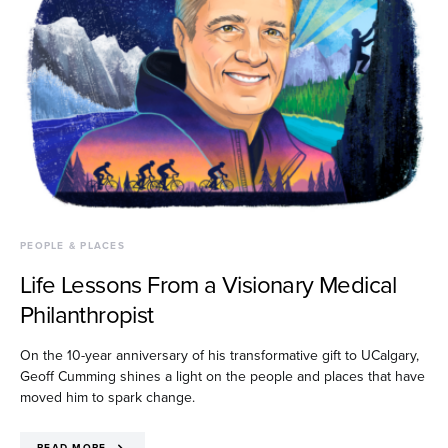
PEOPLE & PLACES
Life Lessons From a Visionary Medical
Philanthropist
On the 10-year anniversary of his transformative gift to UCalgary,
Geoff Cumming shines a light on the people and places that have
moved him to spark change.
READ MORE