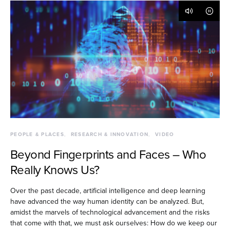
PEOPLE & PLACES
RESEARCH & INNOVATION
VIDEO
Beyond Fingerprints and Faces – Who
Really Knows Us?
Over the past decade, artificial intelligence and deep learning
have advanced the way human identity can be analyzed. But,
amidst the marvels of technological advancement and the risks
that come with that, we must ask ourselves: How do we keep our