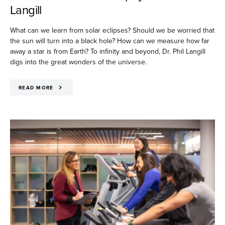
Langill
What can we learn from solar eclipses? Should we be worried that
the sun will turn into a black hole? How can we measure how far
away a star is from Earth? To infinity and beyond, Dr. Phil Langill
digs into the great wonders of the universe.
READ MORE