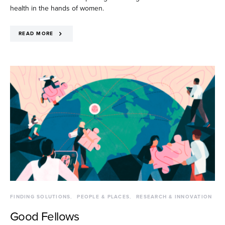
health in the hands of women.
READ MORE
FINDING SOLUTIONS
PEOPLE & PLACES
RESEARCH & INNOVATION
Good Fellows