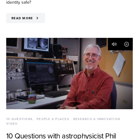
identity safe?
READ MORE
10 QUESTIONS
PEOPLE & PLACES
RESEARCH & INNOVATION
VIDEO
10 Questions with astrophysicist Phil