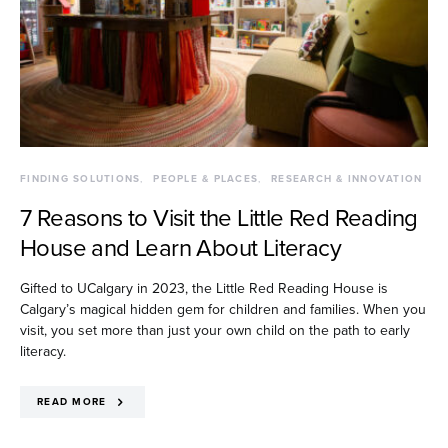
FINDING SOLUTIONS
PEOPLE & PLACES
RESEARCH & INNOVATION
7 Reasons to Visit the Little Red Reading
House and Learn About Literacy
Gifted to UCalgary in 2023, the Little Red Reading House is
Calgary’s magical hidden gem for children and families. When you
visit, you set more than just your own child on the path to early
literacy.
READ MORE