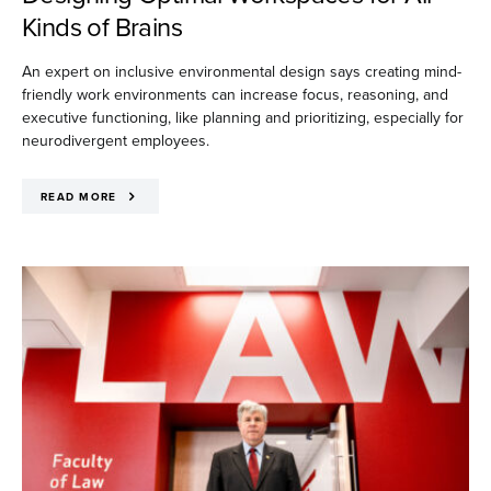
Kinds of Brains
An expert on inclusive environmental design says creating mind-
friendly work environments can increase focus, reasoning, and
executive functioning, like planning and prioritizing, especially for
neurodivergent employees.
READ MORE