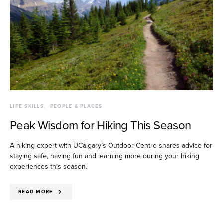
LIFE SKILLS
PEOPLE & PLACES
Peak Wisdom for Hiking This Season
A hiking expert with UCalgary’s Outdoor Centre shares advice for
staying safe, having fun and learning more during your hiking
experiences this season.
READ MORE