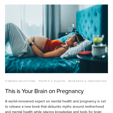
FINDING SOLUTIONS
PEOPLE & PLACES
RESEARCH & INNOVATION
This is Your Brain on Pregnancy
A world-renowned expert on mental health and pregnancy is set
to release a new book that debunks myths around motherhood
and mental health while placing knowledge and tools for brain