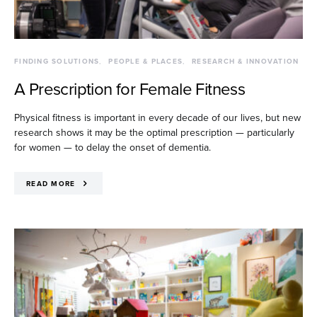
FINDING SOLUTIONS
PEOPLE & PLACES
RESEARCH & INNOVATION
A Prescription for Female Fitness
Physical fitness is important in every decade of our lives, but new
research shows it may be the optimal prescription — particularly
for women — to delay the onset of dementia.
READ MORE