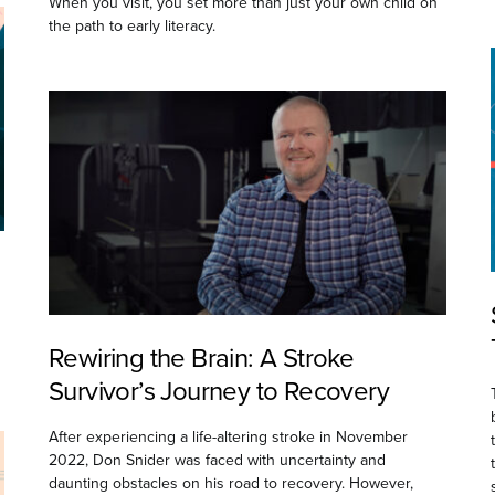
When you visit, you set more than just your own child on
the path to early literacy.
Rewiring the Brain: A Stroke
Survivor’s Journey to Recovery
After experiencing a life-altering stroke in November
2022, Don Snider was faced with uncertainty and
daunting obstacles on his road to recovery. However,