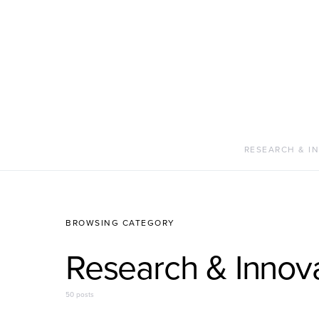
RESEARCH & I
BROWSING CATEGORY
Research & Innov
50 posts