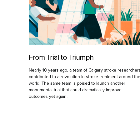
From Trial to Triumph
Nearly 10 years ago, a team of Calgary stroke researcher
contributed to a revolution in stroke treatment around th
world. The same team is poised to launch another
monumental trial that could dramatically improve
outcomes yet again.