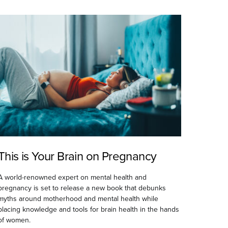
This is Your Brain on Pregnancy
A world-renowned expert on mental health and
pregnancy is set to release a new book that debunks
myths around motherhood and mental health while
placing knowledge and tools for brain health in the hands
of women.