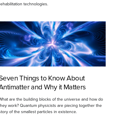
rehabilitation technologies.
Seven Things to Know About
Antimatter and Why it Matters
What are the building blocks of the universe and how do
they work? Quantum physicists are piecing together the
story of the smallest particles in existence.