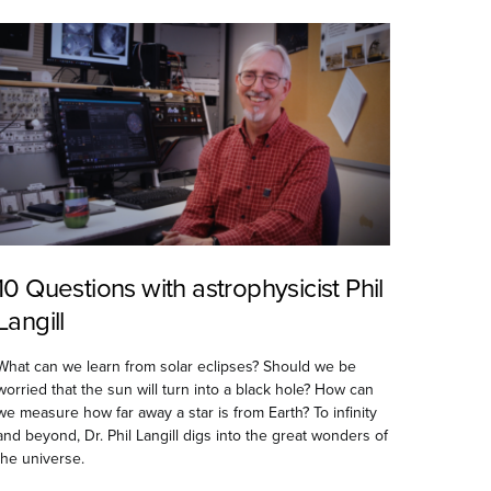
10 Questions with astrophysicist Phil
Langill
What can we learn from solar eclipses? Should we be
worried that the sun will turn into a black hole? How can
we measure how far away a star is from Earth? To infinity
and beyond, Dr. Phil Langill digs into the great wonders of
the universe.