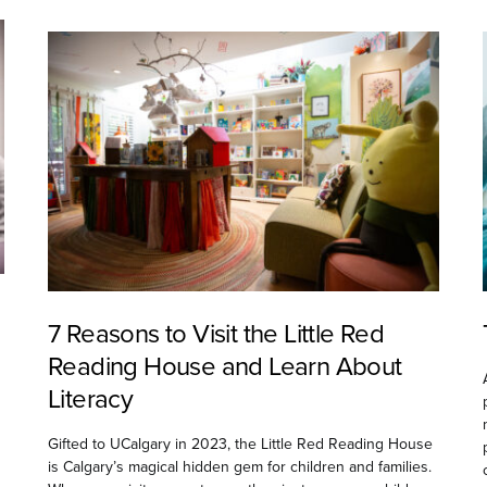
7 Reasons to Visit the Little Red
Reading House and Learn About
Literacy
Gifted to UCalgary in 2023, the Little Red Reading House
is Calgary’s magical hidden gem for children and families.