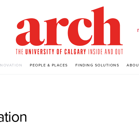
NNOVATION
PEOPLE & PLACES
FINDING SOLUTIONS
ABOU
ation