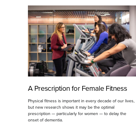
A Prescription for Female Fitness
Physical fitness is important in every decade of our lives,
but new research shows it may be the optimal
prescription — particularly for women — to delay the
onset of dementia.