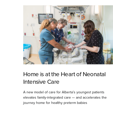
Home is at the Heart of Neonatal
Intensive Care
A new model of care for Alberta’s youngest patients
elevates family-integrated care — and accelerates the
journey home for healthy preterm babies