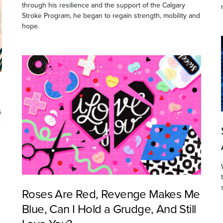
through his resilience and the support of the Calgary
Stroke Program, he began to regain strength, mobility and
hope.
s
e
Roses Are Red, Revenge Makes Me
Blue, Can I Hold a Grudge, And Still