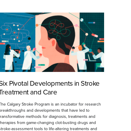
Six Pivotal Developments in Stroke
Treatment and Care
The Calgary Stroke Program is an incubator for research
breakthroughs and developments that have led to
transformative methods for diagnosis, treatments and
therapies from game-changing clot-busting drugs and
stroke-assessment tools to life-altering treatments and