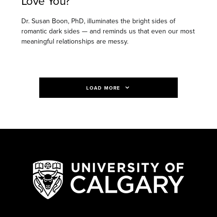
Love You?
Dr. Susan Boon, PhD, illuminates the bright sides of
romantic dark sides — and reminds us that even our most
meaningful relationships are messy.
LOAD MORE