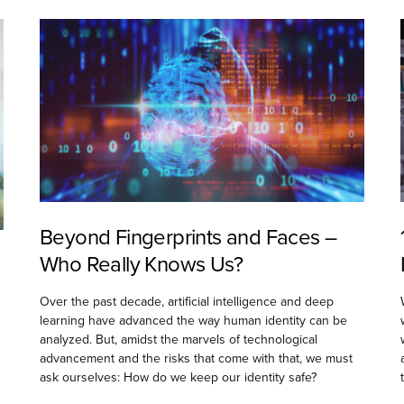
Beyond Fingerprints and Faces –
Who Really Knows Us?
Over the past decade, artificial intelligence and deep
learning have advanced the way human identity can be
analyzed. But, amidst the marvels of technological
advancement and the risks that come with that, we must
ask ourselves: How do we keep our identity safe?