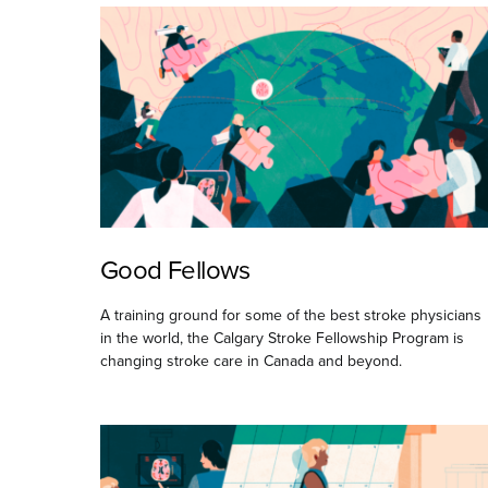
Good Fellows
A training ground for some of the best stroke physicians
in the world, the Calgary Stroke Fellowship Program is
changing stroke care in Canada and beyond.