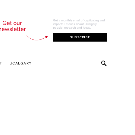
Get a monthly email of captivating and
Get our
impactful stories about UCalgary
newsletter
people, research and ideas.
SUBSCRIBE
T
UCALGARY