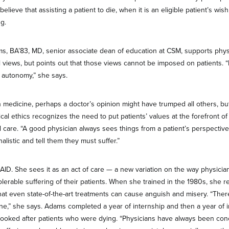
lieve that assisting a patient to die, when it is an eligible patient’s wish, 
ng.
ms, BA’83, MD, senior associate dean of education at CSM, supports physi
l views, but points out that those views cannot be imposed on patients. “I
t autonomy,” she says.
 medicine, perhaps a doctor’s opinion might have trumped all others, b
al ethics recognizes the need to put patients’ values at the forefront o
l care. “A good physician always sees things from a patient’s perspective
alistic and tell them they must suffer.”
D. She sees it as an act of care — a new variation on the way physicia
olerable suffering of their patients. When she trained in the 1980s, sh
that even state-of-the-art treatments can cause anguish and misery. “There 
ine,” she says. Adams completed a year of internship and then a year of 
 looked after patients who were dying. “Physicians have always been co