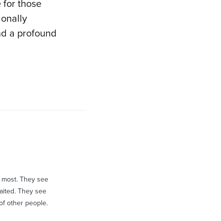
 for those
ionally
and a profound
an most. They see
aited. They see
of other people.