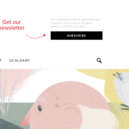
Get a monthly email of captivating and
Get our
impactful stories about UCalgary
newsletter
people, research and ideas.
SUBSCRIBE
T
UCALGARY