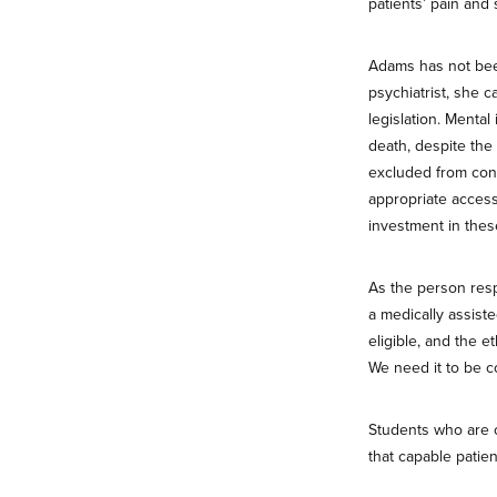
patients’ pain and 
Adams has not bee
psychiatrist, she c
legislation. Mental
death, despite the
excluded from con
appropriate access
investment in thes
As the person resp
a medically assist
eligible, and the e
We need it to be c
Students who are o
that capable patie