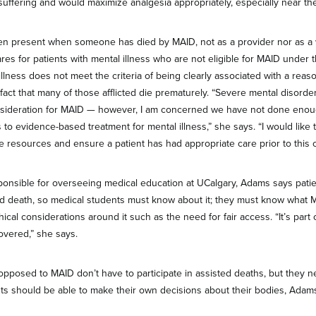
suffering and would maximize analgesia appropriately, especially near the 
n present when someone has died by MAID, not as a provider nor as a 
ares for patients with mental illness who are not eligible for MAID under 
 illness does not meet the criteria of being clearly associated with a rea
 fact that many of those afflicted die prematurely. “Severe mental disord
sideration for MAID — however, I am concerned we have not done enou
 to evidence-based treatment for mental illness,” she says. “I would like
e resources and ensure a patient has had appropriate care prior to this c
onsible for overseeing medical education at UCalgary, Adams says patien
ed death, so medical students must know about it; they must know what 
thical considerations around it such as the need for fair access. “It’s part 
overed,” she says.
pposed to MAID don’t have to participate in assisted deaths, but they 
nts should be able to make their own decisions about their bodies, Adam