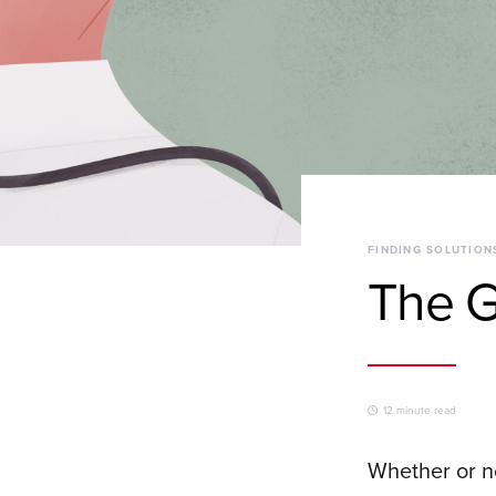
FINDING SOLUTION
The G
12 minute read
Whether or no