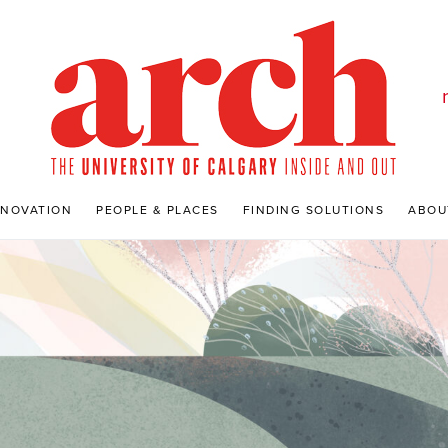
NNOVATION
PEOPLE & PLACES
FINDING SOLUTIONS
ABOU