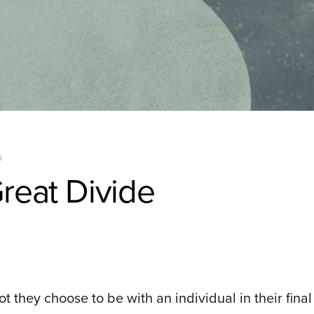
S
reat Divide
t they choose to be with an individual in their fin