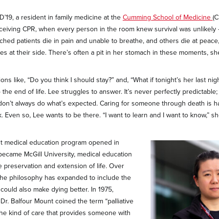
D’19, a resident in family medicine at the
Cumming School of Medicine
(C
receiving CPR, when every person in the room knew survival was unlikely —
hed patients die in pain and unable to breathe, and others die at peace, 
ies at their side. There’s often a pit in her stomach in these moments, sh
ons like, “Do you think I should stay?” and, “What if tonight’s her last nig
o the end of life. Lee struggles to answer. It’s never perfectly predictabl
don’t always do what’s expected. Caring for someone through death is h
. Even so, Lee wants to be there. “I want to learn and I want to know,” sh
st medical education program opened in
 became McGill University, medical education
 preservation and extension of life. Over
 the philosophy has expanded to include the
could also make dying better. In 1975,
r. Balfour Mount coined the term “palliative
the kind of care that provides someone with