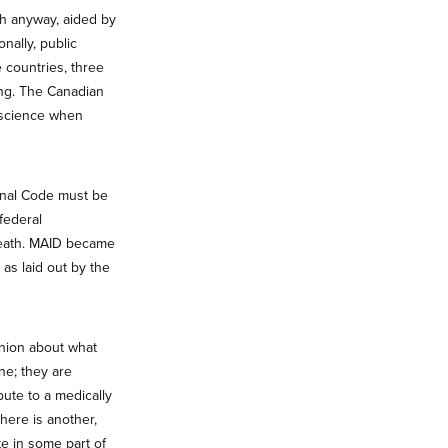
th anyway, aided by
nally, public
 countries, three
ing. The Canadian
onscience when
inal Code must be
federal
 death. MAID became
 as laid out by the
pinion about what
ne; they are
bute to a medically
here is another,
e in some part of