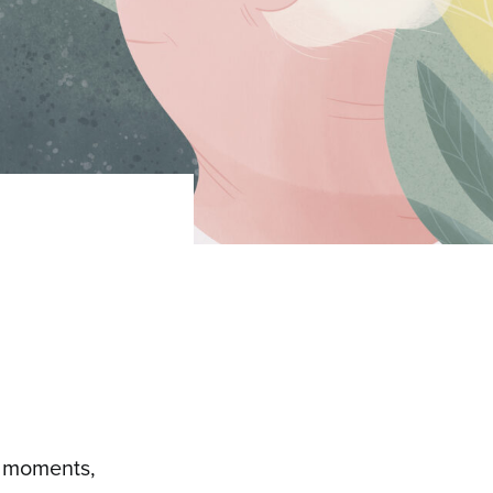
al moments,