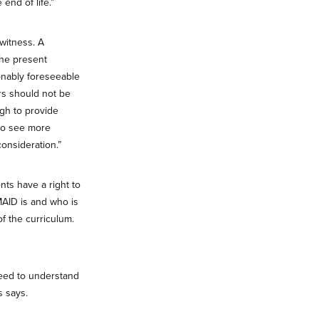
end of life.”
witness. A
the present
sonably foreseeable
ers should not be
gh to provide
 to see more
onsideration.”
ts have a right to
MAID is and who is
of the curriculum.
need to understand
s says.