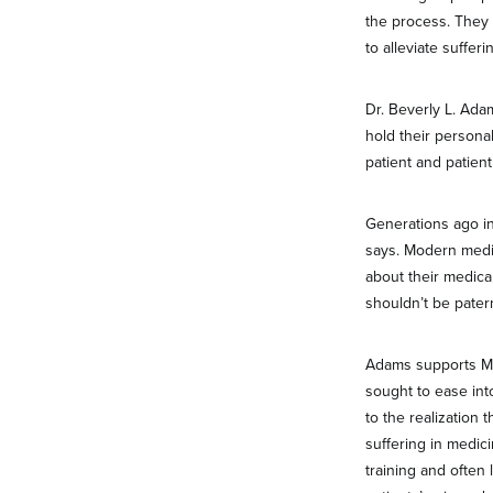
the process. They be
to alleviate sufferi
Dr. Beverly L. Ada
hold their persona
patient and patien
Generations ago in
says. Modern medic
about their medica
shouldn’t be patern
Adams supports MAI
sought to ease int
to the realization 
suffering in medic
training and often