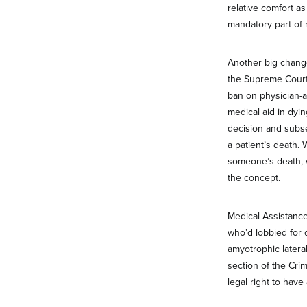
relative comfort as
mandatory part of m
Another big chang
the Supreme Court
ban on physician-a
medical aid in dyin
decision and subse
a patient’s death. 
someone’s death, 
the concept.
Medical Assistance
who’d lobbied for 
amyotrophic latera
section of the Crim
legal right to have