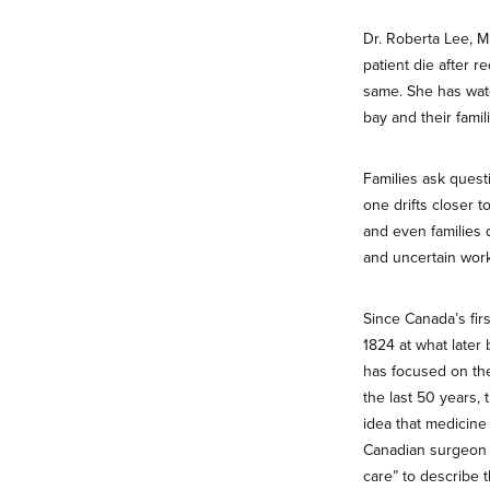
Dr. Roberta Lee, M
patient die after 
same. She has watc
bay and their famil
Families ask questi
one drifts closer t
and even families 
and uncertain work
Since Canada’s fir
1824 at what later
has focused on the
the last 50 years,
idea that medicine 
Canadian surgeon D
care” to describe 