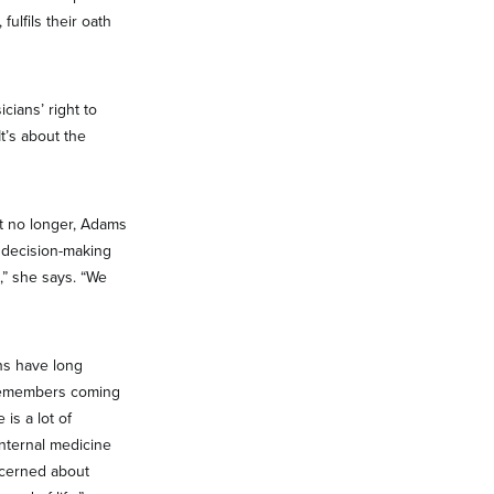
fulfils their oath
cians’ right to
t’s about the
ut no longer, Adams
f decision-making
,” she says. “We
ns have long
e remembers coming
is a lot of
internal medicine
ncerned about