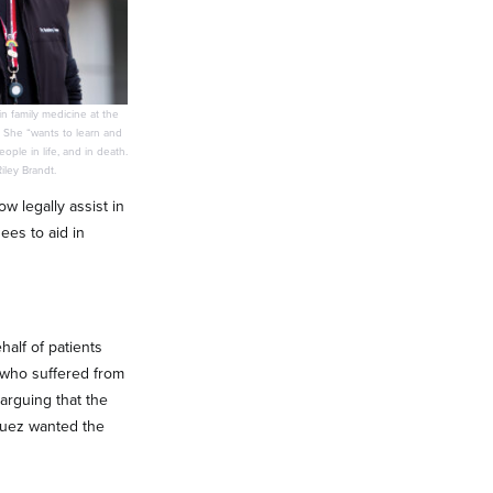
in family medicine at the
 She “wants to learn and
ple in life, and in death.
ley Brandt.
w legally assist in
ees to aid in
alf of patients
, who suffered from
arguing that the
iguez wanted the