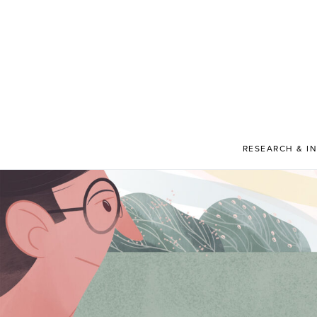
RESEARCH & I