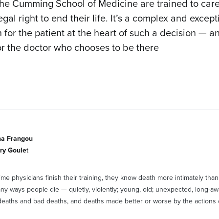
the Cumming School of Medicine are trained to care
gal right to end their life. It’s a complex and except
 for the patient at the heart of such a decision — 
or the doctor who chooses to be there
na Frangou
ry Goule
t
time physicians finish their training, they know death more intimately th
ny ways people die — quietly, violently; young, old; unexpected, long-aw
eaths and bad deaths, and deaths made better or worse by the actions 