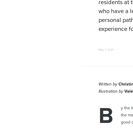
residents at 
who have a le
personal path
experience f
May 1, 2021
Written by
Christi
Illustration by
Valé
B
y the 
the ma
good d