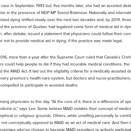
 case in September 1993 but, five months later, she had an assisted dea
r in the presence of NDP MP Svend Robinson. Nationally and internatio
sisted dying shifted slowly over the next two decades and, by 2014, three
d the province of Quebec had legalized some form of medical aid in dy
n, after debate, issued a statement that physicians could follow their c
 not to provide medical aid in dying, if the practice was made legal.
016, more than a year after the Supreme Court ruled that Canada’s Crim
 could help people to die if they had incurable medical conditions, the 
he MAID Act. It laid out the eligibility criteria for a medically assisted
every province’s health-care system, but doctors and nurse-practitioners,
t compelled to participate in assisted deaths.
ong physicians to this day. “At the core of it, there is a difference of o
medicine is,” says Lee. Some believe MAID violates their concept of medici
phical or religious grounds. Others, while unwilling personally to contri
e not conceptually opposed to MAID as an act of medical care. And then t
hysicians who’ve chosen to become MAID providers or actively participat