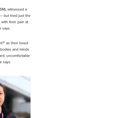
SM), witnessed a
 but tried just the
with their pain at
e says.
ht?” as their loved
e; bodies and minds
ard, uncomfortable
e says.