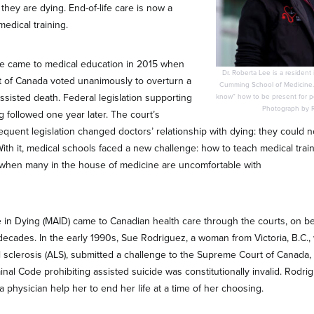
 they are dying. End-of-life care is now a
edical training.
e came to medical education in 2015 when
Dr. Roberta Lee is a resident 
 of Canada voted unanimously to overturn a
Cumming School of Medicine.
ssisted death. Federal legislation supporting
know” how to be present for peo
Photograph by Ri
g followed one year later. The court’s
quent legislation changed doctors’ relationship with dying: they could no
With it, medical schools faced a new challenge: how to teach medical train
when many in the house of medicine are uncomfortable with
 in Dying (MAID) came to Canadian health care through the courts, on beh
decades. In the early 1990s, Sue Rodriguez, a woman from Victoria, B.C.
l sclerosis (ALS), submitted a challenge to the Supreme Court of Canada, 
inal Code prohibiting assisted suicide was constitutionally invalid. Rodr
 a physician help her to end her life at a time of her choosing.