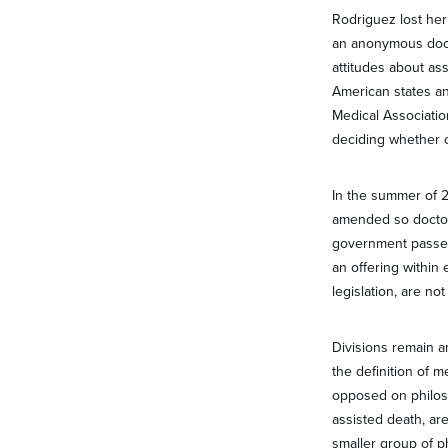
Rodriguez lost her
an anonymous docto
attitudes about as
American states an
Medical Associatio
deciding whether or
In the summer of 2
amended so doctors
government passed t
an offering within 
legislation, are no
Divisions remain am
the definition of 
opposed on philoso
assisted death, ar
smaller group of p