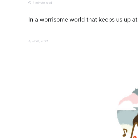
4 minute read
In a worrisome world that keeps us up at
April 20, 2022