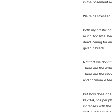
in the basement aw
We’re all stressed.
Both my artistic a
much, too little, 
dead, caring for an
given a break.
Not that we don’t t
There are the exhau
There are the unde
and chamomile tea
But how does one e
BEd’64, has periph
increases with the