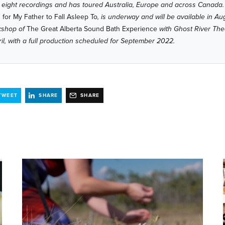
 eight recordings and has toured Australia, Europe and across Canada. 
for My Father to Fall Asleep To
, is underway and will be available in A
rkshop of
The Great Alberta Sound Bath Experience
with Ghost River The
ril, with a full production scheduled for September 2022.
TWEET
SHARE
SHARE