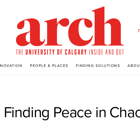
NNOVATION
PEOPLE & PLACES
FINDING SOLUTIONS
ABOU
 Finding Peace in Cha