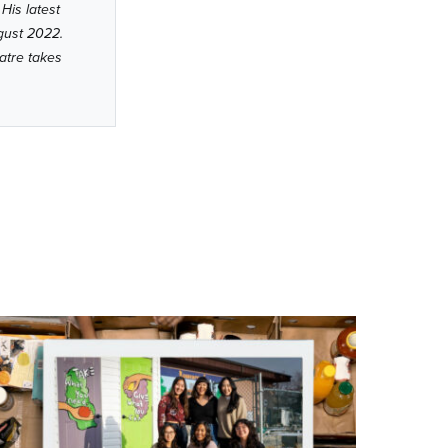
His latest
ugust 2022.
atre takes