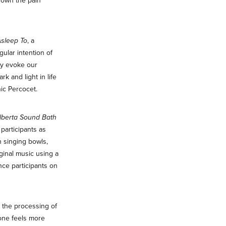
 down the pain
Asleep To
, a
gular intention of
hey evoke our
k and light in life
nic Percocet.
lberta Sound Bath
participants as
h singing bowls,
ginal music using a
nce participants on
d the processing of
 one feels more