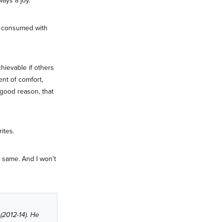
ways a joy.
re consumed with
hievable if others
ent of comfort,
 good reason, that
ites.
he same. And I won’t
 (2012-14). He