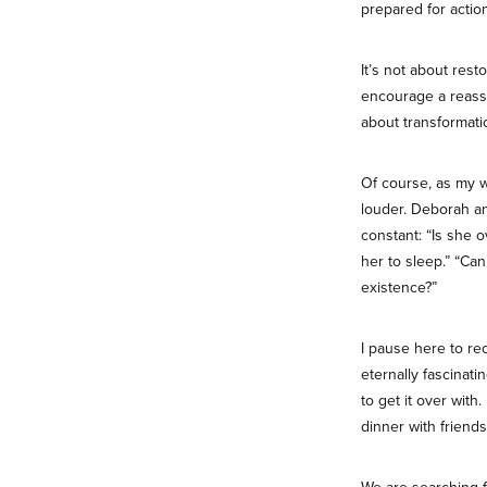
prepared for action
It’s not about res
encourage a reasse
about transformati
Of course, as my w
louder. Deborah an
constant: “Is she 
her to sleep.” “Can
existence?”
I pause here to re
eternally fascinati
to get it over wit
dinner with friends