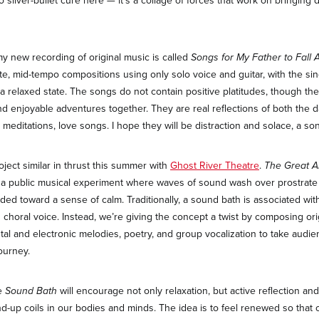
no silver-bullet cure here — it’s a collage of forces that work on bringing
my new recording of original music is called
Songs for My Father to Fall 
ate, mid-tempo compositions using only solo voice and guitar, with the sin
o a relaxed state. The songs do not contain positive platitudes, though t
d enjoyable adventures together. They are real reflections of both the dar
 meditations, love songs. I hope they will be distraction and solace, a so
project similar in thrust this summer with
Ghost River Theatre
.
The Great A
 a public musical experiment where waves of sound wash over prostrate 
ded toward a sense of calm. Traditionally, a sound bath is associated wit
choral voice. Instead, we’re giving the concept a twist by composing ori
tal and electronic melodies, poetry, and group vocalization to take audie
ourney.
he
Sound Bath
will encourage not only relaxation, but active reflection an
-up coils in our bodies and minds. The idea is to feel renewed so that