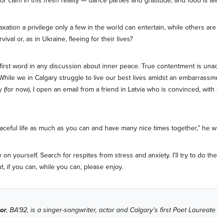
r calm in this fresh reality — dance parties and gratitude, and food is al
laxation a privilege only a few in the world can entertain, while others a
ival or, as in Ukraine, fleeing for their lives?
 first word in any discussion about inner peace. True contentment is unac
 While we in Calgary struggle to live our best lives amidst an embarrassm
 (for now), I open an email from a friend in Latvia who is convinced, with
aceful life as much as you can and have many nice times together,” he wr
y on yourself. Search for respites from stress and anxiety. I’ll try to do t
ut, if you can, while you can, please enjoy.
or
, BA’92, is a singer-songwriter, actor and Calgary’s first Poet Laureate