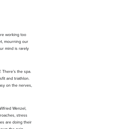
are working too
et, mourning our
ur mind is rarely
. There’s the spa.
it and triathlon.
asy on the nerves,
ilfried Wenzel,
proaches, stress
es are doing their