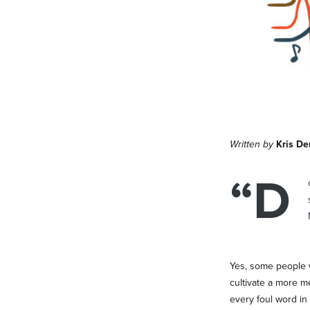
Written by
Kris D
“D
Yes, some people w
cultivate a more m
every foul word in 