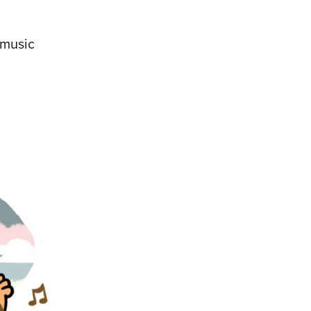
 music