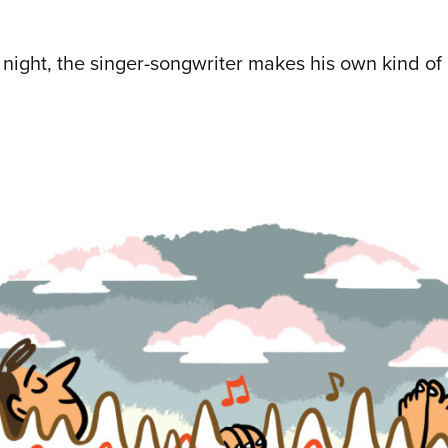
 night, the singer-songwriter makes his own kind of