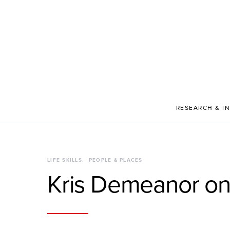
RESEARCH & I
LIFE SKILLS
PEOPLE & PLACES
Kris Demeanor on