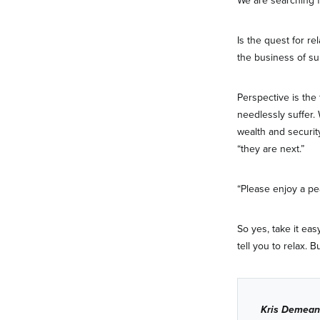
We are searching fo
Is the quest for re
the business of surv
Perspective is the
needlessly suffer.
wealth and security
“they are next.”
“Please enjoy a pe
So yes, take it eas
tell you to relax. B
Kris Demean