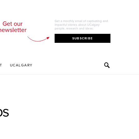
Get a monthly email of captivating and
Get our
impactful stories about UCalgary
newsletter
people, research and ideas.
SUBSCRIBE
T
UCALGARY
os