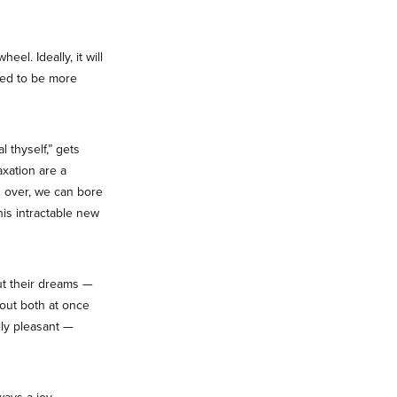
l. Ideally, it will
ded to be more
 thyself,” gets
axation are a
d over, we can bore
his intractable new
ut their dreams —
about both at once
lly pleasant —