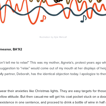
Illustration by Kyle Metcalf
emeanor, BA’92
on’t tell me to relax!” This was my mother, Agneta’s, protest years ago w
suggestion to “relax” would come out of my mouth at her displays of he
My partner, Deborah, has the identical objection today. I apologize to the
ear their anxieties like Christmas lights. They are easy targets for thos
ellow attitude. But then casual-me will get his coat pocket stuck on a doo
existence in one sentence, and proceed to drink a bottle of wine in half an