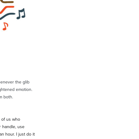
henever the glib
ightened emotion.
m both.
e of us who
r handle, use
 hour. I just do it