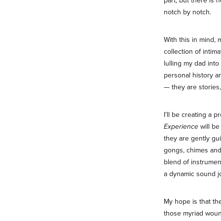
part, but there is 
notch by notch.
With this in mind, 
collection of intim
lulling my dad int
personal history an
— they are stories,
I’ll be creating a 
Experience
will be
they are gently gui
gongs, chimes and 
blend of instrumen
a dynamic sound j
My hope is that t
those myriad wound