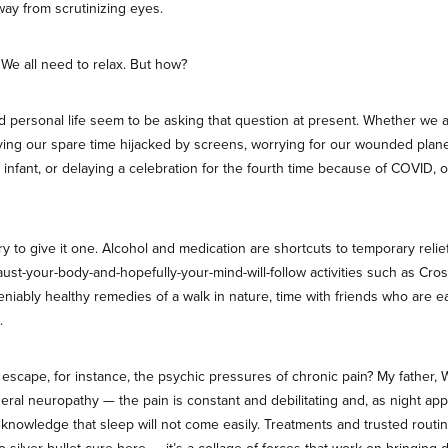
ay from scrutinizing eyes.
 We all need to relax. But how?
nd personal life seem to be asking that question at present. Whether we 
having our spare time hijacked by screens, worrying for our wounded plan
 infant, or delaying a celebration for the fourth time because of COVID, o
ry to give it one. Alcohol and medication are shortcuts to temporary relief
st-your-body-and-hopefully-your-mind-will-follow activities such as Crossf
niably healthy remedies of a walk in nature, time with friends who are e
.
scape, for instance, the psychic pressures of chronic pain? My father, W
eral neuropathy — the pain is constant and debilitating and, as night ap
 knowledge that sleep will not come easily. Treatments and trusted routin