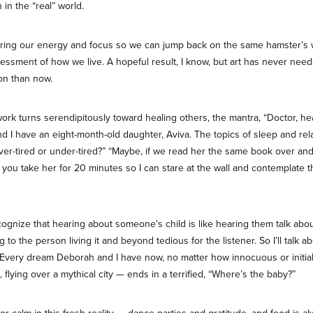
 in the “real” world.
toring our energy and focus so we can jump back on the same hamster’s whee
ssment of how we live. A hopeful result, I know, but art has never nee
on than now.
ork turns serendipitously toward healing others, the mantra, “Doctor, heal
d I have an eight-month-old daughter, Aviva. The topics of sleep and rel
over-tired or under-tired?” “Maybe, if we read her the same book over an
 you take her for 20 minutes so I can stare at the wall and contemplate t
cognize that hearing about someone’s child is like hearing them talk abo
ng to the person living it and beyond tedious for the listener. So I’ll talk 
h. Every dream Deborah and I have now, no matter how innocuous or initia
, flying over a mythical city — ends in a terrified, “Where’s the baby?”