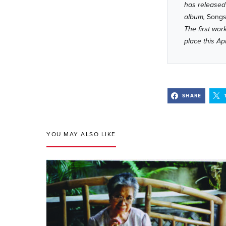
has released
album,
Songs 
The first wo
place this Ap
SHARE
YOU MAY ALSO LIKE