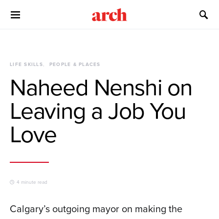
LIFE SKILLS
PEOPLE & PLACES
Naheed Nenshi on
Leaving a Job You
Love
4 minute read
Calgary’s outgoing mayor on making the