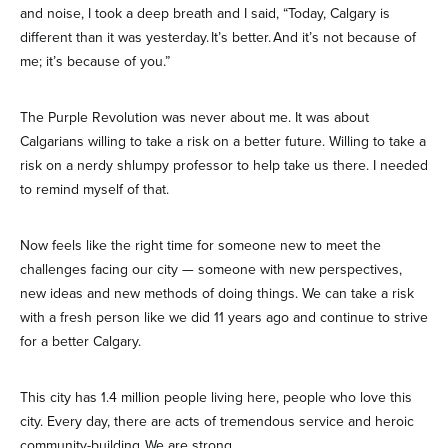
and noise, I took a deep breath and I said, “Today, Calgary is
different than it was yesterday. It’s better. And it’s not because of
me; it’s because of you.”
The Purple Revolution was never about me. It was about
Calgarians willing to take a risk on a better future. Willing to take a
risk on a nerdy shlumpy professor to help take us there. I needed
to remind myself of that.
Now feels like the right time for someone new to meet the
challenges facing our city — someone with new perspectives,
new ideas and new methods of doing things. We can take a risk
with a fresh person like we did 11 years ago and continue to strive
for a better Calgary.
This city has 1.4 million people living here, people who love this
city. Every day, there are acts of tremendous service and heroic
community-building. We are strong.