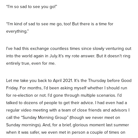
“I’m so sad to see you go!”
“I’m kind of sad to see me go, too! But there is a time for
everything.”
I’ve had this exchange countless times since slowly venturing out
into the world again in July. It’s my rote answer. But it doesn’t ring
entirely true, even for me.
Let me take you back to April 2021. It’s the Thursday before Good
Friday. For months, I’d been asking myself whether I should run
for re-election or not. I’d gone through multiple scenarios. I’d
talked to dozens of people to get their advice. I had even had a
regular video meeting with a team of close friends and advisors I
call the “Sunday Morning Group” (though we never meet on
Sunday mornings). And, for a brief, glorious moment last summer
when it was safer, we even met in person a couple of times on