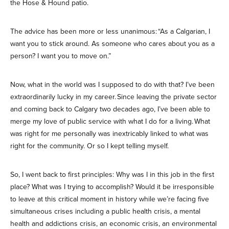
the Hose & Hound patio.
The advice has been more or less unanimous: “As a Calgarian, I
want you to stick around. As someone who cares about you as a
person? I want you to move on.”
Now, what in the world was I supposed to do with that? I’ve been
extraordinarily lucky in my career. Since leaving the private sector
and coming back to Calgary two decades ago, I’ve been able to
merge my love of public service with what I do for a living. What
was right for me personally was inextricably linked to what was
right for the community. Or so I kept telling myself.
So, I went back to first principles: Why was I in this job in the first
place? What was I trying to accomplish? Would it be irresponsible
to leave at this critical moment in history while we’re facing five
simultaneous crises including a public health crisis, a mental
health and addictions crisis, an economic crisis, an environmental