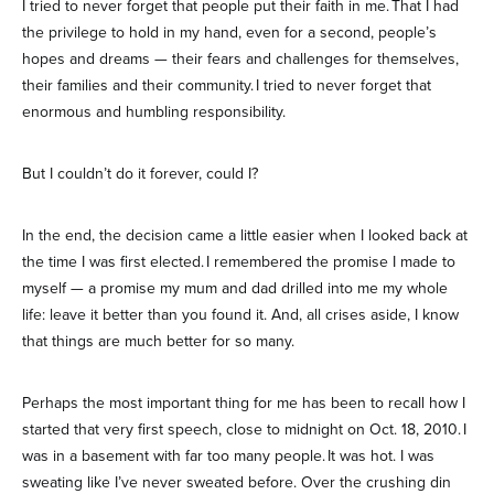
I tried to never forget that people put their faith in me. That I had
the privilege to hold in my hand, even for a second, people’s
hopes and dreams — their fears and challenges for themselves,
their families and their community. I tried to never forget that
enormous and humbling responsibility.
But I couldn’t do it forever, could I?
In the end, the decision came a little easier when I looked back at
the time I was first elected. I remembered the promise I made to
myself — a promise my mum and dad drilled into me my whole
life: leave it better than you found it. And, all crises aside, I know
that things are much better for so many.
Perhaps the most important thing for me has been to recall how I
started that very first speech, close to midnight on Oct. 18, 2010. I
was in a basement with far too many people. It was hot. I was
sweating like I’ve never sweated before. Over the crushing din