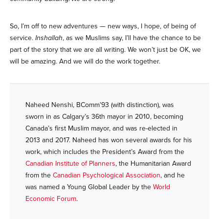
So, I’m off to new adventures — new ways, I hope, of being of
service.
Inshallah
, as we Muslims say, I’ll have the chance to be
part of the story that we are all writing. We won’t just be OK, we
will be amazing. And we will do the work together.
Naheed Nenshi, BComm’93 (with distinction), was
sworn in as Calgary’s 36th mayor in 2010, becoming
Canada’s first Muslim mayor, and was re-elected in
2013 and 2017. Naheed has won several awards for his
work, which includes the President’s Award from the
Canadian Institute of Planners
, the Humanitarian Award
from the
Canadian Psychological Association
, and he
was named a Young Global Leader by the
World
Economic Forum
.