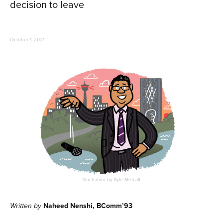
decision to leave
October 1, 2021
Illustration by Kyle Metcalf
Written by
Naheed Nenshi, BComm’93