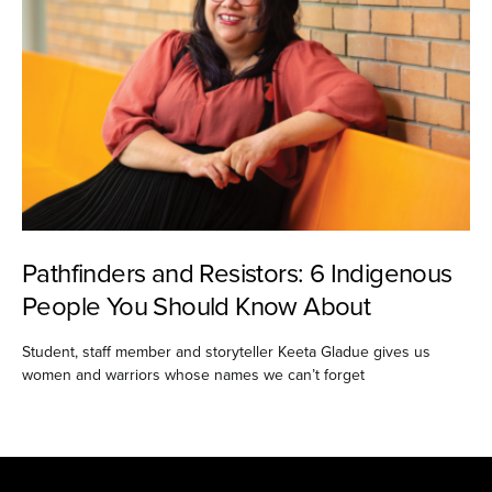
Pathfinders and Resistors: 6 Indigenous
People You Should Know About
Student, staff member and storyteller Keeta Gladue gives us
women and warriors whose names we can’t forget