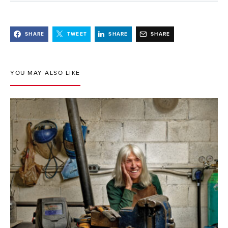
SHARE
TWEET
SHARE
SHARE
YOU MAY ALSO LIKE