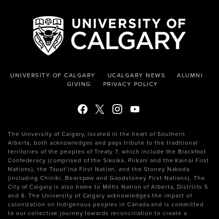
UNIVERSITY OF CALGARY
UCALGARY NEWS
ALUMNI
GIVING
PRIVACY POLICY
The University of Calgary, located in the heart of Southern
Alberta, both acknowledges and pays tribute to the traditional
territories of the peoples of Treaty 7, which include the Blackfoot
Confederacy (comprised of the Siksika, Piikani and the Kainai First
Nations), the Tsuut’ina First Nation, and the Stoney Nakoda
(including Chiniki, Bearspaw and Goodstoney First Nations). The
City of Calgary is also home to Métis Nation of Alberta, Districts 5
and 6. The University of Calgary acknowledges the impact of
colonization on Indigenous peoples in Canada and is committed
to our collective journey towards reconciliation to create a