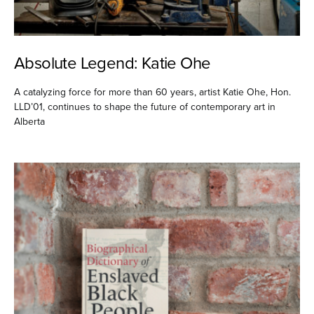
Absolute Legend: Katie Ohe
A catalyzing force for more than 60 years, artist Katie Ohe, Hon.
LLD’01, continues to shape the future of contemporary art in
Alberta