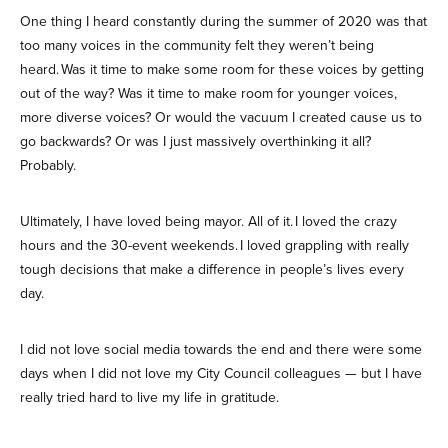
One thing I heard constantly during the summer of 2020 was that
too many voices in the community felt they weren’t being
heard. Was it time to make some room for these voices by getting
out of the way? Was it time to make room for younger voices,
more diverse voices? Or would the vacuum I created cause us to
go backwards? Or was I just massively overthinking it all?
Probably.
Ultimately, I have loved being mayor. All of it. I loved the crazy
hours and the 30-event weekends. I loved grappling with really
tough decisions that make a difference in people’s lives every
day.
I did not love social media towards the end and there were some
days when I did not love my City Council colleagues — but I have
really tried hard to live my life in gratitude.