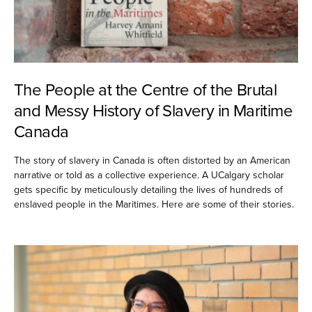
The People at the Centre of the Brutal
and Messy History of Slavery in Maritime
Canada
The story of slavery in Canada is often distorted by an American
narrative or told as a collective experience. A UCalgary scholar
gets specific by meticulously detailing the lives of hundreds of
enslaved people in the Maritimes. Here are some of their stories.