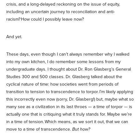
crisis, and a long-delayed reckoning on the issue of equity,
including an uncertain journey to reconciliation and anti-
racism? How could I possibly leave now?
And yet.
These days, even though I can’t always remember why I walked
into my own kitchen, I do remember some lessons from my
undergraduate days. I thought about Dr. Ron Glasberg’s General
Studies 300 and 500 classes. Dr. Glasberg talked about the
cyclical nature of time: how societies went from periods of
transition to tension to transcendence to torpor. I’m likely applying
this incorrectly even now (sorry, Dr. Glasberg!) but, maybe what so
many see as a civilization in its last throes — a time of torpor — is
actually one that is critiquing what it truly stands for. Maybe we’re
in a time of tension. Which means, as we sort it out, that we can
move to a time of transcendence.
But how?