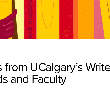
 from UCalgary’s Write
ds and Faculty