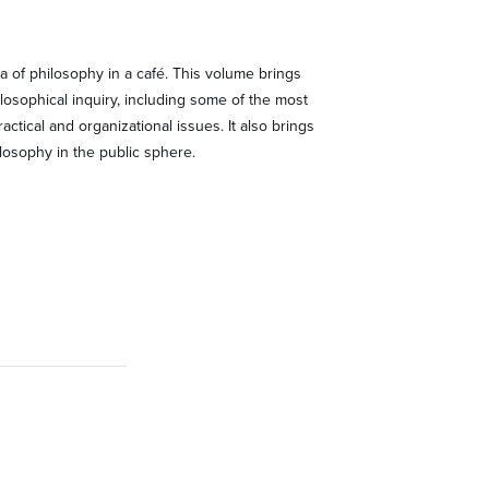
na of philosophy in a café. This volume brings
ilosophical inquiry, including some of the most
actical and organizational issues. It also brings
ilosophy in the public sphere.