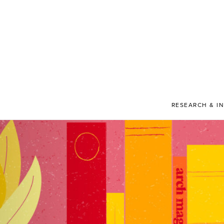
RESEARCH & I