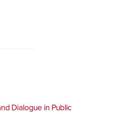
nd Dialogue in Public