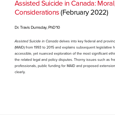
Assisted Suicide in Canada: Moral,
Considerations
(February 2022)
Dr. Travis Dumsday, PhD’10
Assisted Suicide in Canada
delves into key federal and provinc
(MAID) from 1993 to 2015 and explains subsequent legislative h
accessible, yet nuanced exploration of the most significant e
the related legal and policy disputes. Thorny issues such as f
professionals, public funding for MAID and proposed extensions o
clearly.