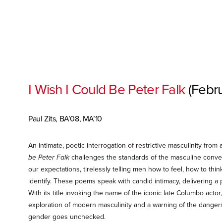
I Wish I Could Be Peter Falk
(Febr
Paul Zits, BA’08, MA’10
An intimate, poetic interrogation of restrictive masculinity from
be Peter Falk
challenges the standards of the masculine conven
our expectations, tirelessly telling men how to feel, how to thi
identify. These poems speak with candid intimacy, delivering a p
With its title invoking the name of the iconic late Columbo actor
exploration of modern masculinity and a warning of the danger
gender goes unchecked.