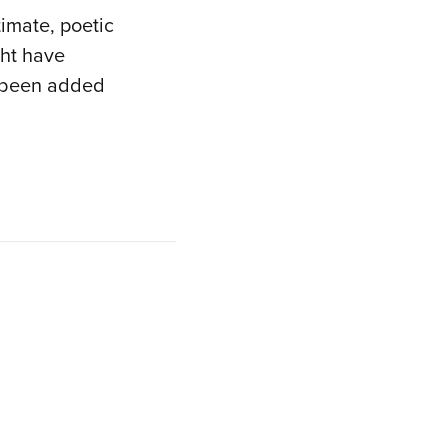
timate, poetic
ght have
 been added