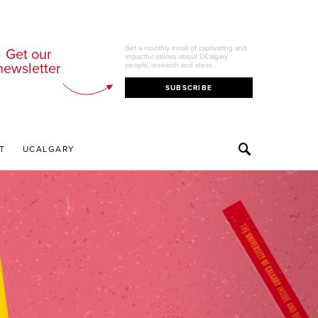
Get a monthly email of captivating and
Get our
impactful stories about UCalgary
newsletter
people, research and ideas.
SUBSCRIBE
T
UCALGARY