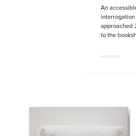
An accessible
interrogation
approached 
to the booksh
April 20, 2022