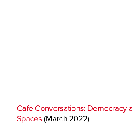
Cafe Conversations: Democracy a
Spaces
(March 2022)