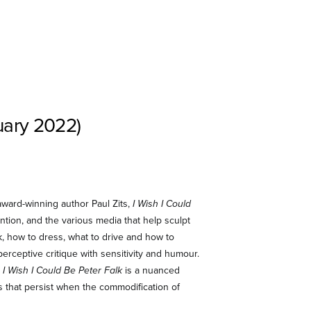
uary 2022)
 award-winning author Paul Zits,
I Wish I Could
tion, and the various media that help sculpt
nk, how to dress, what to drive and how to
erceptive critique with sensitivity and humour.
,
I Wish I Could Be Peter Falk
is a nuanced
s that persist when the commodification of