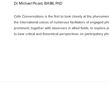
Dr. Michael Picard, BA’86, PhD
Cafe Conversations
is the first to look closely at the phenome
the international voices of numerous facilitators of engaged ph
prominent, together with observers in allied fields, to explore pr
to bear critical and theoretical perspectives on participatory ph