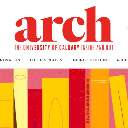
NNOVATION
PEOPLE & PLACES
FINDING SOLUTIONS
ABOU