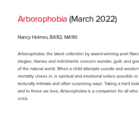
Arborophobia
(March 2022)
Nancy Holmes, BA’82, MA’90
Arborophobia
, the latest collection by award-winning poet Nancy
elegies, litanies and indictments concern wonder, guilt, and gri
of the natural world. When a child attempts suicide and weste
mortality closes in, is spiritual and emotional solace possible
texturally intimate and often surprising ways. Taking a hard loo
and to those we love, Arborophobia is a companion for all who 
crisis.