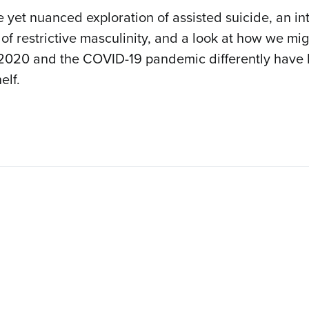
 yet nuanced exploration of assisted suicide, an in
 of restrictive masculinity, and a look at how we mi
2020 and the COVID-19 pandemic differently have
elf.