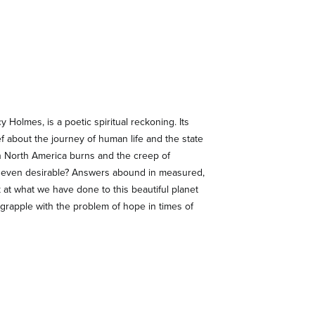
 Holmes, is a poetic spiritual reckoning. Its
ef about the journey of human life and the state
rn North America burns and the creep of
 or even desirable? Answers abound in measured,
k at what we have done to this beautiful planet
grapple with the problem of hope in times of