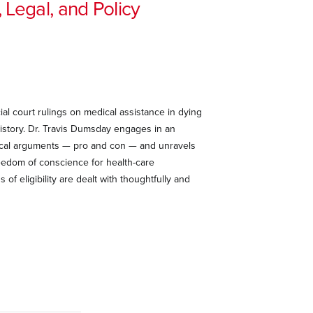
 Legal, and Policy
ial court rulings on medical assistance in dying
istory. Dr. Travis Dumsday engages in an
thical arguments — pro and con — and unravels
reedom of conscience for health-care
f eligibility are dealt with thoughtfully and