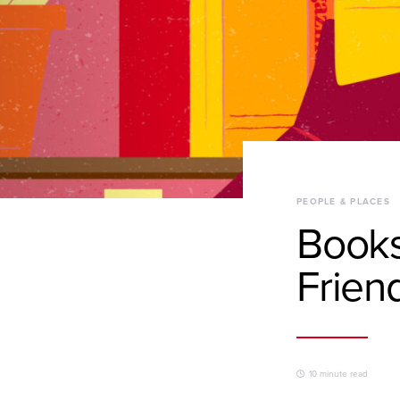
PEOPLE & PLACES
Books
Frien
10 minute read