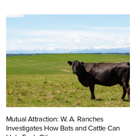
Mutual Attraction: W. A. Ranches
Investigates How Bats and Cattle Can