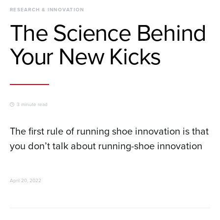
RESEARCH & INNOVATION
The Science Behind
Your New Kicks
3 minute read
The first rule of running shoe innovation is that
you don’t talk about running-shoe innovation
April 20, 2022