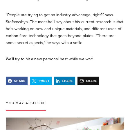
“People are trying to get an industry advantage, right?” says
Stefanyshyn. The most he’ll say about his current research is that
he’s working on new and unique materials, and different uses of
carbon-fibre technology that goes beyond plates. “There are
some secret aspects,” he says with a smile.
We’ll try to hit a new personal best while we wait.
SHARE
TWEET
SHARE
SHARE
YOU MAY ALSO LIKE