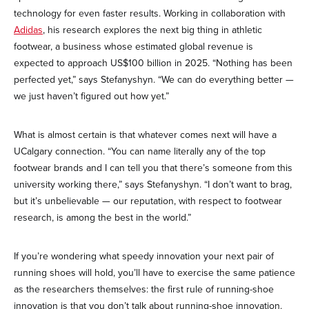
technology for even faster results. Working in collaboration with
Adidas
, his research explores the next big thing in athletic
footwear, a business whose estimated global revenue is
expected to approach US$100 billion in 2025. “Nothing has been
perfected yet,” says Stefanyshyn. “We can do everything better —
we just haven’t figured out how yet.”
What is almost certain is that whatever comes next will have a
UCalgary connection. “You can name literally any of the top
footwear brands and I can tell you that there’s someone from this
university working there,” says Stefanyshyn. “I don’t want to brag,
but it’s unbelievable — our reputation, with respect to footwear
research, is among the best in the world.”
If you’re wondering what speedy innovation your next pair of
running shoes will hold, you’ll have to exercise the same patience
as the researchers themselves: the first rule of running-shoe
innovation is that you don’t talk about running-shoe innovation.