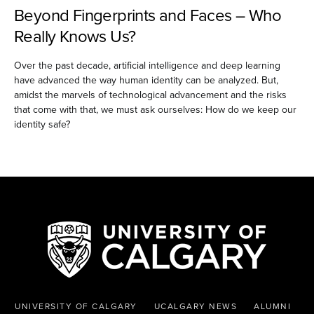
Beyond Fingerprints and Faces – Who
Really Knows Us?
Over the past decade, artificial intelligence and deep learning
have advanced the way human identity can be analyzed. But,
amidst the marvels of technological advancement and the risks
that come with that, we must ask ourselves: How do we keep our
identity safe?
UNIVERSITY OF CALGARY
UCALGARY NEWS
ALUMNI