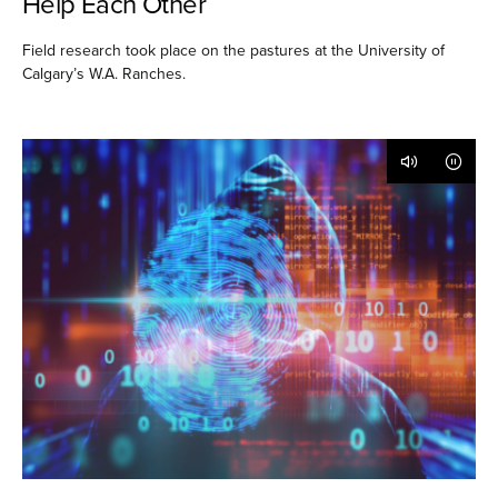
Help Each Other
Field research took place on the pastures at the University of
Calgary’s W.A. Ranches.