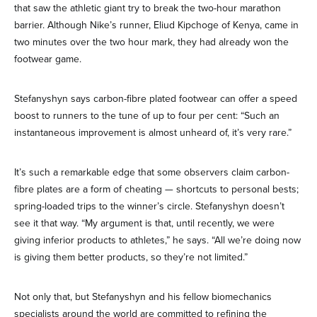
that saw the athletic giant try to break the two-hour marathon
barrier. Although Nike’s runner, Eliud Kipchoge of Kenya, came in
two minutes over the two hour mark, they had already won the
footwear game.
Stefanyshyn says carbon-fibre plated footwear can offer a speed
boost to runners to the tune of up to four per cent: “Such an
instantaneous improvement is almost unheard of, it’s very rare.”
It’s such a remarkable edge that some observers claim carbon-
fibre plates are a form of cheating — shortcuts to personal bests;
spring-loaded trips to the winner’s circle. Stefanyshyn doesn’t
see it that way. “My argument is that, until recently, we were
giving inferior products to athletes,” he says. “All we’re doing now
is giving them better products, so they’re not limited.”
Not only that, but Stefanyshyn and his fellow biomechanics
specialists around the world are committed to refining the