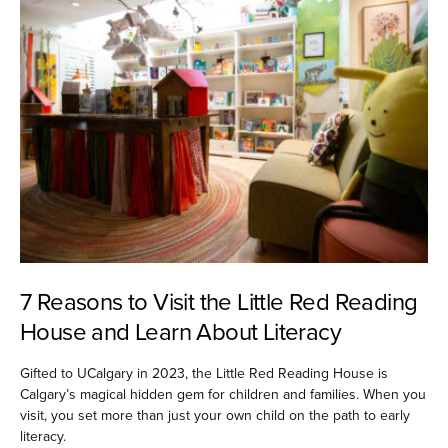
7 Reasons to Visit the Little Red Reading
House and Learn About Literacy
Gifted to UCalgary in 2023, the Little Red Reading House is
Calgary’s magical hidden gem for children and families. When you
visit, you set more than just your own child on the path to early
literacy.