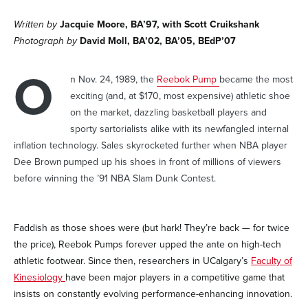
Written by
Jacquie Moore, BA’97, with Scott Cruikshank
Photograph by
David Moll, BA’02, BA’05, BEdP’07
O
n Nov. 24, 1989, the
Reebok Pump
became the most
exciting (and, at $170, most expensive) athletic shoe
on the market, dazzling basketball players and
sporty sartorialists alike with its newfangled internal
inflation technology. Sales skyrocketed further when NBA player
Dee Brown pumped up his shoes in front of millions of viewers
before winning the ’91 NBA Slam Dunk Contest.
Faddish as those shoes were (but hark! They’re back — for twice
the price), Reebok Pumps forever upped the ante on high-tech
athletic footwear. Since then, researchers in UCalgary’s
Faculty of
Kinesiology
have been major players in a competitive game that
insists on constantly evolving performance-enhancing innovation.