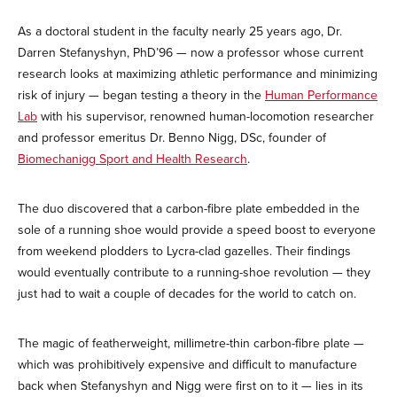
As a doctoral student in the faculty nearly 25 years ago, Dr.
Darren Stefanyshyn, PhD’96 — now a professor whose current
research looks at maximizing athletic performance and minimizing
risk of injury — began testing a theory in the
Human Performance
Lab
with his supervisor, renowned human-locomotion researcher
and professor emeritus Dr. Benno Nigg, DSc, founder of
Biomechanigg Sport and Health Research
.
The duo discovered that a carbon-fibre plate embedded in the
sole of a running shoe would provide a speed boost to everyone
from weekend plodders to Lycra-clad gazelles. Their findings
would eventually contribute to a running-shoe revolution — they
just had to wait a couple of decades for the world to catch on.
The magic of featherweight, millimetre-thin carbon-fibre plate —
which was prohibitively expensive and difficult to manufacture
back when Stefanyshyn and Nigg were first on to it — lies in its