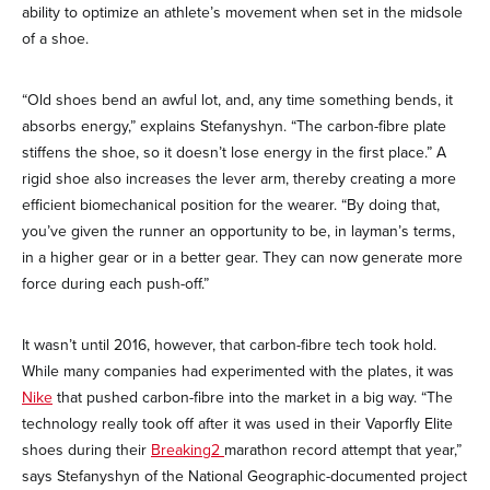
ability to optimize an athlete’s movement when set in the midsole
of a shoe.
“Old shoes bend an awful lot, and, any time something bends, it
absorbs energy,” explains Stefanyshyn. “The carbon-fibre plate
stiffens the shoe, so it doesn’t lose energy in the first place.” A
rigid shoe also increases the lever arm, thereby creating a more
efficient biomechanical position for the wearer. “By doing that,
you’ve given the runner an opportunity to be, in layman’s terms,
in a higher gear or in a better gear. They can now generate more
force during each push-off.”
It wasn’t until 2016, however, that carbon-fibre tech took hold.
While many companies had experimented with the plates, it was
Nike
that pushed carbon-fibre into the market in a big way. “The
technology really took off after it was used in their Vaporfly Elite
shoes during their
Breaking2
marathon record attempt that year,”
says Stefanyshyn of the National Geographic-documented project