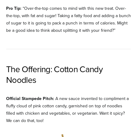
Pro Tip:
“Over-the-top comes to mind with this new treat. Over-
the-top, with fat and sugar! Taking a fatty food and adding a bunch
of sugar to it is going to pack a punch in terms of calories. Might
be a good idea to think about splitting it with your friend?”
The Offering: Cotton Candy
Noodles
Official Stampede Pitch:
A new sauce invented to compliment a
fluffy cloud of pink cotton candy, garnished on top of noodles
filled with chicken and vegetables, or vegetarian. Want it spicy?
We can do that, too!