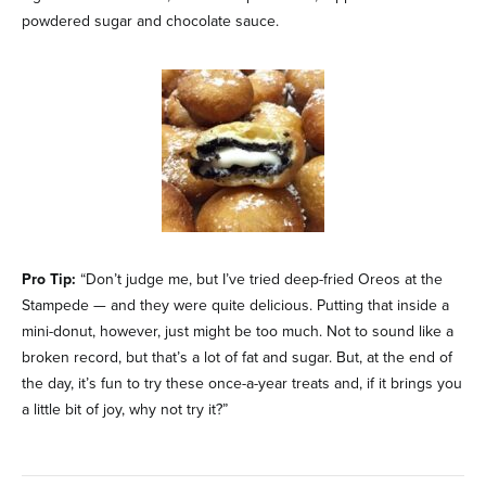
powdered sugar and chocolate sauce.
Pro Tip:
“Don’t judge me, but I’ve tried deep-fried Oreos at the
Stampede — and they were quite delicious. Putting that inside a
mini-donut, however, just might be too much. Not to sound like a
broken record, but that’s a lot of fat and sugar. But, at the end of
the day, it’s fun to try these once-a-year treats and, if it brings you
a little bit of joy, why not try it?”