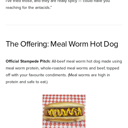
I’ve tried those, and they are really spicy — could have you
reaching for the antacids.”
The Offering: Meal Worm Hot Dog
Official Stampede Pitch:
All-beef meal worm hot dog made using
meal worm protein, whole-roasted meal worms and beef, topped
off with your favourite condiments. (Meal worms are high in
protein and safe to eat.)