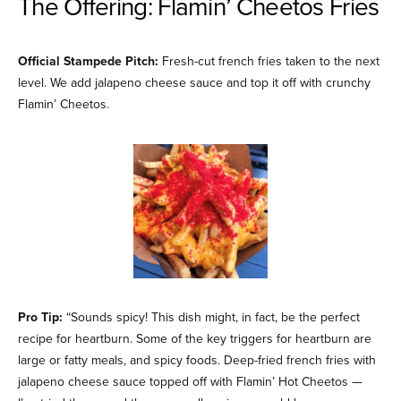
The Offering: Flamin’ Cheetos Fries
Official Stampede Pitch:
Fresh-cut french fries taken to the next
level. We add jalapeno cheese sauce and top it off with crunchy
Flamin’ Cheetos.
Pro Tip:
“Sounds spicy! This dish might, in fact, be the perfect
recipe for heartburn. Some of the key triggers for heartburn are
large or fatty meals, and spicy foods. Deep-fried french fries with
jalapeno cheese sauce topped off with Flamin’ Hot Cheetos —