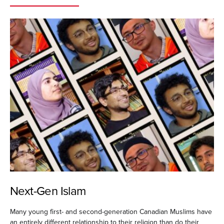
Next-Gen Islam
Many young first- and second-generation Canadian Muslims have
an entirely different relationship to their religion than do their