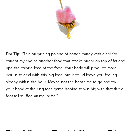
Pro Tip:
“This surprising pairing of cotton candy with a stir-fry
caught my eye as another food that stacks sugar on top of fat and
ups the calorie load of the food. Your body will produce more
insulin to deal with this big load, but it could leave you feeling
sleepy within the hour. Maybe not the best time to go and try
your hand at the ring toss game hoping to win big with that three-
foot-tall stuffed-animal prize!”