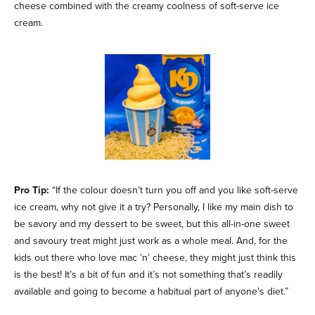
cheese combined with the creamy coolness of soft-serve ice
cream.
Pro Tip:
“If the colour doesn’t turn you off and you like soft-serve
ice cream, why not give it a try? Personally, I like my main dish to
be savory and my dessert to be sweet, but this all-in-one sweet
and savoury treat might just work as a whole meal. And, for the
kids out there who love mac ’n’ cheese, they might just think this
is the best! It’s a bit of fun and it’s not something that’s readily
available and going to become a habitual part of anyone’s diet.”