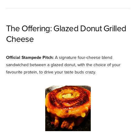
The Offering: Glazed Donut Grilled
Cheese
Official Stampede Pitch:
A signature four-cheese blend
sandwiched between a glazed donut, with the choice of your
favourite protein, to drive your taste buds crazy.