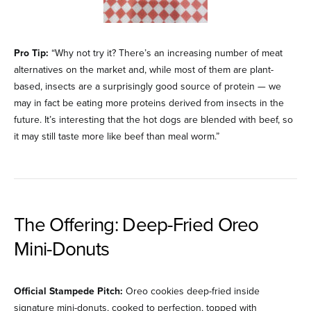
Pro Tip:
“Why not try it? There’s an increasing number of meat
alternatives on the market and, while most of them are plant-
based, insects are a surprisingly good source of protein — we
may in fact be eating more proteins derived from insects in the
future. It’s interesting that the hot dogs are blended with beef, so
it may still taste more like beef than meal worm.”
The Offering: Deep-Fried Oreo
Mini-Donuts
Official Stampede Pitch:
Oreo cookies deep-fried inside
signature mini-donuts, cooked to perfection, topped with