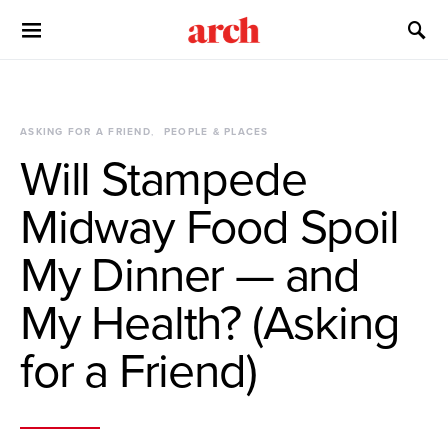
ASKING FOR A FRIEND
PEOPLE & PLACES
Will Stampede
Midway Food Spoil
My Dinner — and
My Health? (Asking
for a Friend)