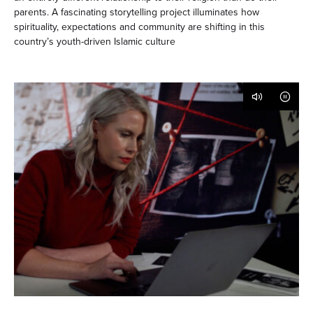
parents. A fascinating storytelling project illuminates how
spirituality, expectations and community are shifting in this
country’s youth-driven Islamic culture