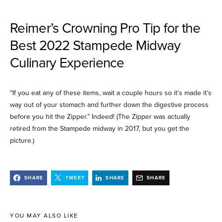
Reimer’s Crowning Pro Tip for the
Best 2022 Stampede Midway
Culinary Experience
“If you eat any of these items, wait a couple hours so it’s made it’s
way out of your stomach and further down the digestive process
before you hit the Zipper.” Indeed! (The Zipper was actually
retired from the Stampede midway in 2017, but you get the
picture.)
SHARE
TWEET
SHARE
SHARE
YOU MAY ALSO LIKE