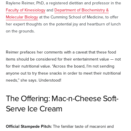
Raylene Reimer, PhD, a registered dietitian and professor in the
Faculty of Kinesiology
and
Department of Biochemistry &
Molecular Biology
at the Cumming School of Medicine, to offer
her expert thoughts on the potential joy and heartburn of lunch
on the grounds.
Reimer prefaces her comments with a caveat that these food
items should be considered for their entertainment value — not
for their nutritional value. “Across the board, I’m not sending
anyone out to try these snacks in order to meet their nutritional
needs,” she says. Understood!
The Offering: Mac-n-Cheese Soft-
Serve Ice Cream
Official Stampede Pitch:
The familiar taste of macaroni and