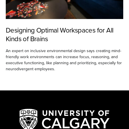
Designing Optimal Workspaces for All
Kinds of Brains
An expert on inclusive environmental design says creating mind-
friendly work environments can increase focus, reasoning, and
executive functioning, like planning and prioritizing, especially for
neurodivergent employees.