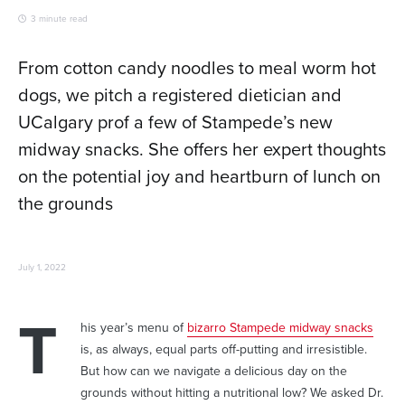
3 minute read
From cotton candy noodles to meal worm hot
dogs, we pitch a registered dietician and
UCalgary prof a few of Stampede’s new
midway snacks. She offers her expert thoughts
on the potential joy and heartburn of lunch on
the grounds
July 1, 2022
T
his year’s menu of
bizarro Stampede midway snacks
is, as always, equal parts off-putting and irresistible.
But how can we navigate a delicious day on the
grounds without hitting a nutritional low? We asked Dr.