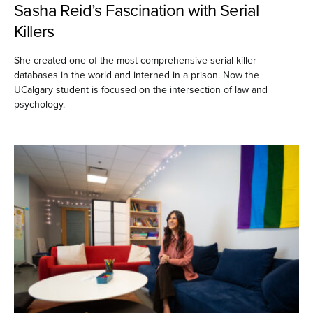
Sasha Reid’s Fascination with Serial
Killers
She created one of the most comprehensive serial killer
databases in the world and interned in a prison. Now the
UCalgary student is focused on the intersection of law and
psychology.