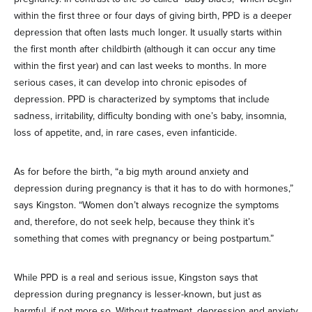
within the first three or four days of giving birth, PPD is a deeper
depression that often lasts much longer. It usually starts within
the first month after childbirth (although it can occur any time
within the first year) and can last weeks to months. In more
serious cases, it can develop into chronic episodes of
depression. PPD is characterized by symptoms that include
sadness, irritability, difficulty bonding with one’s baby, insomnia,
loss of appetite, and, in rare cases, even infanticide.
As for before the birth, “a big myth around anxiety and
depression during pregnancy is that it has to do with hormones,”
says Kingston. “Women don’t always recognize the symptoms
and, therefore, do not seek help, because they think it’s
something that comes with pregnancy or being postpartum.”
While PPD is a real and serious issue, Kingston says that
depression during pregnancy is lesser-known, but just as
harmful, if not more so. Without treatment, depression and anxiety