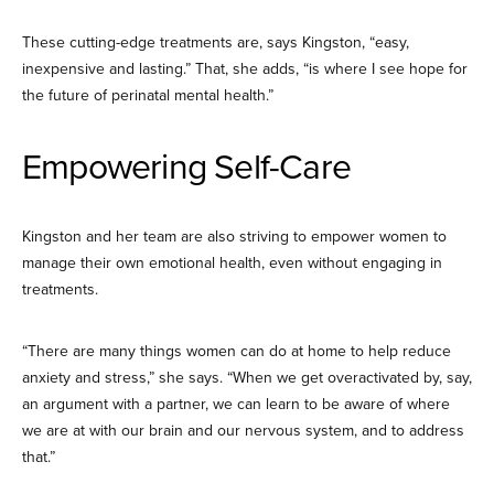
These cutting-edge treatments are, says Kingston, “easy,
inexpensive and lasting.” That, she adds, “is where I see hope for
the future of perinatal mental health.”
Empowering Self-Care
Kingston and her team are also striving to empower women to
manage their own emotional health, even without engaging in
treatments.
“There are many things women can do at home to help reduce
anxiety and stress,” she says. “When we get overactivated by, say,
an argument with a partner, we can learn to be aware of where
we are at with our brain and our nervous system, and to address
that.”