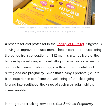
Dr. Dawn Kingston, PhD, signs copies of her new book Your Brain on
Pregnancy, scheduled for release in September 2024.
A researcher and professor in the
Faculty of Nursing
, Kingston is
striving to improve perinatal mental health care — perinatal being
the period from conception until 12 months after delivery of the
baby — by developing and evaluating approaches for screening
and treating women who struggle with negative mental health
during and pre-
pregnancy. Given that a baby’s prenatal (i.e., pre-
birth) experience can frame the well-being of the child going
forward into adulthood, the value of such a paradigm shift is
immeasurable.
In her groundbreaking new book,
Your Brain on Pregnancy