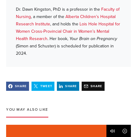
Dr. Dawn Kingston, PhD is a professor in the
Faculty of
Nursing
, a member of the
Alberta Children’s Hospital
Research Institute
, and holds the
Lois Hole Hospital for
Women Cross-Provincial Chair in Women’s Mental
Health Research
. Her book,
Your Brain on Pregnancy
(Simon and Schuster) is scheduled for publication in
2024.
SHARE
TWEET
SHARE
SHARE
YOU MAY ALSO LIKE