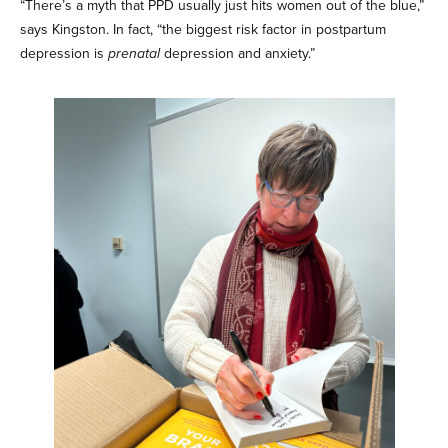
“There’s a myth that PPD usually just hits women out of the blue,”
says Kingston. In fact, “the biggest risk factor in postpartum
depression is
prenatal
depression and anxiety.”