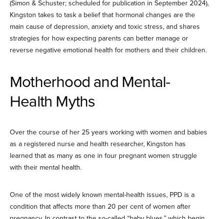
(Simon & Schuster; scheduled for publication in September 2024),
Kingston takes to task a belief that hormonal changes are the
main cause of depression, anxiety and toxic stress, and shares
strategies for how expecting parents can better manage or
reverse negative emotional health for mothers and their children.
Motherhood and Mental-
Health Myths
Over the course of her 25 years working with women and babies
as a registered nurse and health researcher, Kingston has
learned that as many as one in four pregnant women struggle
with their mental health.
One of the most widely known mental-health issues, PPD is a
condition that affects more than 20 per cent of women after
pregnancy. In contrast to the so-called “baby blues,” which begin