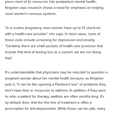
pours most of its resources into postpartum mental health,
Kingston says research shows a need for emphasis on helping
reset women’s nervous systems.
“In a routine pregnancy, most women have up to 13 check-ins
with a health-care provider,” she says. In most cases, none of
those visits include screening for depression and anxiety.
“Certainly, there are small pockets of health-care provision that
include that kind of testing but, as a system, we are
not
doing
that.”
It’s understandable that physicians may be reluctant to question a
pregnant woman about her mental health because, as Kingston
puts it, “it can be like opening a Pandora’s box” of problems they
don’t have time or resources to address. In addition, if they were
to refer a patient for therapy, waitlists are often months-long. It’s
by default, then, that the first line of treatment is often a
prescription for anti-depressants. While those can be safe, many