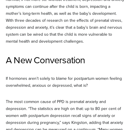
symptoms can continue after the child is born, impacting a
mother’s long-term health, as well as the baby’s development.
With three decades of research on the effects of prenatal stress,
depression and anxiety, it’s clear that a baby’s brain and nervous
system can be wired so that the child is more vulnerable to
mental health and development challenges.
A New Conversation
If hormones aren’t solely to blame for postpartum women feeling
overwhelmed, anxious or depressed, what is?
The most common cause of PPD is prenatal anxiety and
depression. “The statistics are high on that: up to 80 per cent of
women with postpartum depression recall signs of anxiety or
depression during pregnancy,” says Kingston, adding that anxiety
and depression can be measured on a continuum. “Many women