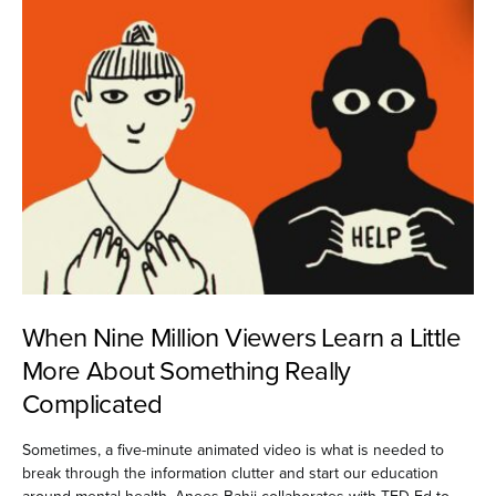
When Nine Million Viewers Learn a Little
More About Something Really
Complicated
Sometimes, a five-minute animated video is what is needed to
break through the information clutter and start our education