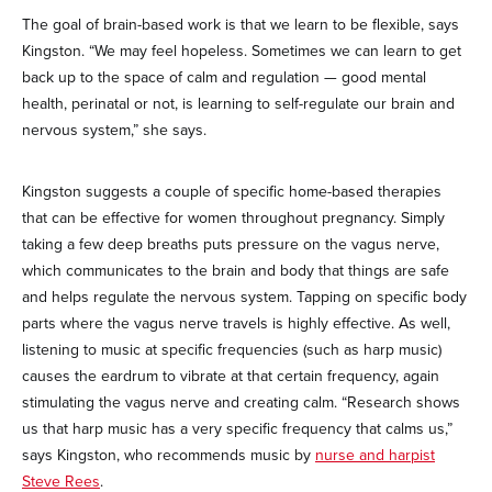
The goal of brain-based work is that we learn to be flexible, says
Kingston. “We may feel hopeless. Sometimes we can learn to get
back up to the space of calm and regulation — good mental
health, perinatal or not, is learning to self-regulate our brain and
nervous system,” she says.
Kingston suggests a couple of specific home-based therapies
that can be effective for women throughout pregnancy. Simply
taking a few deep breaths puts pressure on the vagus nerve,
which communicates to the brain and body that things are safe
and helps regulate the nervous system. Tapping on specific body
parts where the vagus nerve travels is highly effective. As well,
listening to music at specific frequencies (such as harp music)
causes the eardrum to vibrate at that certain frequency, again
stimulating the vagus nerve and creating calm. “Research shows
us that harp music has a very specific frequency that calms us,”
says Kingston, who recommends music by
nurse and harpist
Steve Rees
.