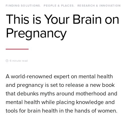
FINDING SOLUTIONS
PEOPLE & PLACES
RESEARCH & INNOVATION
This is Your Brain on
Pregnancy
6 minute read
A world-renowned expert on mental health
and pregnancy is set to release a new book
that debunks myths around motherhood and
mental health while placing knowledge and
tools for brain health in the hands of women.