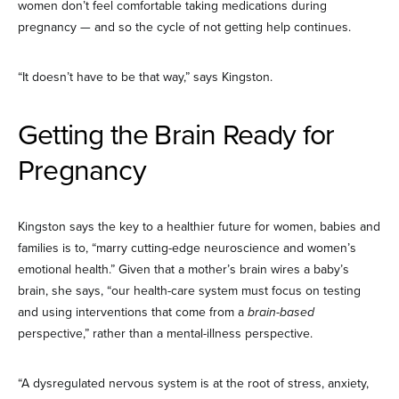
women don’t feel comfortable taking medications during
pregnancy — and so the cycle of not getting help continues.
“It doesn’t have to be that way,” says Kingston.
Getting the Brain Ready for
Pregnancy
Kingston says the key to a healthier future for women, babies and
families is to, “marry cutting-edge neuroscience and women’s
emotional health.” Given that a mother’s brain wires a baby’s
brain, she says, “our health-care system must focus on testing
and using interventions that come from a
brain-based
perspective,” rather than a mental-illness perspective.
“A dysregulated nervous system is at the root of stress, anxiety,