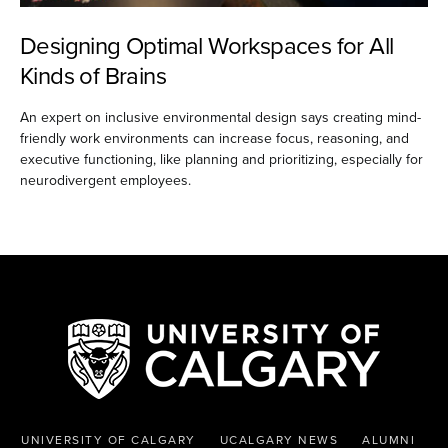
Designing Optimal Workspaces for All
Kinds of Brains
An expert on inclusive environmental design says creating mind-
friendly work environments can increase focus, reasoning, and
executive functioning, like planning and prioritizing, especially for
neurodivergent employees.
UNIVERSITY OF CALGARY
UCALGARY NEWS
ALUMNI