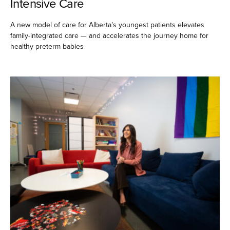
Intensive Care
A new model of care for Alberta’s youngest patients elevates
family-integrated care — and accelerates the journey home for
healthy preterm babies