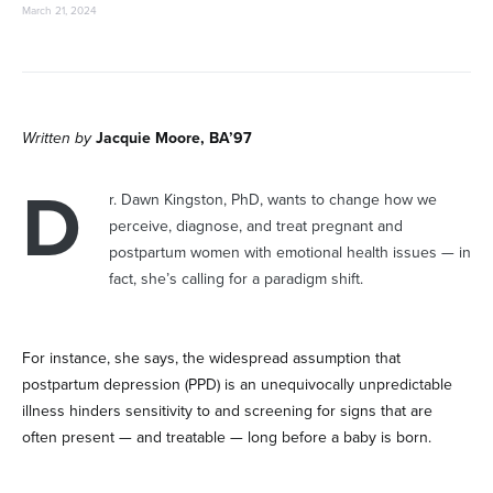
March 21, 2024
Written by
Jacquie Moore, BA’97
D
r. Dawn Kingston, PhD, wants to change how we
perceive, diagnose, and treat pregnant and
postpartum women with emotional health issues — in
fact, she’s calling for a paradigm shift.
For instance, she says, the widespread assumption that
postpartum depression (PPD) is an unequivocally unpredictable
illness hinders sensitivity to and screening for signs that are
often present — and treatable — long before a baby is born.