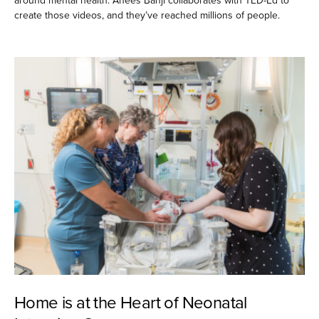
around mental health. Anees Bahji collaborates with TED-Ed to
create those videos, and they’ve reached millions of people.
Home is at the Heart of Neonatal