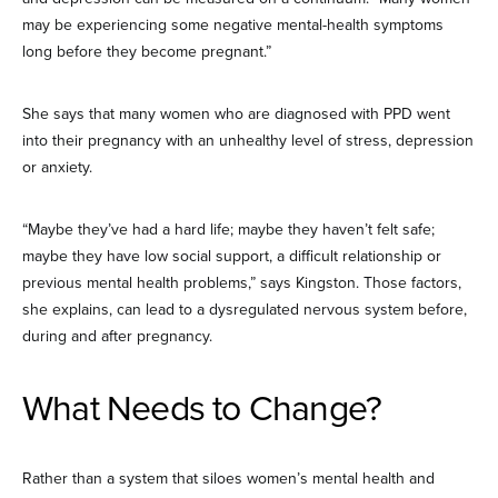
may be experiencing some negative mental-health symptoms
long before they become pregnant.”
She says that many women who are diagnosed with PPD went
into their pregnancy with an unhealthy level of stress, depression
or anxiety.
“Maybe they’ve had a hard life; maybe they haven’t felt safe;
maybe they have low social support, a difficult relationship or
previous mental health problems,” says Kingston. Those factors,
she explains, can lead to a dysregulated nervous system before,
during and after pregnancy.
What Needs to Change?
Rather than a system that siloes women’s mental health and