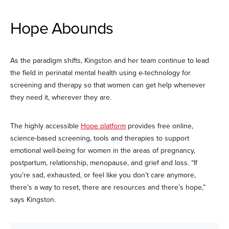
Hope Abounds
As the paradigm shifts, Kingston and her team continue to lead
the field in perinatal mental health using e-technology for
screening and therapy so that women can get help whenever
they need it, wherever they are.
The highly accessible
Hope platform
provides free online,
science-based screening, tools and therapies to support
emotional well-being for women in the areas of pregnancy,
postpartum, relationship, menopause, and grief and loss. “If
you’re sad, exhausted, or feel like you don’t care anymore,
there’s a way to reset, there are resources and there’s hope,”
says Kingston.