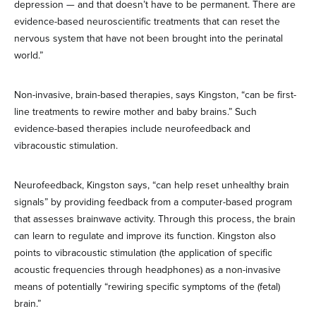
depression — and that doesn’t have to be permanent. There are
evidence-based neuroscientific treatments that can reset the
nervous system that have not been brought into the perinatal
world.”
Non-invasive, brain-based therapies, says Kingston, “can be first-
line treatments to rewire mother and baby brains.” Such
evidence-based therapies include neurofeedback and
vibracoustic stimulation.
Neurofeedback, Kingston says, “can help reset unhealthy brain
signals” by providing feedback from a computer-based program
that assesses brainwave activity. Through this process, the brain
can learn to regulate and improve its function. Kingston also
points to vibracoustic stimulation (the application of specific
acoustic frequencies through headphones) as a non-invasive
means of potentially “rewiring specific symptoms of the (fetal)
brain.”