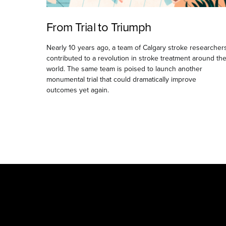
From Trial to Triumph
Nearly 10 years ago, a team of Calgary stroke researcher
contributed to a revolution in stroke treatment around th
world. The same team is poised to launch another
monumental trial that could dramatically improve
outcomes yet again.