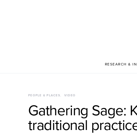
RESEARCH & I
PEOPLE & PLACES
VIDEO
Gathering Sage: 
traditional practic