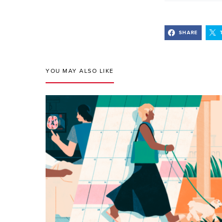
SHARE
YOU MAY ALSO LIKE