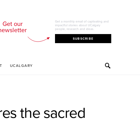
Get our
Get a monthly email of captivating and
impactful stories about UCalgary
newsletter
people, research and ideas.
SUBSCRIBE
T
UCALGARY
es the sacred