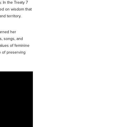
 In the Treaty 7
sed on wisdom that
nd territory.
arned her
s, songs, and
alues of feminine
 of preserving