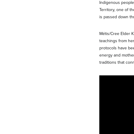
Indigenous people 
Territory, one of 
is passed down thr
Métis/Cree Elder 
teachings from he
protocols have bee
energy and mother
traditions that con