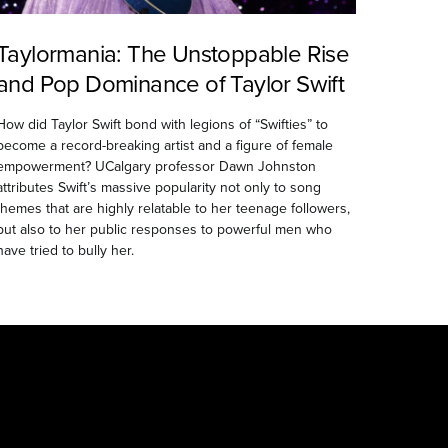
Taylormania: The Unstoppable Rise
and Pop Dominance of Taylor Swift
How did Taylor Swift bond with legions of “Swifties” to
become a record-breaking artist and a figure of female
empowerment? UCalgary professor Dawn Johnston
attributes Swift’s massive popularity not only to song
themes that are highly relatable to her teenage followers,
but also to her public responses to powerful men who
have tried to bully her.