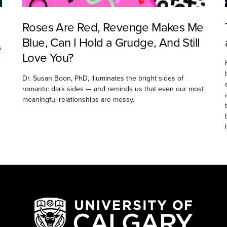
Roses Are Red, Revenge Makes Me
Blue, Can I Hold a Grudge, And Still
s
Love You?
e
Dr. Susan Boon, PhD, illuminates the bright sides of
romantic dark sides — and reminds us that even our most
meaningful relationships are messy.