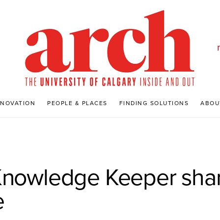
NNOVATION
PEOPLE & PLACES
FINDING SOLUTIONS
ABOU
Knowledge Keeper shar
e