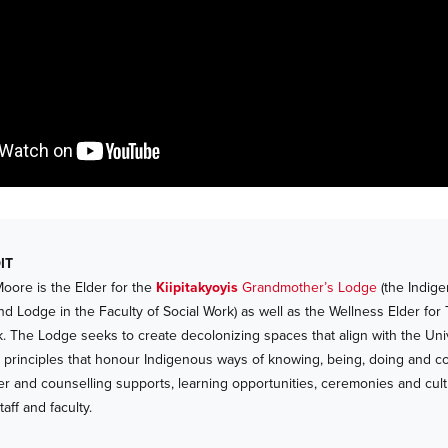
IT
Moore is the Elder for the
Kiipitakyoyis
Grandmother’s Lodge
(the Indige
nd Lodge in the Faculty of Social Work) as well as the Wellness Elder for
k. The Lodge seeks to create decolonizing spaces that align with the Univ
o’p principles that honour Indigenous ways of knowing, being, doing and c
er and counselling supports, learning opportunities, ceremonies and cultur
taff and faculty.