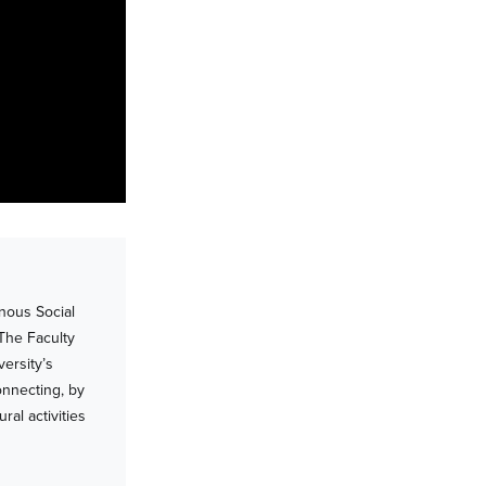
nous Social
 The Faculty
ersity’s
onnecting, by
al activities