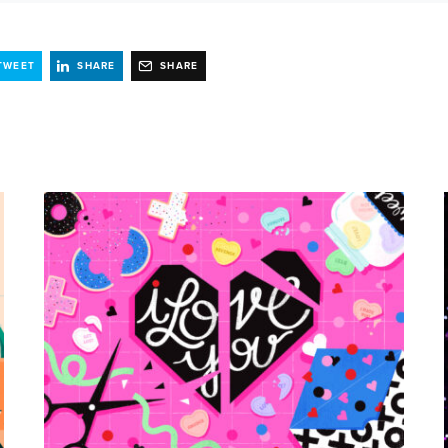
TWEET
SHARE
SHARE