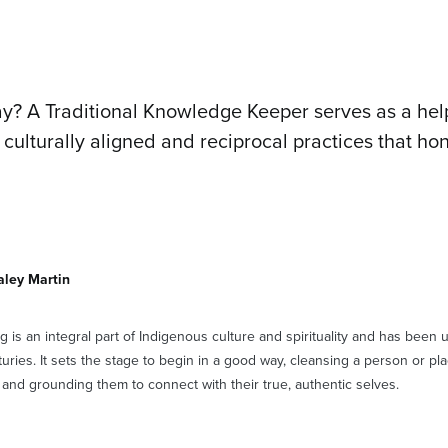
y? A Traditional Knowledge Keeper serves as a hel
 culturally aligned and reciprocal practices that ho
aley Martin
 is an integral part of Indigenous culture and spirituality and has been
turies. It sets the stage to begin in a good way, cleansing a person or pl
and grounding them to connect with their true, authentic selves.