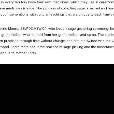
in every territory have their own medicines, which they use in ceremony.
these medicines is sage. The process of collecting sage is sacred and ba
ough generations with cultural teachings that are unique to each family a
Kerrie Moore
,
BSW’03,MSW’04, who leads a sage gathering ceremony, le
r grandmother, who learned from her grandmother, and so on. The storie
n practised through time without change, and are intertwined with the v
hood. Learn more about the practice of sage picking and the importance
nect us to Mother Earth.