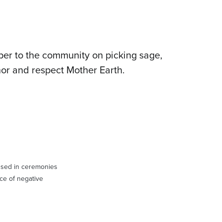
per to the community on picking sage,
nor and respect Mother Earth.
 used in ceremonies
ace of negative