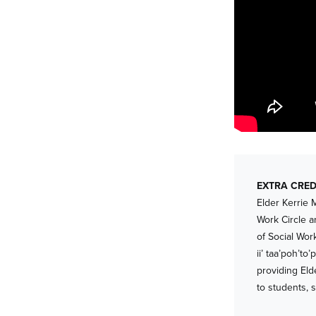
EXTRA CRED
Elder Kerrie 
Work Circle a
of Social Wor
ii’ taa’poh’t
providing Eld
to students, s