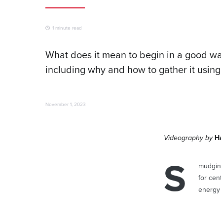
1 minute read
What does it mean to begin in a good wa
including why and how to gather it using
November 1, 2023
Videography by
H
S
mudging
for cen
energy 