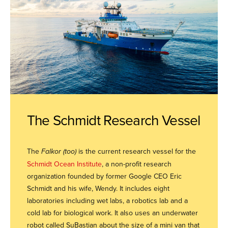
The Schmidt Research Vessel
The
Falkor (too)
is the current research vessel for the
Schmidt Ocean Institute
, a non-profit research
organization founded by former Google CEO Eric
Schmidt and his wife, Wendy. It includes eight
laboratories including wet labs, a robotics lab and a
cold lab for biological work. It also uses an underwater
robot called SuBastian about the size of a mini van that