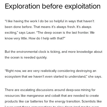
Exploration before exploitation
“I like having the work I do be so helpful in ways that haven’t
been done before. That means it’s always fresh. It’s always
exciting,” says Lauer. “The deep ocean is the last frontier. We
know very little. How do I help with that?”
But the environmental clock is ticking, and more knowledge about
the ocean is needed quickly.
“Right now, we are very realistically considering destroying an
ecosystem that we haven’t even started to understand,” she says.
There are escalating discussions around deep-sea mining for
resources like manganese and cobalt that are needed to create
products like car batteries for the energy transition. Scientists like