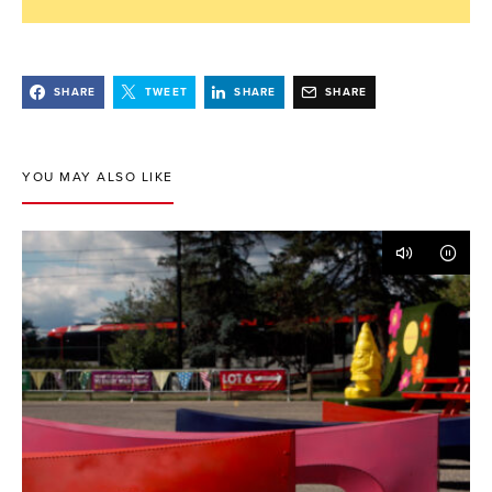
SHARE
TWEET
SHARE
SHARE
YOU MAY ALSO LIKE