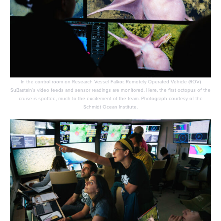
In the control room on Research Vessel Falkor, Remotely Operated Vehicle (ROV)
SuBastain’s video feeds and sensor readings are monitored. Here, the first octopus of the
cruise is spotted, much to the excitement of the team. Photograph courtesy of the
Schmidt Ocean Institute.