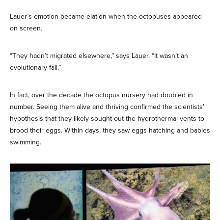
Lauer’s emotion became elation when the octopuses appeared
on screen.
“They hadn’t migrated elsewhere,” says Lauer. “It wasn’t an
evolutionary fail.”
In fact, over the decade the octopus nursery had doubled in
number. Seeing them alive and thriving confirmed the scientists’
hypothesis that they likely sought out the hydrothermal vents to
brood their eggs. Within days, they saw eggs hatching and babies
swimming.