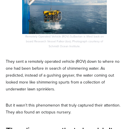
Remotely Operated Vehicle (ROV) SuBastian is lifted back on
board Research Vessel Falkor (too). Photograph courtesy of
Schmidt Ocean Institute.
They sent a remotely operated vehicle (ROV) down to where no
one had been before in search of shimmering water. As
predicted, instead of a gushing geyser, the water coming out
looked more like shimmering spurts from a collection of
underwater lawn sprinklers.
But it wasn’t this phenomenon that truly captured their attention.
They also found an octopus nursery.