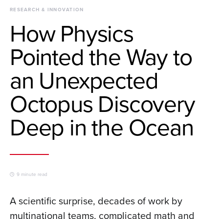
RESEARCH & INNOVATION
How Physics
Pointed the Way to
an Unexpected
Octopus Discovery
Deep in the Ocean
9 minute read
A scientific surprise, decades of work by
multinational teams, complicated math and