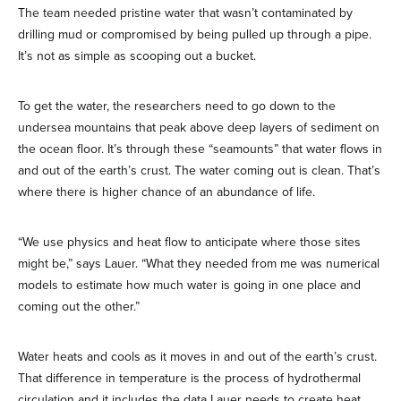
The team needed pristine water that wasn’t contaminated by
drilling mud or compromised by being pulled up through a pipe.
It’s not as simple as scooping out a bucket.
To get the water, the researchers need to go down to the
undersea mountains that peak above deep layers of sediment on
the ocean floor. It’s through these “seamounts” that water flows in
and out of the earth’s crust. The water coming out is clean. That’s
where there is higher chance of an abundance of life.
“We use physics and heat flow to anticipate where those sites
might be,” says Lauer. “What they needed from me was numerical
models to estimate how much water is going in one place and
coming out the other.”
Water heats and cools as it moves in and out of the earth’s crust.
That difference in temperature is the process of hydrothermal
circulation and it includes the data Lauer needs to create heat