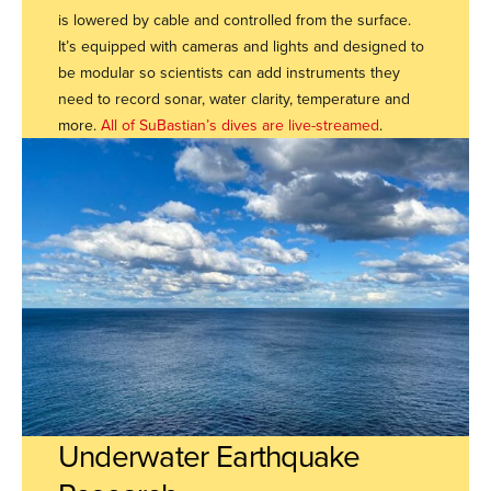
is lowered by cable and controlled from the surface.
It’s equipped with cameras and lights and designed to
be modular so scientists can add instruments they
need to record sonar, water clarity, temperature and
more.
All of SuBastian’s dives are live-streamed
.
Underwater Earthquake