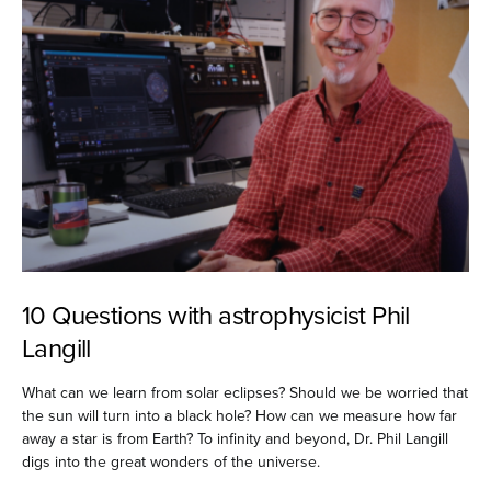
10 Questions with astrophysicist Phil
Langill
What can we learn from solar eclipses? Should we be worried that
the sun will turn into a black hole? How can we measure how far
away a star is from Earth? To infinity and beyond, Dr. Phil Langill
digs into the great wonders of the universe.