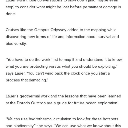
Lauer want those conversations to slow down (and maybe even
stop) to consider what might be lost before permanent damage is
done.
Cruises like the Octopus Odyssey added to the mapping while
discovering new forms of life and information about survival and
biodiversity.
“You have to do the work first to map it and understand it to know
what you are protecting versus what you should be exploiting,”
says Lauer. “You can’t wind back the clock once you start a
process that damaging.”
Lauer’s geothermal work and the lessons that have been learned
at the Dorado Outcrop are a guide for future ocean exploration.
“We can use hydrothermal circulation to look for these hotspots
and biodiversity,” she says. “We can use what we know about this