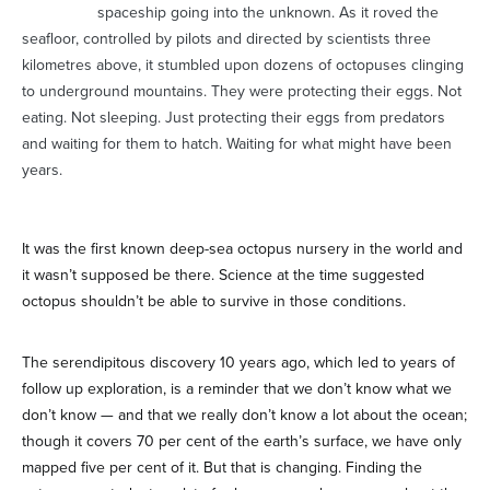
spaceship going into the unknown. As it roved the
seafloor, controlled by pilots and directed by scientists three
kilometres above, it stumbled upon dozens of octopuses clinging
to underground mountains. They were protecting their eggs. Not
eating. Not sleeping. Just protecting their eggs from predators
and waiting for them to hatch. Waiting for what might have been
years.
It was the first known deep-sea octopus nursery in the world and
it wasn’t supposed be there. Science at the time suggested
octopus shouldn’t be able to survive in those conditions.
The serendipitous discovery 10 years ago, which led to years of
follow up exploration, is a reminder that we don’t know what we
don’t know — and that we really don’t know a lot about the ocean;
though it covers 70 per cent of the earth’s surface, we have only
mapped five per cent of it. But that is changing. Finding the