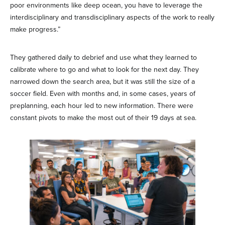
poor environments like deep ocean, you have to leverage the
interdisciplinary and transdisciplinary aspects of the work to really
make progress.”
They gathered daily to debrief and use what they learned to
calibrate where to go and what to look for the next day. They
narrowed down the search area, but it was still the size of a
soccer field. Even with months and, in some cases, years of
preplanning, each hour led to new information. There were
constant pivots to make the most out of their 19 days at sea.