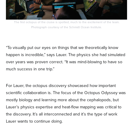
The first octopus of the cruise is spotted, much to the excitement of the team.
Photograph courtesy of the Schmidt Ocean Institute.
“To visually put our eyes on things that we theoretically know
happen is incredible,” says Lauer. The physics she had simulated
over years was proven correct. “It was mind-blowing to have so
much success in one trip.”
For Lauer, the octopus discovery showcased how important
scientific collaboration is. The focus of the Octopus Odyssey was
mostly biology and learning more about the cephalopods, but
Lauer’s physics expertise and heat-flow mapping was critical to
the discovery. It’s all interconnected and it’s the type of work
Lauer wants to continue doing.