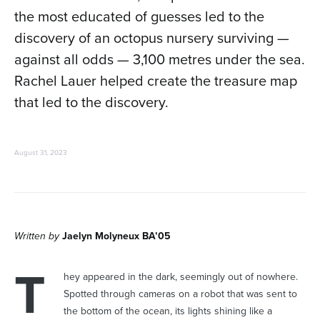
the most educated of guesses led to the
discovery of an octopus nursery surviving —
against all odds — 3,100 metres under the sea.
Rachel Lauer helped create the treasure map
that led to the discovery.
August 31, 2023
Written by
Jaelyn Molyneux BA’05
T
hey appeared in the dark, seemingly out of nowhere.
Spotted through cameras on a robot that was sent to
the bottom of the ocean, its lights shining like a