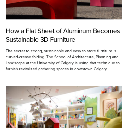
How a Flat Sheet of Aluminum Becomes
Sustainable 3D Furniture
The secret to strong, sustainable and easy to store furniture is
curved-crease folding. The School of Architecture, Planning and
Landscape at the University of Calgary is using that technique to
furnish revitalized gathering spaces in downtown Calgary.