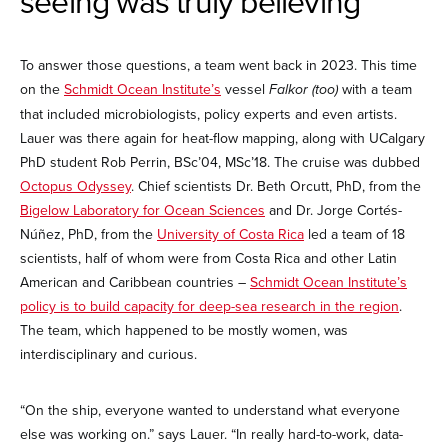
seeing was truly believing
To answer those questions, a team went back in 2023. This time
on the
Schmidt Ocean Institute’s
vessel
Falkor (too)
with a team
that included microbiologists, policy experts and even artists.
Lauer was there again for heat-flow mapping, along with UCalgary
PhD student Rob Perrin, BSc’04, MSc’18. The cruise was dubbed
Octopus Odyssey
. Chief scientists Dr. Beth Orcutt, PhD, from the
Bigelow Laboratory for Ocean Sciences
and Dr. Jorge Cortés-
Núñez, PhD, from the
University of Costa Rica
led a team of 18
scientists, half of whom were from Costa Rica and other Latin
American and Caribbean countries –
Schmidt Ocean Institute’s
policy is to build capacity for deep-sea research in the region
.
The team, which happened to be mostly women, was
interdisciplinary and curious.
“On the ship, everyone wanted to understand what everyone
else was working on.” says Lauer. “In really hard-to-work, data-