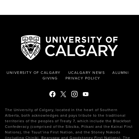
UNIVERSITY OF CALGARY
UCALGARY NEWS
ALUMNI
GIVING
PRIVACY POLICY
The University of Calgary, located in the heart of Southern
Alberta, both acknowledges and pays tribute to the traditional
territories of the peoples of Treaty 7, which include the Blackfoot
Confederacy (comprised of the Siksika, Piikani and the Kainai First
Nations), the Tsuut’ina First Nation, and the Stoney Nakoda
(including Chiniki, Bearspaw and Goodstoney First Nations). The