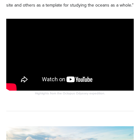
site and others as a template for studying the oceans as a whole.”
Highlights from the Octopus Odyssey expedition.