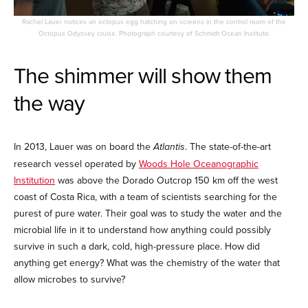
Rachel Lauer notices an octopus egg hatching on screens in the control room of the
Octopus Odyssey cruise. Photograph courtesy of Schmidt Ocean Institute.
The shimmer will show them
the way
In 2013, Lauer was on board the
Atlantis
. The state-of-the-art
research vessel operated by
Woods Hole Oceanographic
Institution
was above the Dorado Outcrop 150 km off the west
coast of Costa Rica, with a team of scientists searching for the
purest of pure water. Their goal was to study the water and the
microbial life in it to understand how anything could possibly
survive in such a dark, cold, high-pressure place. How did
anything get energy? What was the chemistry of the water that
allow microbes to survive?