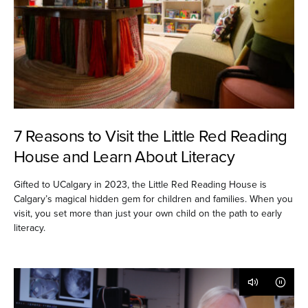
7 Reasons to Visit the Little Red Reading
House and Learn About Literacy
Gifted to UCalgary in 2023, the Little Red Reading House is
Calgary’s magical hidden gem for children and families. When you
visit, you set more than just your own child on the path to early
literacy.