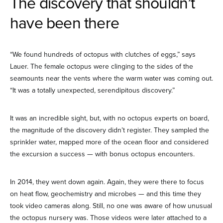
The discovery that shouldn’t
have been there
“We found hundreds of octopus with clutches of eggs,” says
Lauer. The female octopus were clinging to the sides of the
seamounts near the vents where the warm water was coming out.
“It was a totally unexpected, serendipitous discovery.”
It was an incredible sight, but, with no octopus experts on board,
the magnitude of the discovery didn’t register. They sampled the
sprinkler water, mapped more of the ocean floor and considered
the excursion a success — with bonus octopus encounters.
In 2014, they went down again. Again, they were there to focus
on heat flow, geochemistry and microbes — and this time they
took video cameras along. Still, no one was aware of how unusual
the octopus nursery was. Those videos were later attached to a