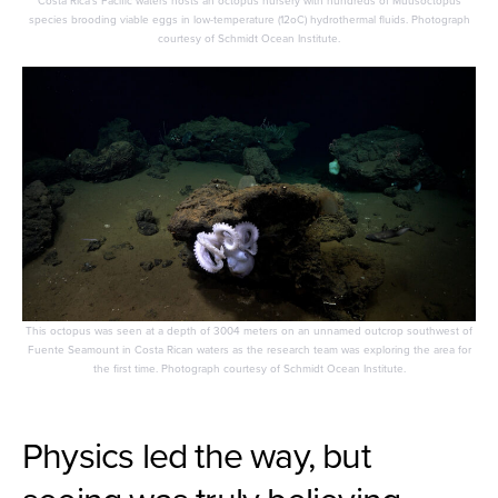
species brooding viable eggs in low-temperature (12oC) hydrothermal fluids. Photograph
courtesy of Schmidt Ocean Institute.
This octopus was seen at a depth of 3004 meters on an unnamed outcrop southwest of
Fuente Seamount in Costa Rican waters as the research team was exploring the area for
the first time. Photograph courtesy of Schmidt Ocean Institute.
Physics led the way, but