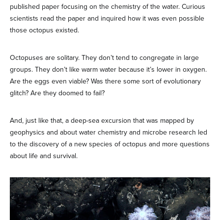
published paper focusing on the chemistry of the water. Curious
scientists read the paper and inquired how it was even possible
those octopus existed.
Octopuses are solitary. They don’t tend to congregate in large
groups. They don’t like warm water because it’s lower in oxygen.
Are the eggs even viable? Was there some sort of evolutionary
glitch? Are they doomed to fail?
And, just like that, a deep-sea excursion that was mapped by
geophysics and about water chemistry and microbe research led
to the discovery of a new species of octopus and more questions
about life and survival.