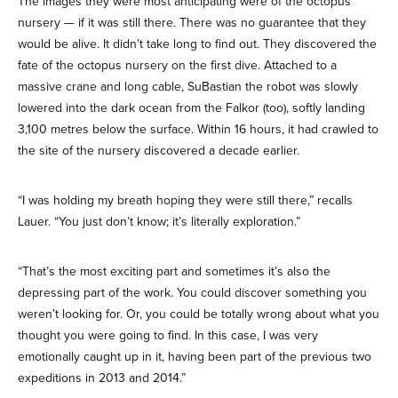
The images they were most anticipating were of the octopus
nursery — if it was still there. There was no guarantee that they
would be alive. It didn’t take long to find out. They discovered the
fate of the octopus nursery on the first dive. Attached to a
massive crane and long cable, SuBastian the robot was slowly
lowered into the dark ocean from the Falkor (too), softly landing
3,100 metres below the surface. Within 16 hours, it had crawled to
the site of the nursery discovered a decade earlier.
“I was holding my breath hoping they were still there,” recalls
Lauer. “You just don’t know; it’s literally exploration.”
“That’s the most exciting part and sometimes it’s also the
depressing part of the work. You could discover something you
weren’t looking for. Or, you could be totally wrong about what you
thought you were going to find. In this case, I was very
emotionally caught up in it, having been part of the previous two
expeditions in 2013 and 2014.”