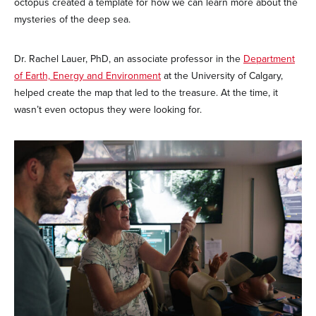
octopus created a template for how we can learn more about the
mysteries of the deep sea.
Dr. Rachel Lauer, PhD, an associate professor in the
Department
of Earth, Energy and Environment
at the University of Calgary,
helped create the map that led to the treasure. At the time, it
wasn’t even octopus they were looking for.