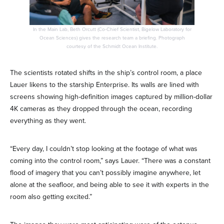
In the Main Lab, Beth Orcutt (Co-Chief Scientist, Bigelow Laboratory for
Ocean Sciences) gives the research team a briefing. Photograph
courtesy of the Schmidt Ocean Institute.
The scientists rotated shifts in the ship’s control room, a place
Lauer likens to the starship Enterprise. Its walls are lined with
screens showing high-definition images captured by million-dollar
4K cameras as they dropped through the ocean, recording
everything as they went.
“Every day, I couldn’t stop looking at the footage of what was
coming into the control room,” says Lauer. “There was a constant
flood of imagery that you can’t possibly imagine anywhere, let
alone at the seafloor, and being able to see it with experts in the
room also getting excited.”