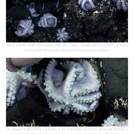
This is only the world’s third-known deep-sea octopus nursery, and the second site found
in Costa Rica. Photograph courtesy of Schmidt Ocean Institute.
The biggest finding of the expedition is the confirmation that the small Dorado Outcrop in
Costa Rica’s Pacific waters hosts an octopus nursery with hundreds of Muusoctopus