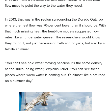
flow maps to point the way to the water they need.
In 2013, that was in the region surrounding the Dorado Outcrop
where the heat flow was 70-per cent lower than it should be. With
that much missing heat, the heat-flow models suggested flow
rates like an underwater geyser. The researchers would know
they found it, not just because of math and physics, but also by a
telltale shimmer.
“You can’t see cold water moving because it’s the same density
as the surrounding water,” explains Lauer. “You can see these
places where warm water is coming out. It’s almost like a hot road
on a summer day.”