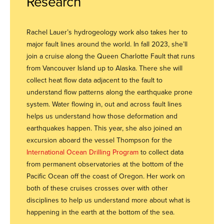
Research
Rachel Lauer’s hydrogeology work also takes her to
major fault lines around the world. In fall 2023, she’ll
join a cruise along the Queen Charlotte Fault that runs
from Vancouver Island up to Alaska. There she will
collect heat flow data adjacent to the fault to
understand flow patterns along the earthquake prone
system. Water flowing in, out and across fault lines
helps us understand how those deformation and
earthquakes happen. This year, she also joined an
excursion aboard the vessel Thompson for the
International Ocean Drilling Program
to collect data
from permanent observatories at the bottom of the
Pacific Ocean off the coast of Oregon. Her work on
both of these cruises crosses over with other
disciplines to help us understand more about what is
happening in the earth at the bottom of the sea.