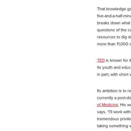
That knowledge gap
five-and-a-half-mi
breaks down what i
questions of the c
resources to dig 
more than 11,000
TED
is known for i
its youth and educa
in part, with shor
Its ambition is to 
currently a post-d
of Medicine
. His w
says. “I’ll work w
tremendous privil
taking something v