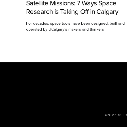
Satellite Missions: 7 Ways Space
Research is Taking Off in Calgary
For decades, space tools have been designed, built and
operated by UCalgary’s makers and thinkers
UNIVERSIT