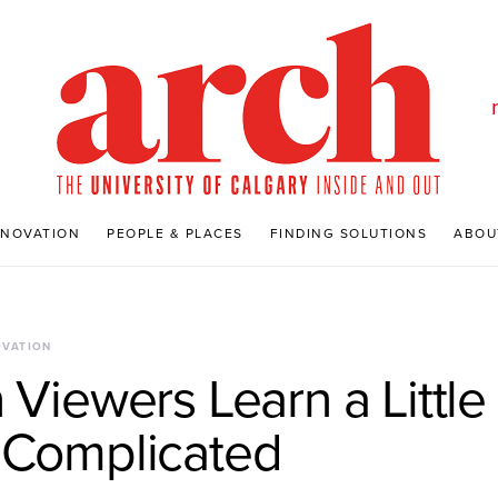
NNOVATION
PEOPLE & PLACES
FINDING SOLUTIONS
ABOU
OVATION
 Viewers Learn a Littl
 Complicated