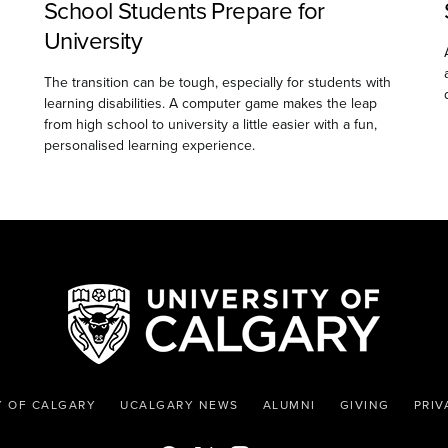
School Students Prepare for
University
The transition can be tough, especially for students with
learning disabilities. A computer game makes the leap
from high school to university a little easier with a fun,
personalised learning experience.
Y OF CALGARY
UCALGARY NEWS
ALUMNI
GIVING
PRIV