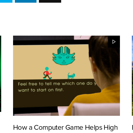
How a Computer Game Helps High