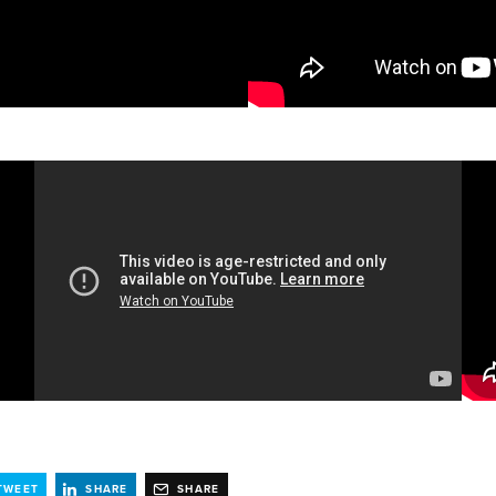
TWEET
SHARE
SHARE