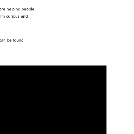
 are helping people
 I’m curious and
 can be found