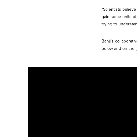
“Scientists believ
gain some units of 
trying to understan
Bahji’s collabora
below and on the