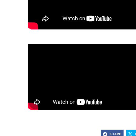
SHARE