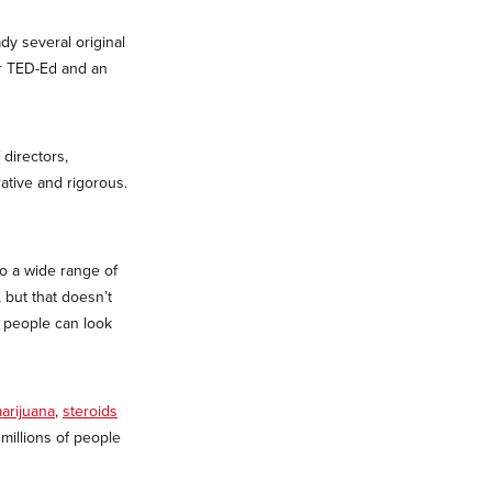
dy several original
or TED-Ed and an
directors,
ative and rigorous.
to a wide range of
, but that doesn’t
t people can look
arijuana
,
steroids
illions of people