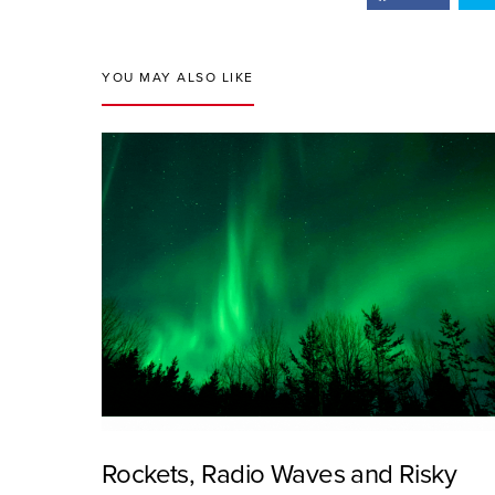
YOU MAY ALSO LIKE
Rockets, Radio Waves and Risky