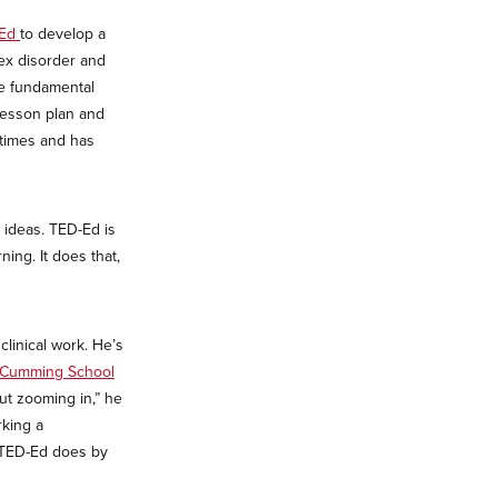
-Ed
to develop a
lex disorder and
he fundamental
lesson plan and
times and has
 ideas. TED-Ed is
ning. It does that,
clinical work. He’s
Cumming School
out zooming in,” he
rking a
 TED-Ed does by