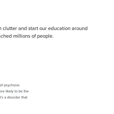
 clutter and start our education around
ched millions of people.
t of psychosis
re likely to be the
’s a disorder that