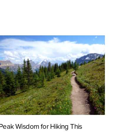
Peak Wisdom for Hiking This