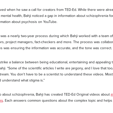
ved when he saw a call for creators from TED-Ed. While there were alrea
mental health, Bahji noticed a gap in information about schizophrenia f
formation about psychosis on YouTube.
 was a nearly two-year process during which Bahji worked with a team of 
rs, project managers, fact-checkers and more. The process was collabor
es was ensuring the information was accurate, and the tone was correct.
 strike a balance between being educational, entertaining and appealing 
ji. “Some of the scientific articles I write are jargony, and I love that too
tream. You don’t have to be a scientist to understand these videos. Mos
d understand what stigma is.”
deo about schizophrenia, Bahji has created TED-Ed Original videos about
m
rs
. Each answers common questions about the complex topic and helps m