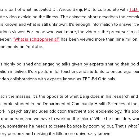
 is part of what motivated Dr. Anees Bahji, MD, to collaborate with
TED
nute video explaining the illness. The animated short describes the comp
s known and what is still unknown. It’s enough information to answer t
urious viewer. For those who want more, the video is the precursor to a 
deeper.
“What is schizophrenia?”
has been viewed more than nine million 
 comments on YouTube.
ts highly polished and engaging talks given by experts sharing their bold
tion initiative. It’s a platform for teachers and students to encourage lear
t video collaborations with experts known as TED-Ed Originals.
reach the masses. It’s the opposite of what Bahji does in his research and 
octorate student in the Department of Community Health Sciences at the
ork in psychiatry includes addiction treatment and epidemiology. “It’s ab
ith one person, and we have to work on the micro.” While he considers wo
ege, sometimes he needs to create balance by zooming out. That’s what
ery personal and making it a little more universally known.