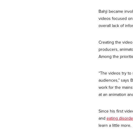
Bahji became invol
videos focused on 
overall lack of in
Creating the video
producers, animato
Among the prioriti
“The videos try to
audiences,” says Bah
work for the mains
at an animation an
Since his first vi
and
eating disorde
learn a little more.