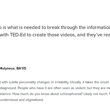
 is what is needed to break through the information
with TED-Ed to create those videos, and they’ve rea
 Molyneux, BA’05
t with subtle personality changes or irritability. Usually, it takes the onse
s diagnosed. People who have it are often seen as violent, but they are mo
violence. How much do you know about schizophrenia? Likely not much. It
sunderstood and stigmatized.