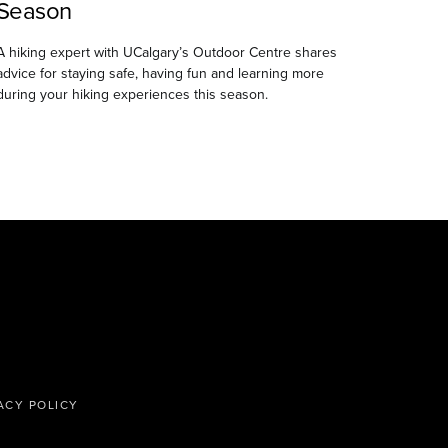
Season
A hiking expert with UCalgary’s Outdoor Centre shares
advice for staying safe, having fun and learning more
during your hiking experiences this season.
ACY POLICY