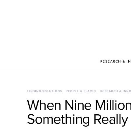
RESEARCH & I
FINDING SOLUTIONS
PEOPLE & PLACES
RESEARCH & INN
When Nine Million
Something Really