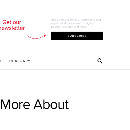
Get a monthly email of captivating and
Get our
impactful stories about UCalgary
newsletter
people, research and ideas.
SUBSCRIBE
T
UCALGARY
e More About