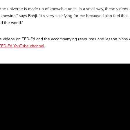
e the universe is made up of knowable units. In a small way, these videos
knowing,” says Bahji. “It’s very satisfying for me because I also feel that.
d the world.”
tive videos on TED-Ed and the accompanying resources and lesson plans
TED-Ed YouTube channel
.