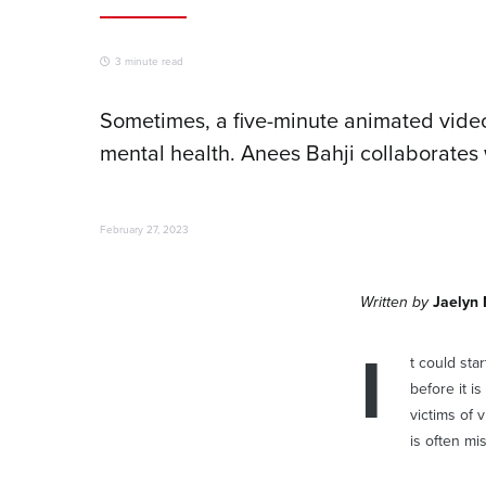
3 minute read
Sometimes, a five-minute animated video
mental health. Anees Bahji collaborates 
February 27, 2023
Written by
Jaelyn
I
t could star
before it i
victims of 
is often mi