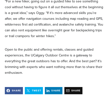
“For a new hiker, going out on a guided hike to see something
cool without having to figure it all out themselves at the beginning
is a great idea,” says Oggy. “If it’s more advanced skills you’re
after, we offer navigation courses including map reading and GPS,
wilderness first aid certification, and avalanche safety training. You
can also rent equipment like overnight gear for backpacking trips
or trail crampons for winter hikes.”
Open to the public and offering rentals, classes and guided
experiences, the UCalgary Outdoor Centre is a gateway to
everything the great outdoors has to offer. And the best part? It’s
brimming with experts who want nothing more than to share their
enthusiasm.
SHARE
TWEET
SHARE
SHARE