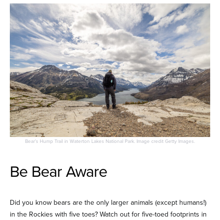
Bear’s Hump Trail in Waterton Lakes National Park. Image credit Getty Images.
Be Bear Aware
Did you know bears are the only larger animals (except humans!)
in the Rockies with five toes? Watch out for five-toed footprints in