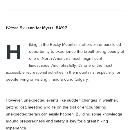
Written By
Jennifer Myers, BA’97
H
iking in the Rocky Mountains offers an unparalleled
opportunity to experience the breathtaking beauty of
one of North America’s most magnificent
landscapes. And, blissfully, it’s one of the most
accessible recreational activities in the mountains, especially for
people living or visiting in and around Calgary.
However, unexpected events like sudden changes in weather,
getting lost, meeting wildlife on the trail or encountering
unexpected terrain can easily happen. Building some knowledge
around preparedness and safety is key for a great hiking
experience.