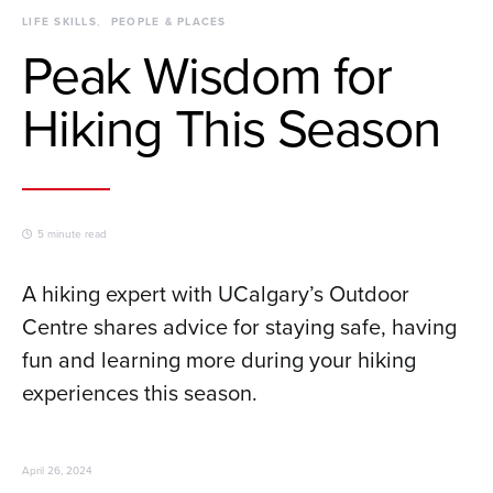
LIFE SKILLS
PEOPLE & PLACES
Peak Wisdom for
Hiking This Season
5 minute read
A hiking expert with UCalgary’s Outdoor
Centre shares advice for staying safe, having
fun and learning more during your hiking
experiences this season.
April 26, 2024