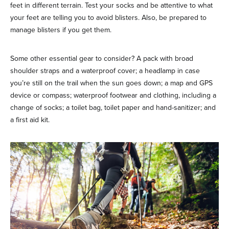
feet in different terrain. Test your socks and be attentive to what
your feet are telling you to avoid blisters. Also, be prepared to
manage blisters if you get them.
Some other essential gear to consider? A pack with broad
shoulder straps and a waterproof cover; a headlamp in case
you’re still on the trail when the sun goes down; a map and GPS
device or compass; waterproof footwear and clothing, including a
change of socks; a toilet bag, toilet paper and hand-sanitizer; and
a first aid kit.