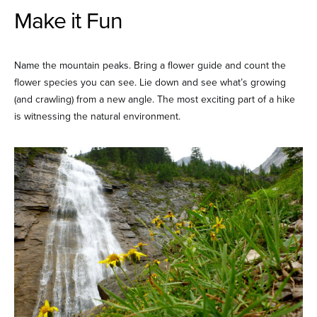
Make it Fun
Name the mountain peaks. Bring a flower guide and count the
flower species you can see. Lie down and see what’s growing
(and crawling) from a new angle. The most exciting part of a hike
is witnessing the natural environment.