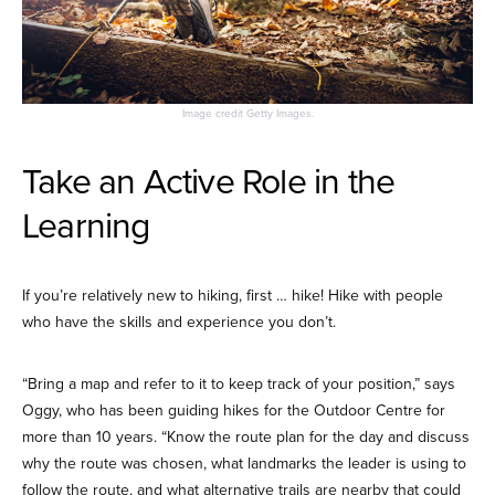
Image credit Getty Images.
Take an Active Role in the
Learning
If you’re relatively new to hiking, first … hike! Hike with people
who have the skills and experience you don’t.
“Bring a map and refer to it to keep track of your position,” says
Oggy, who has been guiding hikes for the Outdoor Centre for
more than 10 years. “Know the route plan for the day and discuss
why the route was chosen, what landmarks the leader is using to
follow the route, and what alternative trails are nearby that could