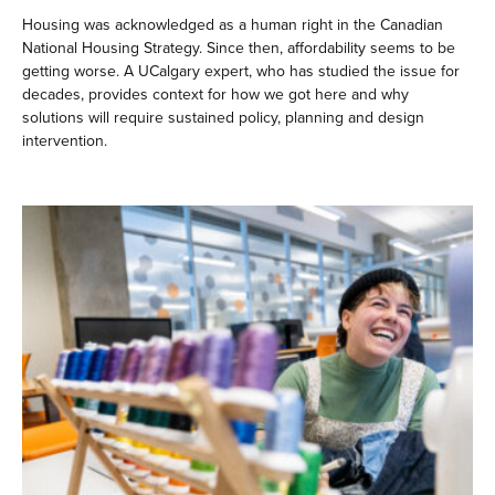
Housing was acknowledged as a human right in the Canadian
National Housing Strategy. Since then, affordability seems to be
getting worse. A UCalgary expert, who has studied the issue for
decades, provides context for how we got here and why
solutions will require sustained policy, planning and design
intervention.