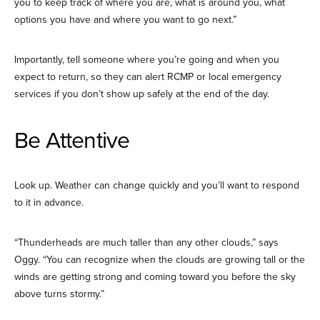
you to keep track of where you are, what is around you, what
options you have and where you want to go next.”
Importantly, tell someone where you’re going and when you
expect to return, so they can alert RCMP or local emergency
services if you don’t show up safely at the end of the day.
Be Attentive
Look up. Weather can change quickly and you’ll want to respond
to it in advance.
“Thunderheads are much taller than any other clouds,” says
Oggy. “You can recognize when the clouds are growing tall or the
winds are getting strong and coming toward you before the sky
above turns stormy.”