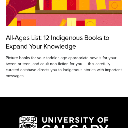
All-Ages List: 12 Indigenous Books to
Expand Your Knowledge
Picture books for your toddler, age-appropriate novels for your
tween or teen, and adult non-fiction for you — this carefully
curated database directs you to Indigenous stories with important
messages