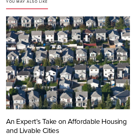
YOU MAY ALSO LIKE
An Expert’s Take on Affordable Housing
and Livable Cities