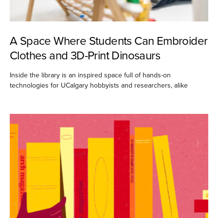
A Space Where Students Can Embroider
Clothes and 3D-Print Dinosaurs
Inside the library is an inspired space full of hands-on
technologies for UCalgary hobbyists and researchers, alike