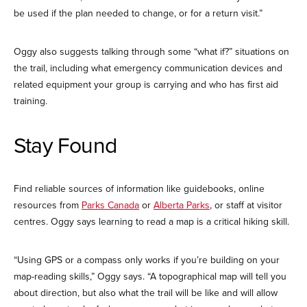
be used if the plan needed to change, or for a return visit.”
Oggy also suggests talking through some “what if?” situations on
the trail, including what emergency communication devices and
related equipment your group is carrying and who has first aid
training.
Stay Found
Find reliable sources of information like guidebooks, online
resources from
Parks Canada
or
Alberta Parks
, or staff at visitor
centres. Oggy says learning to read a map is a critical hiking skill.
“Using GPS or a compass only works if you’re building on your
map-reading skills,” Oggy says. “A topographical map will tell you
about direction, but also what the trail will be like and will allow