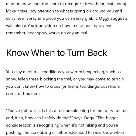
mud or snow, and also learn to recognize fresh bear scat (poop).
Make noise, pay attention to what is going on around you and
carry bear spray in a place you can easily grab it. Oggy suggests
watching a YouTube video on how to use bear spray and
remember, bear spray works on any animal.
Know When to Turn Back
You may meet trail conditions you weren’t expecting, such as
snow, fallen trees blocking the trail, or you may come to terrain
you don’t know how to cross (or feel is too dangerous) like a
creek or boulders.
“You’ve got to ask: is this a reasonable thing for me to try to cross
and, if so, how can I safely do that?” says Oggy. “The bigger
consideration is recognizing when it’s not hiking and you’re
pushing into scrambling or other advanced terrain. Know when