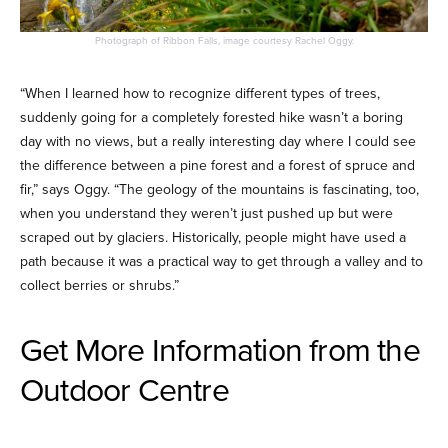
Photograph of Ribbon Falls, image courtesy Rachel Oggy.
“When I learned how to recognize different types of trees,
suddenly going for a completely forested hike wasn’t a boring
day with no views, but a really interesting day where I could see
the difference between a pine forest and a forest of spruce and
fir,” says Oggy. “The geology of the mountains is fascinating, too,
when you understand they weren’t just pushed up but were
scraped out by glaciers. Historically, people might have used a
path because it was a practical way to get through a valley and to
collect berries or shrubs.”
Get More Information from the
Outdoor Centre