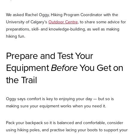
We asked Rachel Oggy, Hiking Program Coordinator with the
University of Calgary’s
Outdoor Centre
, to share some advice for
preparations, skill- and knowledge-building, as well as making
hiking fun.
Prepare and Test Your
Equipment
Before
You Get on
the Trail
Oggy says comfort is key to enjoying your day — but so is
making sure your equipment works when you need it.
Pack your backpack so it is balanced and comfortable, consider
using hiking poles, and practise lacing your boots to support your