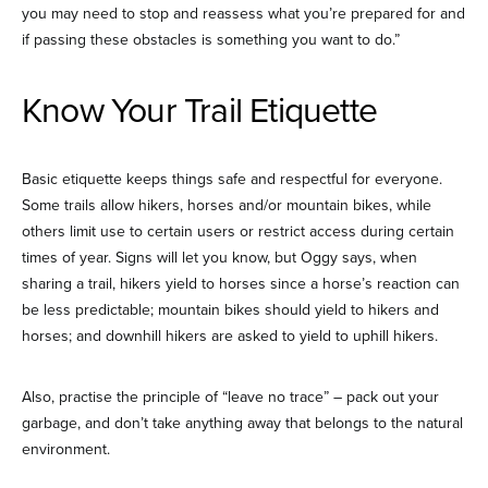
you may need to stop and reassess what you’re prepared for and
if passing these obstacles is something you want to do.”
Know Your Trail Etiquette
Basic etiquette keeps things safe and respectful for everyone.
Some trails allow hikers, horses and/or mountain bikes, while
others limit use to certain users or restrict access during certain
times of year. Signs will let you know, but Oggy says, when
sharing a trail, hikers yield to horses since a horse’s reaction can
be less predictable; mountain bikes should yield to hikers and
horses; and downhill hikers are asked to yield to uphill hikers.
Also, practise the principle of “leave no trace” – pack out your
garbage, and don’t take anything away that belongs to the natural
environment.