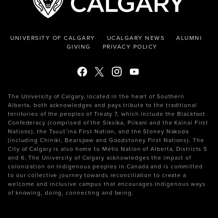
UNIVERSITY OF CALGARY
UCALGARY NEWS
ALUMNI
GIVING
PRIVACY POLICY
The University of Calgary, located in the heart of Southern
Alberta, both acknowledges and pays tribute to the traditional
territories of the peoples of Treaty 7, which include the Blackfoot
Confederacy (comprised of the Siksika, Piikani and the Kainai First
Nations), the Tsuut’ina First Nation, and the Stoney Nakoda
(including Chiniki, Bearspaw and Goodstoney First Nations). The
City of Calgary is also home to Métis Nation of Alberta, Districts 5
and 6. The University of Calgary acknowledges the impact of
colonization on Indigenous peoples in Canada and is committed
to our collective journey towards reconciliation to create a
welcome and inclusive campus that encourages Indigenous ways
of knowing, doing, connecting and being.