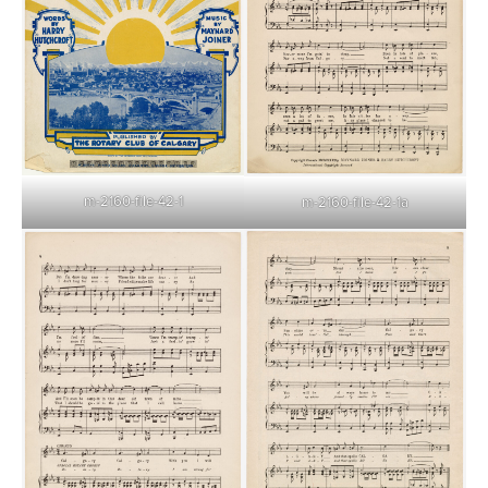
m-2160-file-42-1
m-2160-file-42-1a