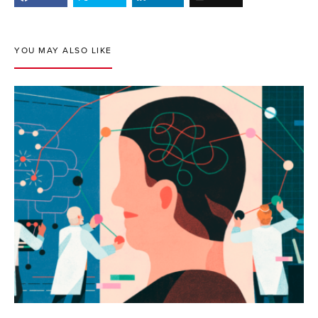
YOU MAY ALSO LIKE