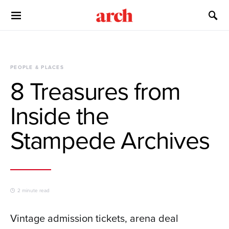
PEOPLE & PLACES
8 Treasures from
Inside the
Stampede Archives
2 minute read
Vintage admission tickets, arena deal