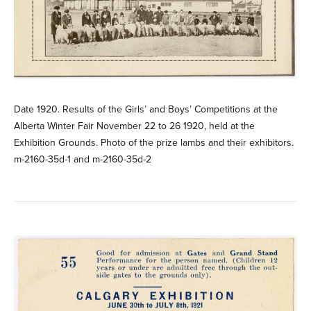
Date 1920. Results of the Girls’ and Boys’ Competitions at the
Alberta Winter Fair November 22 to 26 1920, held at the
Exhibition Grounds. Photo of the prize lambs and their exhibitors.
m-2160-35d-1 and m-2160-35d-2