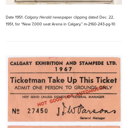
Date 1951.
Calgary Herald
newspaper clipping dated Dec. 22,
1951, for “New 7,000 seat Arena in Calgary.” m-2160-243-pg-10