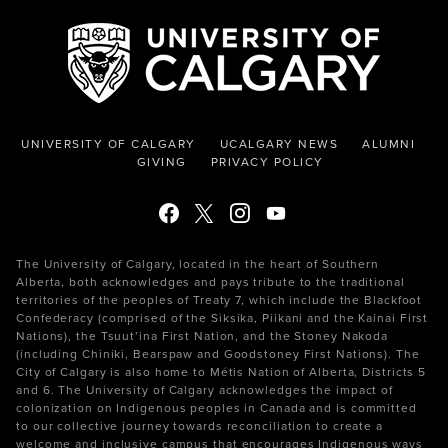
UNIVERSITY OF CALGARY
UCALGARY NEWS
ALUMNI
GIVING
PRIVACY POLICY
The University of Calgary, located in the heart of Southern
Alberta, both acknowledges and pays tribute to the traditional
territories of the peoples of Treaty 7, which include the Blackfoot
Confederacy (comprised of the Siksika, Piikani and the Kainai First
Nations), the Tsuut’ina First Nation, and the Stoney Nakoda
(including Chiniki, Bearspaw and Goodstoney First Nations). The
City of Calgary is also home to Métis Nation of Alberta, Districts 5
and 6. The University of Calgary acknowledges the impact of
colonization on Indigenous peoples in Canada and is committed
to our collective journey towards reconciliation to create a
welcome and inclusive campus that encourages Indigenous ways