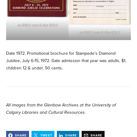
m-9162-box-6-file-103-1
m-9162-box-6-file-103-2
Date 1972. Promotional brochure for Stampede’s Diamond
Jubilee, July 6-15, 1972. Gate admission that year was adults, $1,
children 12 & under, 50 cents.
All images from the Glenbow Archives at the University of
Calgary Libraries and Cultural Resources.
SHARE
TWEET
SHARE
SHARE