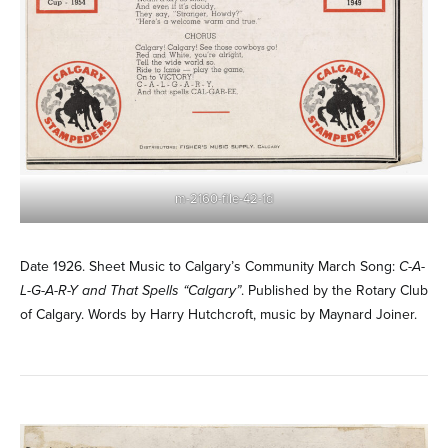
m-2160-file-42-1d
Date 1926. Sheet Music to Calgary’s Community March Song:
C-A-
L-G-A-R-Y and That Spells “Calgary”
. Published by the Rotary Club
of Calgary. Words by Harry Hutchcroft, music by Maynard Joiner.