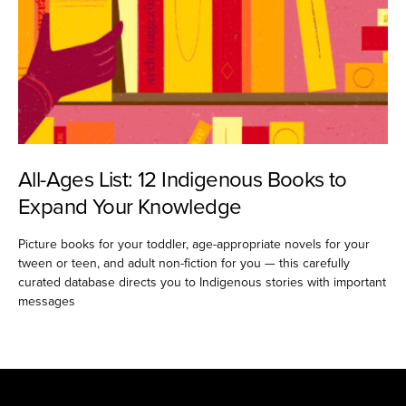
All-Ages List: 12 Indigenous Books to
Expand Your Knowledge
Picture books for your toddler, age-appropriate novels for your
tween or teen, and adult non-fiction for you — this carefully
curated database directs you to Indigenous stories with important
messages