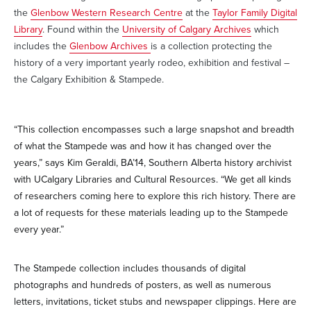
the
Glenbow Western Research Centre
at the
Taylor Family Digital
Library
. Found within the
University of Calgary Archives
which
includes the
Glenbow Archives
is a collection protecting the
history of a very important yearly rodeo, exhibition and festival –
the Calgary Exhibition & Stampede.
“This collection encompasses such a large snapshot and breadth
of what the Stampede was and how it has changed over the
years,” says Kim Geraldi, BA’14, Southern Alberta history archivist
with UCalgary Libraries and Cultural Resources. “We get all kinds
of researchers coming here to explore this rich history. There are
a lot of requests for these materials leading up to the Stampede
every year.”
The Stampede collection includes thousands of digital
photographs and hundreds of posters, as well as numerous
letters, invitations, ticket stubs and newspaper clippings. Here are