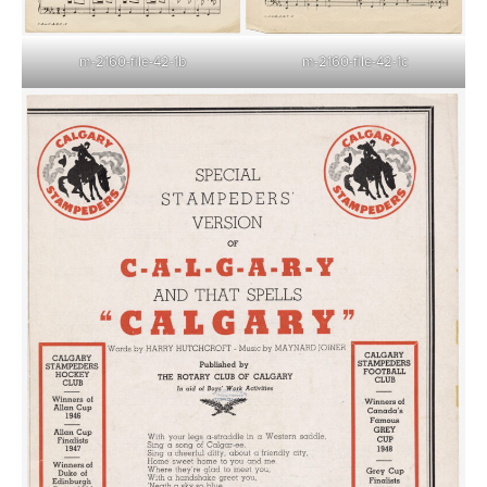
m-2160-file-42-1c
m-2160-file-42-1b