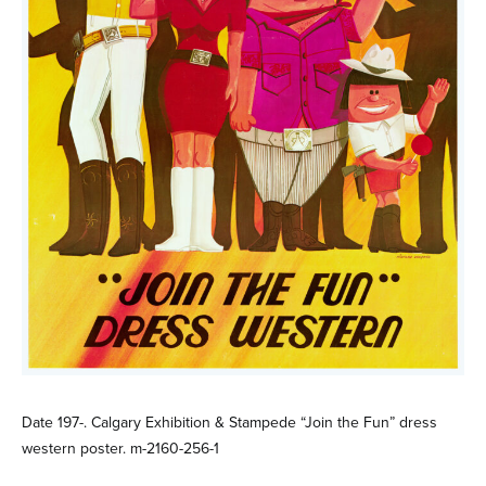
Date 197-. Calgary Exhibition & Stampede “Join the Fun” dress
western poster. m-2160-256-1