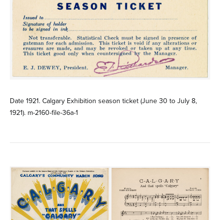
Date 1921. Calgary Exhibition season ticket (June 30 to July 8,
1921). m-2160-file-36a-1