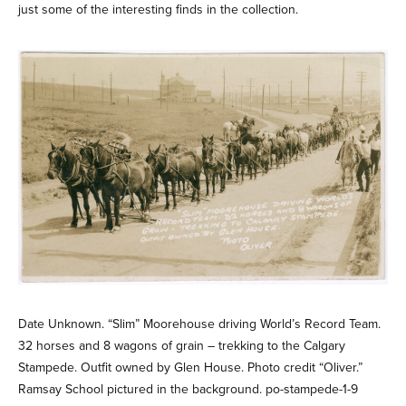
just some of the interesting finds in the collection.
Date Unknown. “Slim” Moorehouse driving World’s Record Team.
32 horses and 8 wagons of grain – trekking to the Calgary
Stampede. Outfit owned by Glen House. Photo credit “Oliver.”
Ramsay School pictured in the background. po-stampede-1-9