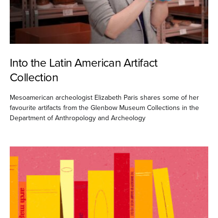
Into the Latin American Artifact
Collection
Mesoamerican archeologist Elizabeth Paris shares some of her
favourite artifacts from the Glenbow Museum Collections in the
Department of Anthropology and Archeology