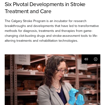
Six Pivotal Developments in Stroke
Treatment and Care
The Calgary Stroke Program is an incubator for research
breakthroughs and developments that have led to transformative
methods for diagnosis, treatments and therapies from game-
changing clot-busting drugs and stroke-assessment tools to life-
altering treatments and rehabilitation technologies.