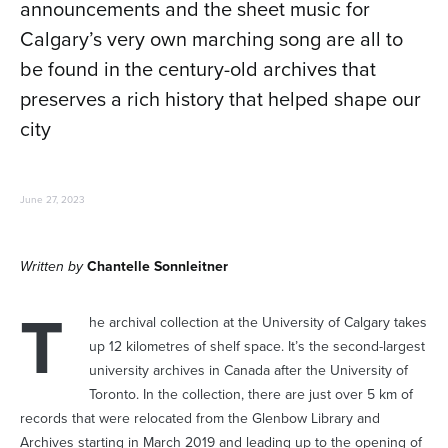
announcements and the sheet music for
Calgary’s very own marching song are all to
be found in the century-old archives that
preserves a rich history that helped shape our
city
June 27, 2023
Written by
Chantelle Sonnleitner
T
he archival collection at the University of Calgary takes
up 12 kilometres of shelf space. It’s the second-largest
university archives in Canada after the University of
Toronto. In the collection, there are just over 5 km of
records that were relocated from the Glenbow Library and
Archives starting in March 2019 and leading up to the opening of