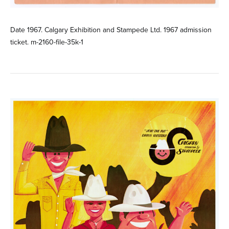
Date 1967. Calgary Exhibition and Stampede Ltd. 1967 admission
ticket. m-2160-file-35k-1