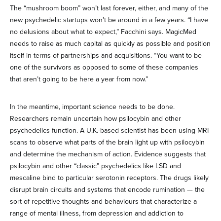
The “mushroom boom” won’t last forever, either, and many of the
new psychedelic startups won’t be around in a few years. “I have
no delusions about what to expect,” Facchini says. MagicMed
needs to raise as much capital as quickly as possible and position
itself in terms of partnerships and acquisitions. “You want to be
one of the survivors as opposed to some of these companies
that aren’t going to be here a year from now.”
In the meantime, important science needs to be done.
Researchers remain uncertain how psilocybin and other
psychedelics function. A U.K.-based scientist has been using MRI
scans to observe what parts of the brain light up with psilocybin
and determine the mechanism of action. Evidence suggests that
psilocybin and other “classic” psychedelics like LSD and
mescaline bind to particular serotonin receptors. The drugs likely
disrupt brain circuits and systems that encode rumination — the
sort of repetitive thoughts and behaviours that characterize a
range of mental illness, from depression and addiction to