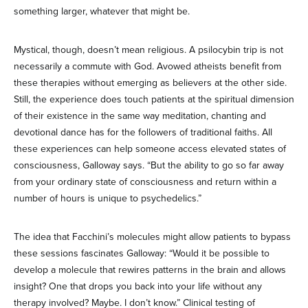
something larger, whatever that might be.
Mystical, though, doesn’t mean religious. A psilocybin trip is not
necessarily a commute with God. Avowed atheists benefit from
these therapies without emerging as believers at the other side.
Still, the experience does touch patients at the spiritual dimension
of their existence in the same way meditation, chanting and
devotional dance has for the followers of traditional faiths. All
these experiences can help someone access elevated states of
consciousness, Galloway says. “But the ability to go so far away
from your ordinary state of consciousness and return within a
number of hours is unique to psychedelics.”
The idea that Facchini’s molecules might allow patients to bypass
these sessions fascinates Galloway: “Would it be possible to
develop a molecule that rewires patterns in the brain and allows
insight? One that drops you back into your life without any
therapy involved? Maybe. I don’t know.” Clinical testing of