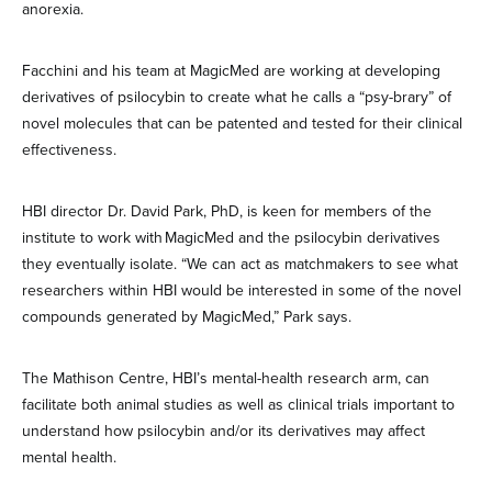
anorexia.
Facchini and his team at MagicMed are working at developing
derivatives of psilocybin to create what he calls a “psy-brary” of
novel molecules that can be patented and tested for their clinical
effectiveness.
HBI director Dr. David Park, PhD, is keen for members of the
institute to work with MagicMed and the psilocybin derivatives
they eventually isolate. “We can act as matchmakers to see what
researchers within HBI would be interested in some of the novel
compounds generated by MagicMed,” Park says.
The Mathison Centre, HBI’s mental-health research arm, can
facilitate both animal studies as well as clinical trials important to
understand how psilocybin and/or its derivatives may affect
mental health.