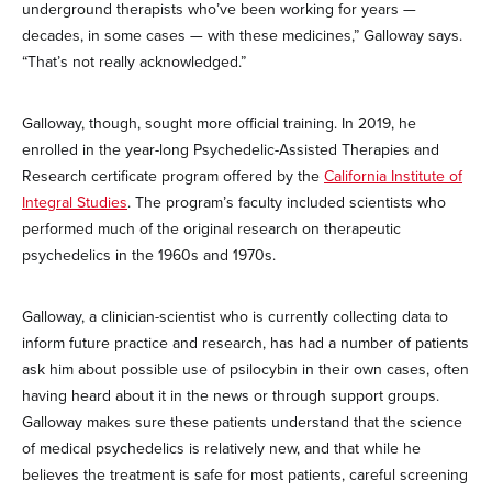
underground therapists who’ve been working for years —
decades, in some cases — with these medicines,” Galloway says.
“That’s not really acknowledged.”
Galloway, though, sought more official training. In 2019, he
enrolled in the year-long Psychedelic-Assisted Therapies and
Research certificate program offered by the
California Institute of
Integral Studies
. The program’s faculty included scientists who
performed much of the original research on therapeutic
psychedelics in the 1960s and 1970s.
Galloway, a clinician-scientist who is currently collecting data to
inform future practice and research, has had a number of patients
ask him about possible use of psilocybin in their own cases, often
having heard about it in the news or through support groups.
Galloway makes sure these patients understand that the science
of medical psychedelics is relatively new, and that while he
believes the treatment is safe for most patients, careful screening