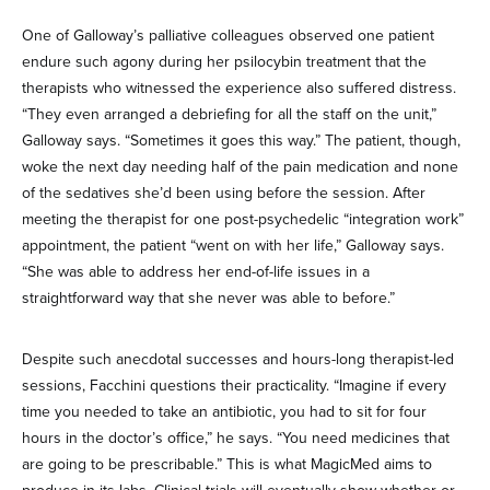
One of Galloway’s palliative colleagues observed one patient
endure such agony during her psilocybin treatment that the
therapists who witnessed the experience also suffered distress.
“They even arranged a debriefing for all the staff on the unit,”
Galloway says. “Sometimes it goes this way.” The patient, though,
woke the next day needing half of the pain medication and none
of the sedatives she’d been using before the session. After
meeting the therapist for one post-psychedelic “integration work”
appointment, the patient “went on with her life,” Galloway says.
“She was able to address her end-of-life issues in a
straightforward way that she never was able to before.”
Despite such anecdotal successes and hours-long therapist-led
sessions, Facchini questions their practicality. “Imagine if every
time you needed to take an antibiotic, you had to sit for four
hours in the doctor’s office,” he says. “You need medicines that
are going to be prescribable.” This is what MagicMed aims to