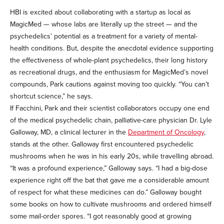
HBI is excited about collaborating with a startup as local as
MagicMed — whose labs are literally up the street — and the
psychedelics’ potential as a treatment for a variety of mental-
health conditions. But, despite the anecdotal evidence supporting
the effectiveness of whole-plant psychedelics, their long history
as recreational drugs, and the enthusiasm for MagicMed’s novel
compounds, Park cautions against moving too quickly. “You can’t
shortcut science,” he says.
If Facchini, Park and their scientist collaborators occupy one end
of the medical psychedelic chain, palliative-care physician Dr. Lyle
Galloway, MD, a clinical lecturer in the
Department of Oncology
,
stands at the other. Galloway first encountered psychedelic
mushrooms when he was in his early 20s, while travelling abroad.
“It was a profound experience,” Galloway says. “I had a big-dose
experience right off the bat that gave me a considerable amount
of respect for what these medicines can do.” Galloway bought
some books on how to cultivate mushrooms and ordered himself
some mail-order spores. “I got reasonably good at growing