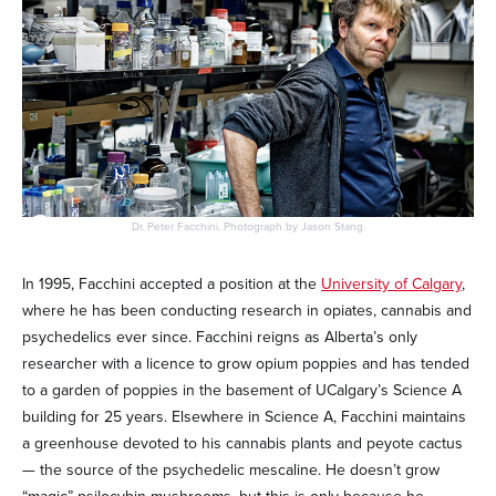
Dr. Peter Facchini. Photograph by Jason Stang.
In 1995, Facchini accepted a position at the
University of Calgary
,
where he has been conducting research in opiates, cannabis and
psychedelics ever since. Facchini reigns as Alberta’s only
researcher with a licence to grow opium poppies and has tended
to a garden of poppies in the basement of UCalgary’s Science A
building for 25 years. Elsewhere in Science A, Facchini maintains
a greenhouse devoted to his cannabis plants and peyote cactus
— the source of the psychedelic mescaline. He doesn’t grow