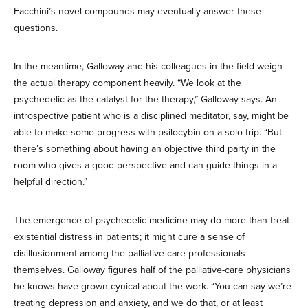
Facchini’s novel compounds may eventually answer these
questions.
In the meantime, Galloway and his colleagues in the field weigh
the actual therapy component heavily. “We look at the
psychedelic as the catalyst for the therapy,” Galloway says. An
introspective patient who is a disciplined meditator, say, might be
able to make some progress with psilocybin on a solo trip. “But
there’s something about having an objective third party in the
room who gives a good perspective and can guide things in a
helpful direction.”
The emergence of psychedelic medicine may do more than treat
existential distress in patients; it might cure a sense of
disillusionment among the palliative-care professionals
themselves. Galloway figures half of the palliative-care physicians
he knows have grown cynical about the work. “You can say we’re
treating depression and anxiety, and we do that, or at least