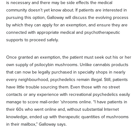
is necessary and there may be side effects the medical
community doesn’t yet know about. If patients are interested in
pursuing this option, Galloway will discuss the evolving process
by which they can apply for an exemption, and ensure they are
connected with appropriate medical and psychotherapeutic
supports to proceed safely.
Once granted an exemption, the patient must seek out his or her
own supply of psilocybin mushrooms. Unlike cannabis products
that can now be legally purchased in specialty shops in nearly
every neighbourhood, psychedelics remain illegal. Still, patients
have little trouble sourcing them. Even those with no street
contacts or any experience with recreational psychedelics easily
manage to score mail-order ’shrooms online. “I have patients in
their 60s who went online and, without substantial Internet
knowledge, ended up with therapeutic quantities of mushrooms
in their mailbox,” Galloway says.