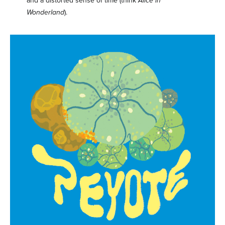
and a distorted sense of time (think
Alice in
Wonderland
).