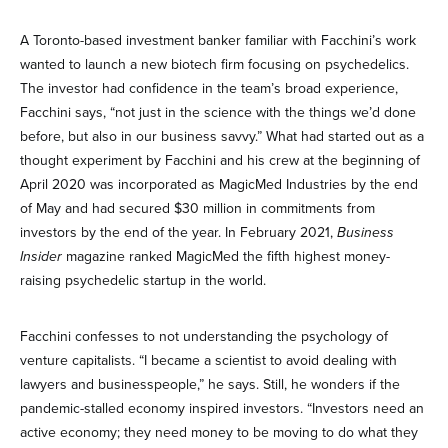
A Toronto-based investment banker familiar with Facchini’s work
wanted to launch a new biotech firm focusing on psychedelics.
The investor had confidence in the team’s broad experience,
Facchini says, “not just in the science with the things we’d done
before, but also in our business savvy.” What had started out as a
thought experiment by Facchini and his crew at the beginning of
April 2020 was incorporated as MagicMed Industries by the end
of May and had secured $30 million in commitments from
investors by the end of the year. In February 2021,
Business
Insider
magazine ranked MagicMed the fifth highest money-
raising psychedelic startup in the world.
Facchini confesses to not understanding the psychology of
venture capitalists. “I became a scientist to avoid dealing with
lawyers and businesspeople,” he says. Still, he wonders if the
pandemic-stalled economy inspired investors. “Investors need an
active economy; they need money to be moving to do what they