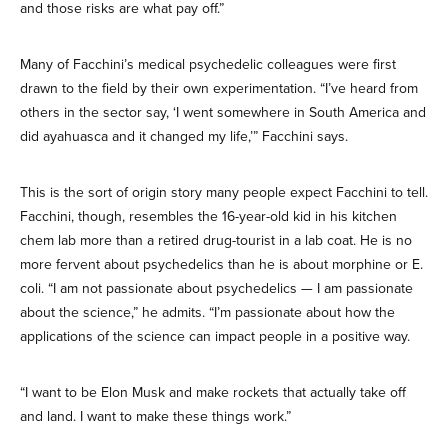
and those risks are what pay off.”
Many of Facchini’s medical psychedelic colleagues were first
drawn to the field by their own experimentation. “I’ve heard from
others in the sector say, ‘I went somewhere in South America and
did ayahuasca and it changed my life,’” Facchini says.
This is the sort of origin story many people expect Facchini to tell.
Facchini, though, resembles the 16-year-old kid in his kitchen
chem lab more than a retired drug-tourist in a lab coat. He is no
more fervent about psychedelics than he is about morphine or E.
coli. “I am not passionate about psychedelics — I am passionate
about the science,” he admits. “I’m passionate about how the
applications of the science can impact people in a positive way.
“I want to be Elon Musk and make rockets that actually take off
and land. I want to make these things work.”