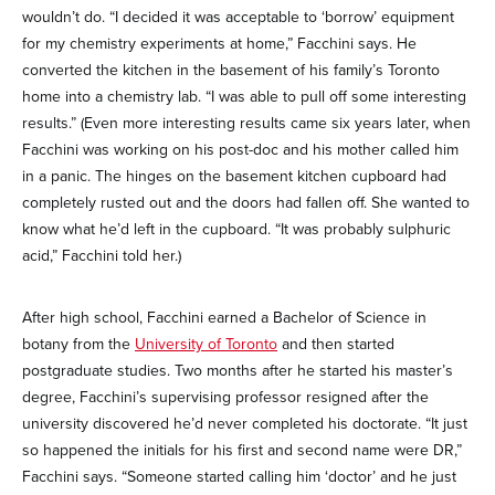
wouldn’t do. “I decided it was acceptable to ‘borrow’ equipment
for my chemistry experiments at home,” Facchini says. He
converted the kitchen in the basement of his family’s Toronto
home into a chemistry lab. “I was able to pull off some interesting
results.” (Even more interesting results came six years later, when
Facchini was working on his post-doc and his mother called him
in a panic. The hinges on the basement kitchen cupboard had
completely rusted out and the doors had fallen off. She wanted to
know what he’d left in the cupboard. “It was probably sulphuric
acid,” Facchini told her.)
After high school, Facchini earned a Bachelor of Science in
botany from the
University of Toronto
and then started
postgraduate studies. Two months after he started his master’s
degree, Facchini’s supervising professor resigned after the
university discovered he’d never completed his doctorate. “It just
so happened the initials for his first and second name were DR,”
Facchini says. “Someone started calling him ‘doctor’ and he just