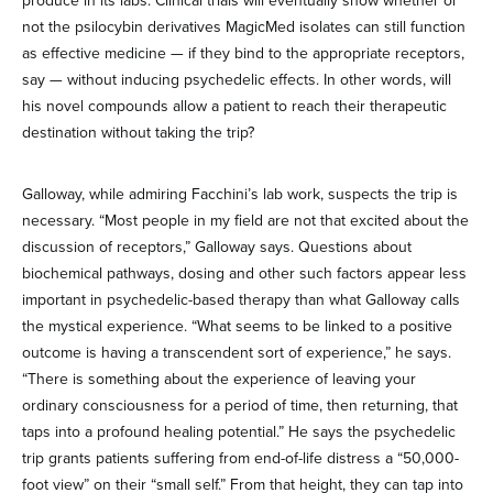
produce in its labs. Clinical trials will eventually show whether or
not the psilocybin derivatives MagicMed isolates can still function
as effective medicine — if they bind to the appropriate receptors,
say — without inducing psychedelic effects. In other words, will
his novel compounds allow a patient to reach their therapeutic
destination without taking the trip?
Galloway, while admiring Facchini’s lab work, suspects the trip is
necessary. “Most people in my field are not that excited about the
discussion of receptors,” Galloway says. Questions about
biochemical pathways, dosing and other such factors appear less
important in psychedelic-based therapy than what Galloway calls
the mystical experience. “What seems to be linked to a positive
outcome is having a transcendent sort of experience,” he says.
“There is something about the experience of leaving your
ordinary consciousness for a period of time, then returning, that
taps into a profound healing potential.” He says the psychedelic
trip grants patients suffering from end-of-life distress a “50,000-
foot view” on their “small self.” From that height, they can tap into