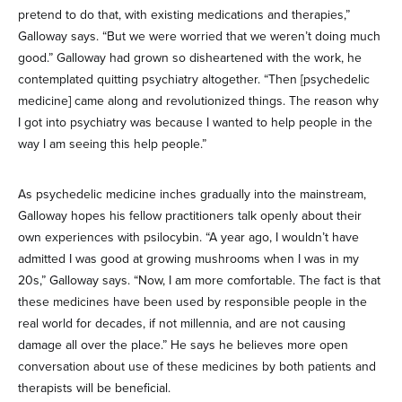
pretend to do that, with existing medications and therapies,”
Galloway says. “But we were worried that we weren’t doing much
good.” Galloway had grown so disheartened with the work, he
contemplated quitting psychiatry altogether. “Then [psychedelic
medicine] came along and revolutionized things. The reason why
I got into psychiatry was because I wanted to help people in the
way I am seeing this help people.”
As psychedelic medicine inches gradually into the mainstream,
Galloway hopes his fellow practitioners talk openly about their
own experiences with psilocybin. “A year ago, I wouldn’t have
admitted I was good at growing mushrooms when I was in my
20s,” Galloway says. “Now, I am more comfortable. The fact is that
these medicines have been used by responsible people in the
real world for decades, if not millennia, and are not causing
damage all over the place.” He says he believes more open
conversation about use of these medicines by both patients and
therapists will be beneficial.