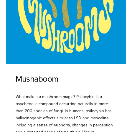
Mushaboom
What makes a mushroom magic? Psilocybin is a
psychedelic compound occurring naturally in more
than 200 species of fungi. In humans, psilocybin has
hallucinogenic effects similar to LSD and mescaline
including a sense of euphoria, changes in perception