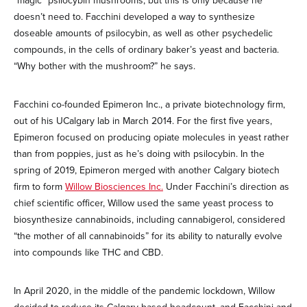
“magic” psilocybin mushrooms, but this is only because he
doesn’t need to. Facchini developed a way to synthesize
doseable amounts of psilocybin, as well as other psychedelic
compounds, in the cells of ordinary baker’s yeast and bacteria.
“Why bother with the mushroom?” he says.
Facchini co-founded Epimeron Inc., a private biotechnology firm,
out of his UCalgary lab in March 2014. For the first five years,
Epimeron focused on producing opiate molecules in yeast rather
than from poppies, just as he’s doing with psilocybin. In the
spring of 2019, Epimeron merged with another Calgary biotech
firm to form
Willow Biosciences Inc.
Under Facchini’s direction as
chief scientific officer, Willow used the same yeast process to
biosynthesize cannabinoids, including cannabigerol, considered
“the mother of all cannabinoids” for its ability to naturally evolve
into compounds like THC and CBD.
In April 2020, in the middle of the pandemic lockdown, Willow