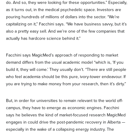
do. And so, they were looking for these opportunities.” Especially,
as it turns out, in the medical psychedelic space. Investors are
pouring hundreds of millions of dollars into the sector. “We’re
capitalizing on it,” Facchini says. “We have business savvy, but it’s
also a pretty easy sell. And we’re one of the few companies that
actually has hardcore science behind it.”
Facchini says MagicMed’s approach of responding to market
demand differs from the usual academic model “which is, ‘If you
build it, they will come.’ They usually don’t. “There are still people
who feel academia should be this pure, ivory-tower endeavour. If
you are trying to make money from your research, then it’s dirty.”
But, in order for universities to remain relevant to the world off-
campus, they have to emerge as economic engines. Facchini
says he believes the kind of market-focused research MagicMed
engages in could drive the post-pandemic recovery in Alberta —
especially in the wake of a collapsing energy industry. The