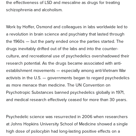
the effectiveness of LSD and mescaline as drugs for treating
schizophrenia and alcoholism.
Work by Hoffer, Osmond and colleagues in labs worldwide led to
a revolution in brain science and psychiatry that lasted through
the 1960s — but the party ended once the parties started. The
drugs inevitably drifted out of the labs and into the counter-
culture, and recreational use of psychedelics overshadowed their
research potential. As the drugs became associated with anti-
establishment movements — especially among anti-Vietnam War
activists in the U.S. — governments began to regard psychedelics
as more menace than medicine. The UN Convention on
Psychotropic Substances banned psychedelics globally in 1971,
and medical research effectively ceased for more than 30 years.
Psychedelic science was resurrected in 2006 when researchers
at Johns Hopkins University School of Medicine showed a single
high dose of psilocybin had long-lasting positive effects on a