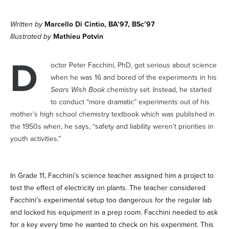
Written by
Marcello Di Cintio, BA’97, BSc’97
Illustrated by
Mathieu Potvin
D
octor Peter Facchini, PhD, got serious about science
when he was 16 and bored of the experiments in his
Sears Wish Book
chemistry set. Instead, he started
to conduct “more dramatic” experiments out of his
mother’s high school chemistry textbook which was published in
the 1950s when, he says, “safety and liability weren’t priorities in
youth activities.”
In Grade 11, Facchini’s science teacher assigned him a project to
test the effect of electricity on plants. The teacher considered
Facchini’s experimental setup too dangerous for the regular lab
and locked his equipment in a prep room. Facchini needed to ask
for a key every time he wanted to check on his experiment. This