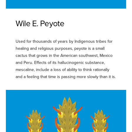
Wile E. Peyote
Used for thousands of years by Indigenous tribes for
healing and religious purposes, peyote is a small
cactus that grows in the American southwest, Mexico
and Peru. Effects of its hallucinogenic substance,
mescaline, include a loss of ability to think rationally
and a feeling that time is passing more slowly than it is.