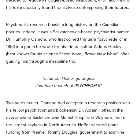
decided to reduce its Calgary-based headcount, and Facchini and
his team suddenly found themselves contemplating their futures.
Psychedelic research boasts a long history on the Canadian
prairies. Indeed, it was a Saskatchewan-based psychiatrist named
Dr. Humphry Osmond who first coined the term “psychedelic” in
1953 in a poem he wrote for his friend, author Aldous Huxley
(best known for his science-fiction novel,
Brave New World
), after
guiding him through a mescaline trip:
To fathom Hell or go angelic
Just take a pinch of PSYCHEDELIC
Two years earlier, Osmond had accepted a research position with
his fellow psychiatrist and biochemist, Dr. Abram Hoffer, at the
overcrowded Saskatchewan Mental Hospital in Weyburn, one of
the largest asylums in North America. Hoffer secured grant
funding from Premier Tommy Douglas’ government to examine