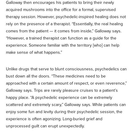
Galloway then encourages his patients to bring their newly
acquired mushrooms into the office for a formal, supervised
therapy session. However, psychedelic-inspired healing does not
rely on the presence of a therapist. “Essentially, the real healing
comes from the patient — it comes from inside,” Galloway says.
“However, a trained therapist can function as a guide for the
experience. Someone familiar with the territory [who] can help
make sense of what happens.”
Unlike drugs that serve to blunt consciousness, psychedelics can
bust down all the doors. “These medicines need to be
approached with a certain amount of respect, or even reverence,”
Galloway says. Trips are rarely pleasure cruises to a patient’s
happy place. “A psychedelic experience can be extremely
scattered and extremely scary,” Galloway says. While patients can
enjoy some fun and levity during their psychedelic session, the
experience is often agonizing. Long-buried grief and
unprocessed guilt can erupt unexpectedly.