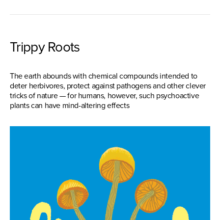
Trippy Roots
The earth abounds with chemical compounds intended to
deter herbivores, protect against pathogens and other clever
tricks of nature — for humans, however, such psychoactive
plants can have mind-altering effects