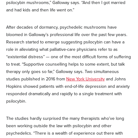
psilocybin mushrooms,” Galloway says. “And then I got married
and had kids and then life went on.”
After decades of dormancy, psychedelic mushrooms have
bloomed in Galloway’s professional life over the past few years.
Research started to emerge suggesting psilocybin can have a
role in alleviating what palliative-care physicians refer to as
“existential distress” — one of the most difficult forms of suffering
to treat. “Supportive counselling helps to some extent, but talk
therapy only goes so far,” Galloway says. Two simultaneous
studies published in 2016 from
New York University
and Johns
Hopkins showed patients with end-of-life depression and anxiety
responded dramatically and rapidly to a single treatment with
psilocybin.
The studies hardly surprised the many therapists who’ve long
been working outside the law with psilocybin and other
psychedelics. “There is a wealth of experience out there with