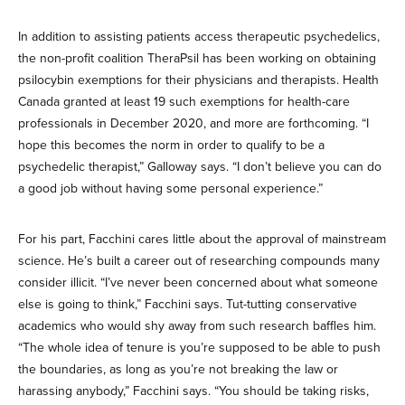
In addition to assisting patients access therapeutic psychedelics,
the non-profit coalition TheraPsil has been working on obtaining
psilocybin exemptions for their physicians and therapists. Health
Canada granted at least 19 such exemptions for health-care
professionals in December 2020, and more are forthcoming. “I
hope this becomes the norm in order to qualify to be a
psychedelic therapist,” Galloway says. “I don’t believe you can do
a good job without having some personal experience.”
For his part, Facchini cares little about the approval of mainstream
science. He’s built a career out of researching compounds many
consider illicit. “I’ve never been concerned about what someone
else is going to think,” Facchini says. Tut-tutting conservative
academics who would shy away from such research baffles him.
“The whole idea of tenure is you’re supposed to be able to push
the boundaries, as long as you’re not breaking the law or
harassing anybody,” Facchini says. “You should be taking risks,