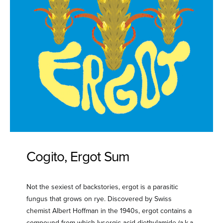
Cogito, Ergot Sum
Not the sexiest of backstories, ergot is a parasitic
fungus that grows on rye. Discovered by Swiss
chemist Albert Hoffman in the 1940s, ergot contains a
compound from which lysergic acid diethylamide (a.k.a.