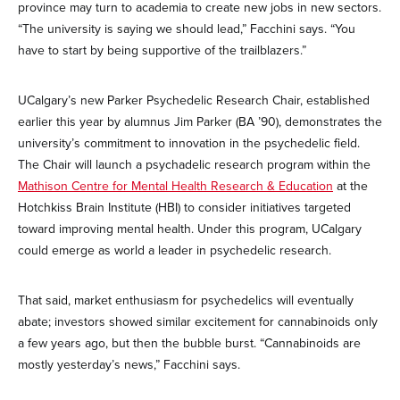
province may turn to academia to create new jobs in new sectors.
“The university is saying we should lead,” Facchini says. “You
have to start by being supportive of the trailblazers.”
UCalgary’s new Parker Psychedelic Research Chair, established
earlier this year by alumnus Jim Parker (BA ’90), demonstrates the
university’s commitment to innovation in the psychedelic field.
The Chair will launch a psychadelic research program within the
Mathison Centre for Mental Health Research & Education
at the
Hotchkiss Brain Institute (HBI) to consider initiatives targeted
toward improving mental health. Under this program, UCalgary
could emerge as world a leader in psychedelic research.
That said, market enthusiasm for psychedelics will eventually
abate; investors showed similar excitement for cannabinoids only
a few years ago, but then the bubble burst. “Cannabinoids are
mostly yesterday’s news,” Facchini says.