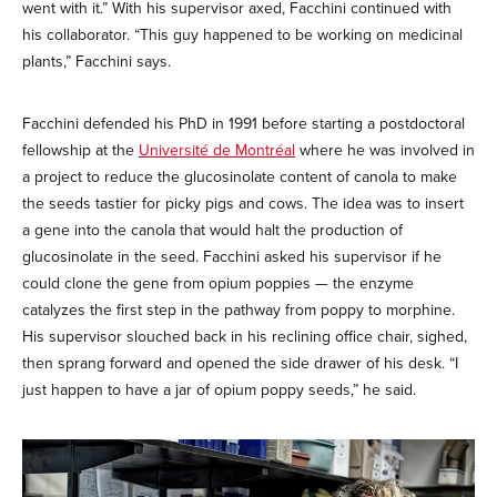
went with it.” With his supervisor axed, Facchini continued with
his collaborator. “This guy happened to be working on medicinal
plants,” Facchini says.
Facchini defended his PhD in 1991 before starting a postdoctoral
fellowship at the
Université de Montréal
where he was involved in
a project to reduce the glucosinolate content of canola to make
the seeds tastier for picky pigs and cows. The idea was to insert
a gene into the canola that would halt the production of
glucosinolate in the seed. Facchini asked his supervisor if he
could clone the gene from opium poppies — the enzyme
catalyzes the first step in the pathway from poppy to morphine.
His supervisor slouched back in his reclining office chair, sighed,
then sprang forward and opened the side drawer of his desk. “I
just happen to have a jar of opium poppy seeds,” he said.