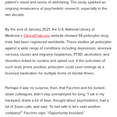
patient’s mood and sense of well-being. The study sparked an
ongoing renaissance of psychedelic research, especially in the
last decade.
By the end of January 2021, the U.S. National Library of
Medicine’s
ClinicalTrials.gov
website showed 59 psilocybin drug
trials had been registered worldwide. These studies pit psilocybin
against a wide range of conditions including depression, anorexia
nervosa, cluster and migraine headaches, PTSD, alcoholism, and
disorders linked to cocaine and opioid use. If the outcomes of
such tests prove positive, psilocybin could soon emerge as a
licensed medication for multiple forms of mental illness.
Perhaps it was no surprise, then, that Facchini and his locked-
down colleagues didn’t stay unemployed for long. “I sat in my
backyard, drank a lot of beer, thought about psychedelics, had a
lot of Zoom calls, and said, ‘To hell with it, let’s start another
company!’” Facchini says. “Opportunity knocked.”