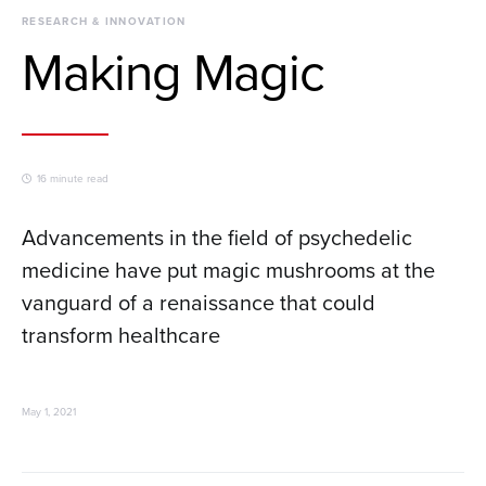
RESEARCH & INNOVATION
Making Magic
16 minute read
Advancements in the field of psychedelic
medicine have put magic mushrooms at the
vanguard of a renaissance that could
transform healthcare
May 1, 2021